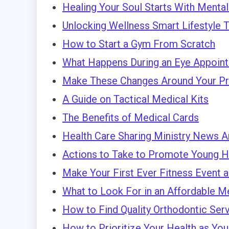
Healing Your Soul Starts With Menta
Unlocking Wellness Smart Lifestyle Ti
How to Start a Gym From Scratch
What Happens During an Eye Appoin
Make These Changes Around Your Pro
A Guide on Tactical Medical Kits
The Benefits of Medical Cards
Health Care Sharing Ministry News A
Actions to Take to Promote Young H
Make Your First Ever Fitness Event 
What to Look For in an Affordable 
How to Find Quality Orthodontic Ser
How to Prioritize Your Health as Yo