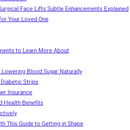
Surgical Face Lifts Subtle Enhancements Explained
for Your Loved One
ments to Learn More About
 Lowering Blood Sugar Naturally
Diabetic Strips
ner Insurance
d Health Benefits
ctively
h This Guide to Getting in Shape