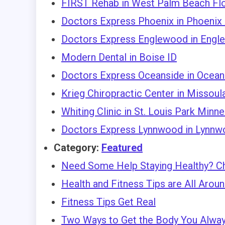
FIRST Rehab in West Palm Beach Flo
Doctors Express Phoenix in Phoenix
Doctors Express Englewood in Engl
Modern Dental in Boise ID
Doctors Express Oceanside in Oceans
Krieg Chiropractic Center in Missou
Whiting Clinic in St. Louis Park Minn
Doctors Express Lynnwood in Lynnw
Category:
Featured
Need Some Help Staying Healthy? C
Health and Fitness Tips are All Arou
Fitness Tips Get Real
Two Ways to Get the Body You Alwa