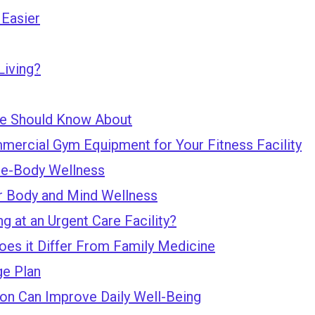
Easier
Living?
te Should Know About
mercial Gym Equipment for Your Fitness Facility
le-Body Wellness
r Body and Mind Wellness
 at an Urgent Care Facility?
oes it Differ From Family Medicine
e Plan
n Can Improve Daily Well-Being