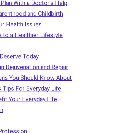
 Plan With a Doctor’s Help
arenthood and Childbirth
ur Health Issues
to a Healthier Lifestyle
 Deserve Today
in Rejuvenation and Repair
ions You Should Know About
 Tips For Everyday Life
fit Your Everyday Life
on
 Profession