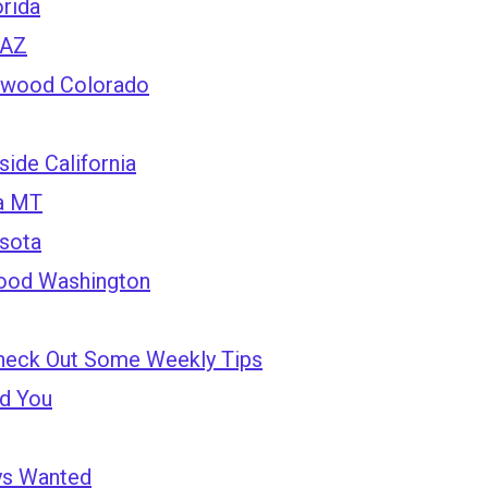
rida
 AZ
ewood Colorado
ide California
la MT
esota
ood Washington
heck Out Some Weekly Tips
nd You
ys Wanted