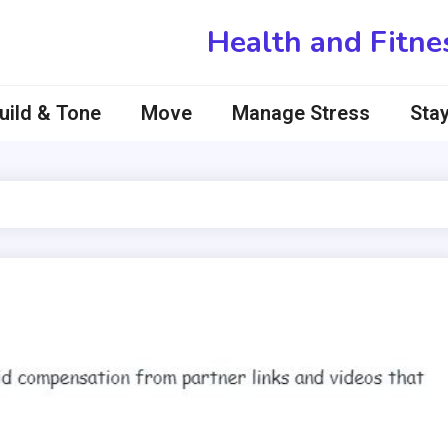
Health and Fitne
uild & Tone
Move
Manage Stress
Stay