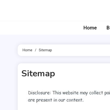
Skip
to
content
Home
B
Home
Sitemap
Sitemap
51 MINS READ