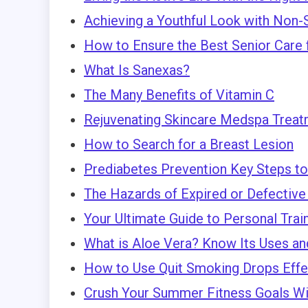
Achieving a Youthful Look with Non-
How to Ensure the Best Senior Care 
What Is Sanexas?
The Many Benefits of Vitamin C
Rejuvenating Skincare Medspa Treat
How to Search for a Breast Lesion
Prediabetes Prevention Key Steps to
The Hazards of Expired or Defective 
Your Ultimate Guide to Personal Trai
What is Aloe Vera? Know Its Uses an
How to Use Quit Smoking Drops Effe
Crush Your Summer Fitness Goals Wit