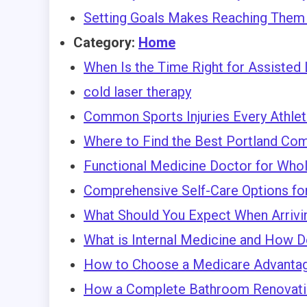
Setting Goals Makes Reaching Them 
Category:
Home
When Is the Time Right for Assisted 
cold laser therapy
Common Sports Injuries Every Athle
Where to Find the Best Portland Com
Functional Medicine Doctor for Who
Comprehensive Self-Care Options fo
What Should You Expect When Arriving
What is Internal Medicine and How D
How to Choose a Medicare Advantag
How a Complete Bathroom Renovatio