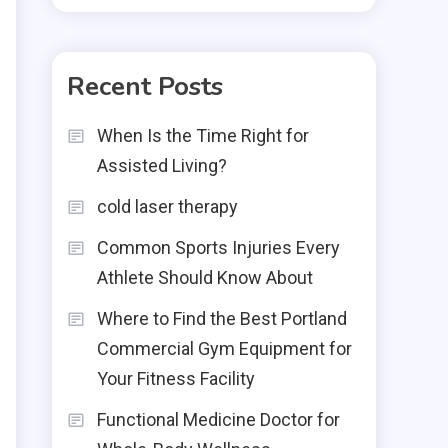
Recent Posts
When Is the Time Right for
Assisted Living?
cold laser therapy
Common Sports Injuries Every
Athlete Should Know About
Where to Find the Best Portland
Commercial Gym Equipment for
Your Fitness Facility
Functional Medicine Doctor for