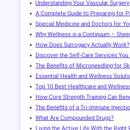
Understanding Your Vascular Surgery
A Complete Guide to Preparing for P
Special Medicine and Doctors for Yo
Why Wellness is a Continuum – Steps 
How Does Surrogacy Actually Work?
Discover the Self-Care Services You
The Benefits of Microneedling for Sk
Essential Health and Wellness Solut
Top 10 Best Healthcare and Wellness
How Core Strength Training Can Bene
The Benefits of a Tri-Immune Injecti
What Are Compounded Drugs?
Living the Active Life With the Right