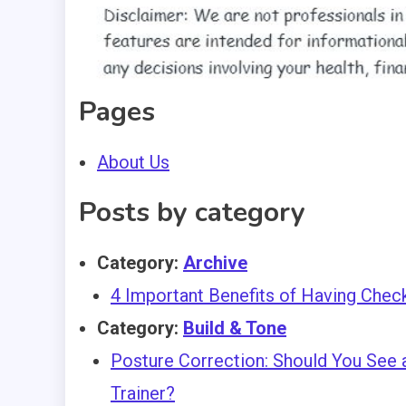
Pages
About Us
Posts by category
Category:
Archive
4 Important Benefits of Having Chec
Category:
Build & Tone
Posture Correction: Should You See a
Trainer?