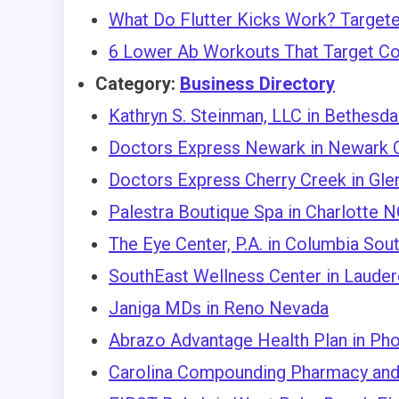
What Do Flutter Kicks Work? Targete
6 Lower Ab Workouts That Target Co
Category:
Business Directory
Kathryn S. Steinman, LLC in Bethesd
Doctors Express Newark in Newark C
Doctors Express Cherry Creek in Gle
Palestra Boutique Spa in Charlotte 
The Eye Center, P.A. in Columbia Sout
SouthEast Wellness Center in Lauder
Janiga MDs in Reno Nevada
Abrazo Advantage Health Plan in Ph
Carolina Compounding Pharmacy and 