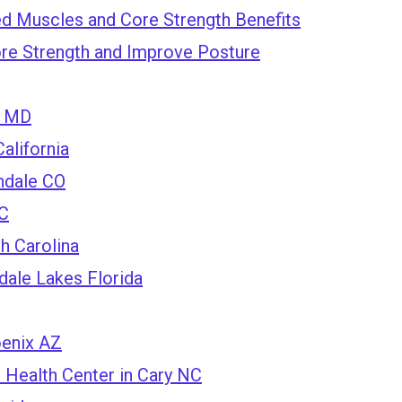
d Muscles and Core Strength Benefits
re Strength and Improve Posture
a MD
alifornia
ndale CO
NC
h Carolina
dale Lakes Florida
oenix AZ
Health Center in Cary NC