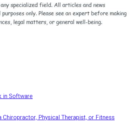
k in Software
 Chiropractor, Physical Therapist, or Fitness