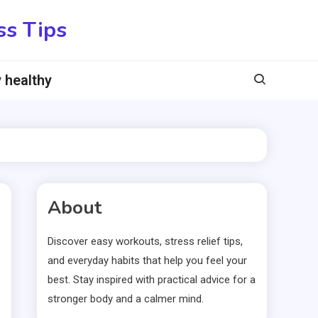
ss Tips
 healthy
About
Discover easy workouts, stress relief tips,
and everyday habits that help you feel your
best. Stay inspired with practical advice for a
stronger body and a calmer mind.