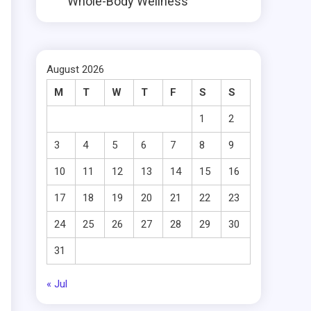
Whole-Body Wellness
August 2026
M
T
W
T
F
S
S
1
2
3
4
5
6
7
8
9
10
11
12
13
14
15
16
17
18
19
20
21
22
23
24
25
26
27
28
29
30
31
« Jul