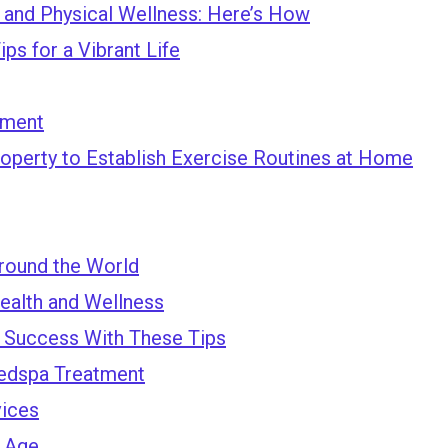
l and Physical Wellness: Here’s How
ps for a Vibrant Life
tment
perty to Establish Exercise Routines at Home
round the World
ealth and Wellness
a Success With These Tips
Medspa Treatment
vices
u Age