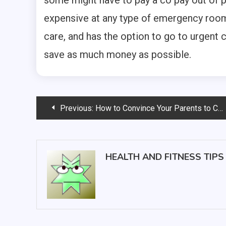
some might have to pay a co pay out of 
expensive at any type of emergency room t
care, and has the option to go to urgent 
save as much money as possible.
Post
Previous:
How to Convince Your Parents to Choose Assisted Living
navigation
HEALTH AND FITNESS TIPS