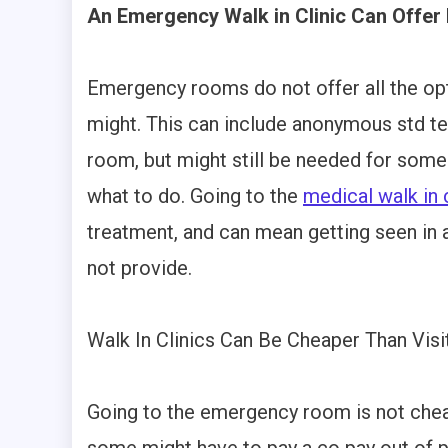
An Emergency Walk in Clinic Can Offe
Emergency rooms do not offer all the opt
might. This can include anonymous std t
room, but might still be needed for some
what to do. Going to the
medical walk in c
treatment, and can mean getting seen in
not provide.
Walk In Clinics Can Be Cheaper Than Vi
Going to the emergency room is not cheap