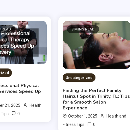
S READ
8 MINS READ
rized
Uncategorized
essional Physical
Finding the Perfect Family
Services Speed Up
Haircut Spot in Trinity, FL: Tip
for a Smooth Salon
r 21, 2025
Health
Experience
0
 Tips
October 1, 2025
Health and
0
Fitness Tips