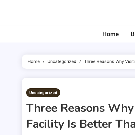
Skip
to
content
Home
B
Home
Uncategorized
Three Reasons Why Visiti
2 MINS READ
Uncategorized
Three Reasons Why 
Facility Is Better 