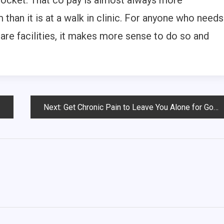
pocket. That co pay is almost always more
han it is at a walk in clinic. For anyone who needs
care facilities, it makes more sense to do so and
Next:
Get Chronic Pain to Leave You Alone for Good