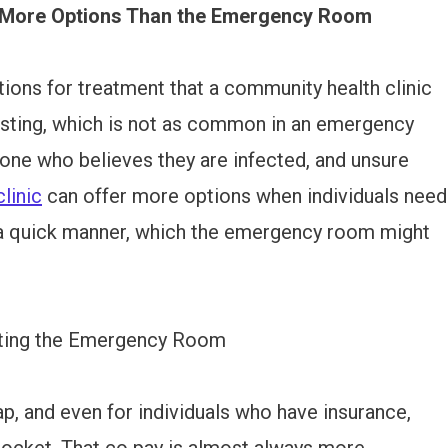
r More Options Than the Emergency Room
ions for treatment that a community health clinic
esting, which is not as common in an emergency
one who believes they are infected, and unsure
linic
can offer more options when individuals need
 a quick manner, which the emergency room might
siting the Emergency Room
, and even for individuals who have insurance,