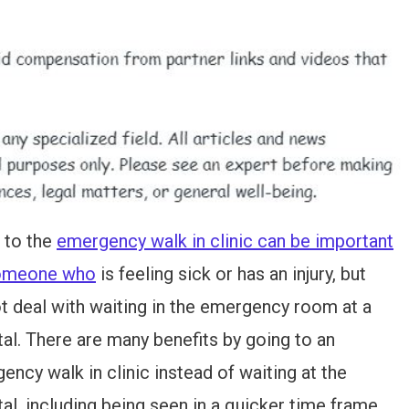
 to the
emergency walk in clinic can be important
someone who
is feeling sick or has an injury, but
t deal with waiting in the emergency room at a
tal. There are many benefits by going to an
ency walk in clinic instead of waiting at the
tal, including being seen in a quicker time frame,