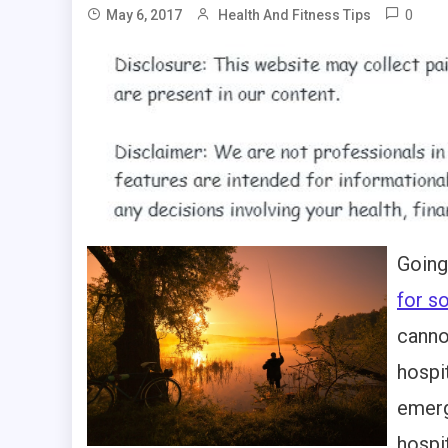
0
May 6, 2017
Health And Fitness Tips
Going
for 
canno
hospi
emerg
hospi