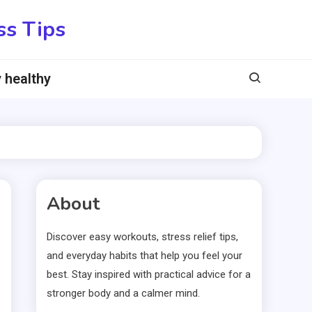
ss Tips
 healthy
About
Discover easy workouts, stress relief tips,
and everyday habits that help you feel your
best. Stay inspired with practical advice for a
stronger body and a calmer mind.