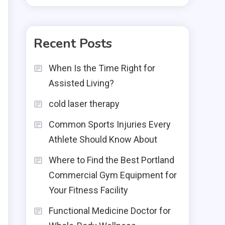
Recent Posts
When Is the Time Right for
Assisted Living?
cold laser therapy
Common Sports Injuries Every
Athlete Should Know About
Where to Find the Best Portland
Commercial Gym Equipment for
Your Fitness Facility
Functional Medicine Doctor for