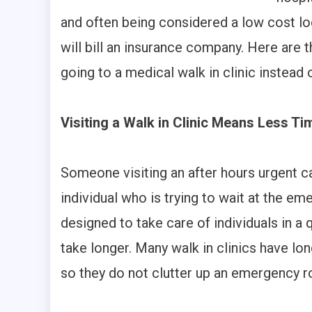
and often being considered a low cost lo
will bill an insurance company. Here are 
going to a medical walk in clinic instead 
Visiting a Walk in Clinic Means Less T
Someone visiting an after hours urgent c
individual who is trying to wait at the em
designed to take care of individuals in
take longer. Many walk in clinics have lon
so they do not clutter up an emergency 