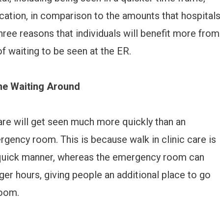
cation, in comparison to the amounts that hospital
three reasons that individuals will benefit more from
of waiting to be seen at the ER.
ime Waiting Around
are will get seen much more quickly than an
ergency room. This is because walk in clinic care is
 a quick manner, whereas the emergency room can
ger hours, giving people an additional place to go
room.