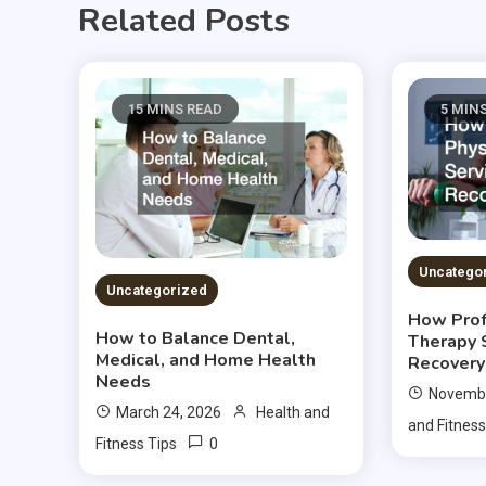
Related Posts
15 MINS READ
5 MIN
Uncatego
Uncategorized
How Prof
How to Balance Dental,
Therapy 
Medical, and Home Health
Recovery
Needs
Novembe
March 24, 2026
Health and
and Fitness
0
Fitness Tips