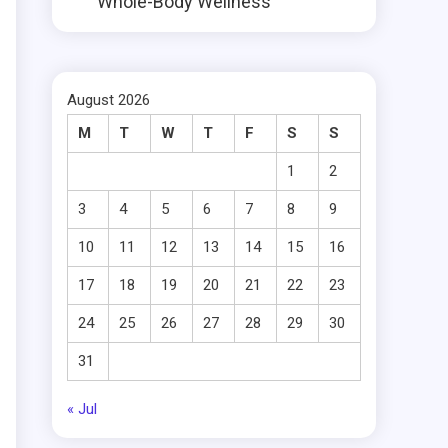
Whole-Body Wellness
s
August 2026
M
T
W
T
F
S
S
1
2
3
4
5
6
7
8
9
10
11
12
13
14
15
16
17
18
19
20
21
22
23
24
25
26
27
28
29
30
31
« Jul