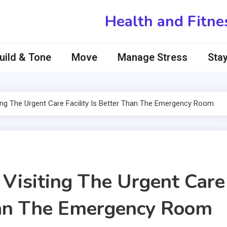
Health and Fitne
uild & Tone
Move
Manage Stress
Stay
ng The Urgent Care Facility Is Better Than The Emergency Room
Visiting The Urgent Care
Than The Emergency Room