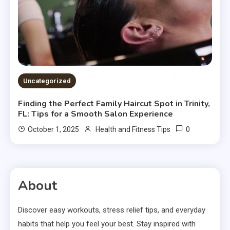
Uncategorized
Finding the Perfect Family Haircut Spot in Trinity,
FL: Tips for a Smooth Salon Experience
0
October 1, 2025
Health and Fitness Tips
About
Discover easy workouts, stress relief tips, and everyday
habits that help you feel your best. Stay inspired with