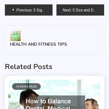
Post
Previous:
3 Signs You’ve Found a Great Local Chiropractor
Next:
5 Dos and Don’ts for Dealing With Hair Loss
navigation
HEALTH AND FITNESS TIPS
Related Posts
15 MINS READ