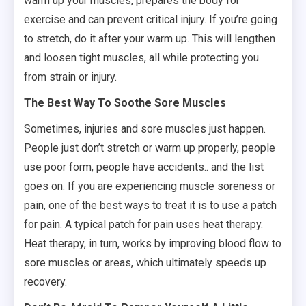
warm up your muscles, prepares the body for
exercise and can prevent critical injury. If you’re going
to stretch, do it after your warm up. This will lengthen
and loosen tight muscles, all while protecting you
from strain or injury.
The Best Way To Soothe Sore Muscles
Sometimes, injuries and sore muscles just happen.
People just don’t stretch or warm up properly, people
use poor form, people have accidents.. and the list
goes on. If you are experiencing muscle soreness or
pain, one of the best ways to treat it is to use a patch
for pain. A typical patch for pain uses heat therapy.
Heat therapy, in turn, works by improving blood flow to
sore muscles or areas, which ultimately speeds up
recovery.