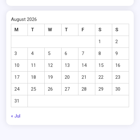
August 2026
M
T
W
T
F
S
S
1
2
3
4
5
6
7
8
9
10
11
12
13
14
15
16
17
18
19
20
21
22
23
24
25
26
27
28
29
30
31
« Jul