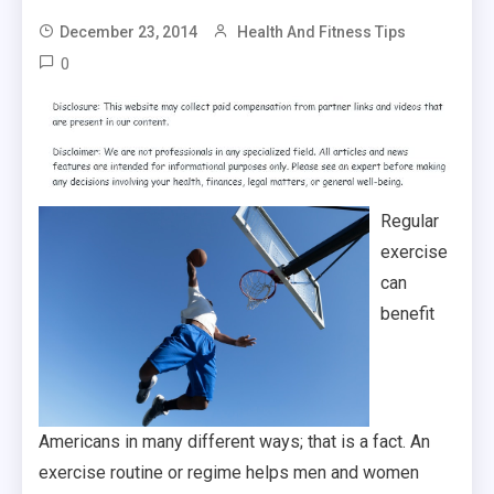
December 23, 2014
Health And Fitness Tips
0
Regular
exercise
can
benefit
Americans in many different ways; that is a fact. An
exercise routine or regime helps men and women