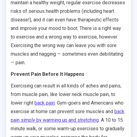
maintain a healthy weight, regular exercise decreases
risks of serious health problems (including heart
disease!), and it can even have therapeutic effects
and improve your mood to boot. There is a right way
to exercise and a wrong way to exercise, however.
Exercising the wrong way can leave you with sore
muscles and nagging — sometimes even debilitating
— pain.
Prevent Pain Before It Happens
Exercising can result in all kinds of aches and pains,
from muscle pain, like lower neck muscle pain, to
lower right
back pain
. Gym-goers and Americans who
exercise at home can prevent sore muscles and
back
pain simply by warming up and stretching
. A 10 to 15
minute walk, or some warm-up exercises to gradually