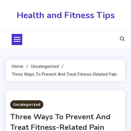
Skip
to
Health and Fitness Tips
content
Home
Uncategorized
Three Ways To Prevent And Treat Fitness-Related Pain
2 MINS READ
Uncategorized
Three Ways To Prevent And
Treat Fitness-Related Pain