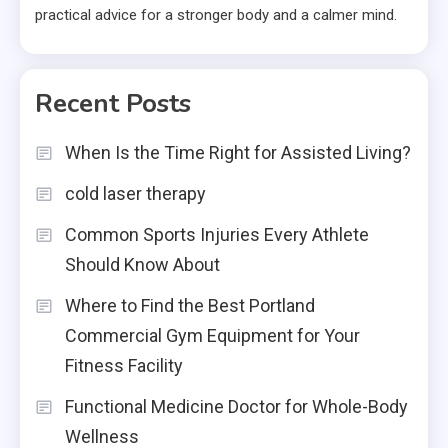
practical advice for a stronger body and a calmer mind.
Recent Posts
When Is the Time Right for Assisted Living?
cold laser therapy
Common Sports Injuries Every Athlete
Should Know About
Where to Find the Best Portland
Commercial Gym Equipment for Your
Fitness Facility
Functional Medicine Doctor for Whole-Body
Wellness