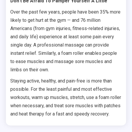
Don’t Be Afraid To Pamper Yourself A Little
Over the past few years, people have been 35% more
likely to get hurt at the gym — and 76 million
Americans (from gym injuries, fitness-related injuries,
and daily life) experience at least some pain every
single day. A professional massage can provide
instant relief. Similarly, a foam roller enables people
to ease muscles and massage sore muscles and
limbs on their own.
Staying active, healthy, and pain-free is more than
possible. For the least painful and most effective
workouts, warm up muscles, stretch, use a foam roller
when necessary, and treat sore muscles with patches
and heat therapy for a fast and speedy recovery.