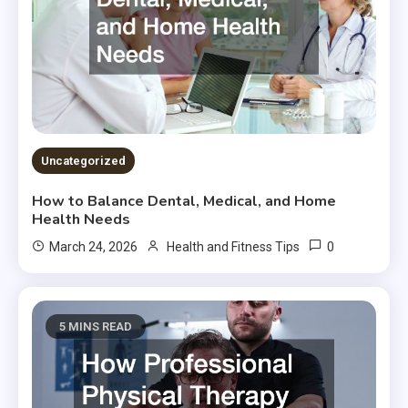
Uncategorized
How to Balance Dental, Medical, and Home
Health Needs
0
March 24, 2026
Health and Fitness Tips
5 MINS READ