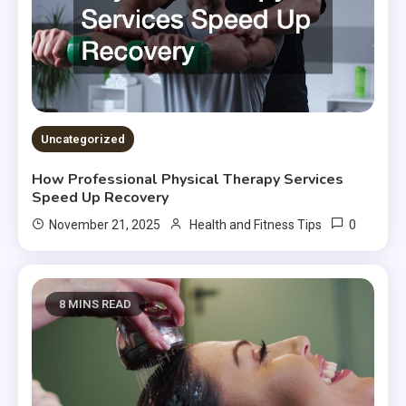
Uncategorized
How Professional Physical Therapy Services
Speed Up Recovery
0
November 21, 2025
Health and Fitness Tips
8 MINS READ