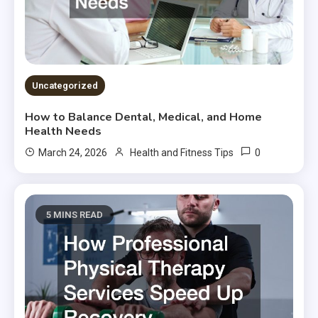
Uncategorized
How to Balance Dental, Medical, and Home
Health Needs
0
March 24, 2026
Health and Fitness Tips
5 MINS READ