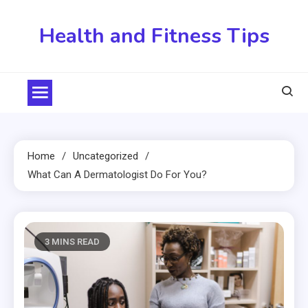
Skip
to
Health and Fitness Tips
content
Home
Uncategorized
What Can A Dermatologist Do For You?
3 MINS READ