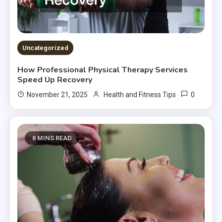
Uncategorized
How Professional Physical Therapy Services
Speed Up Recovery
0
November 21, 2025
Health and Fitness Tips
8 MINS READ