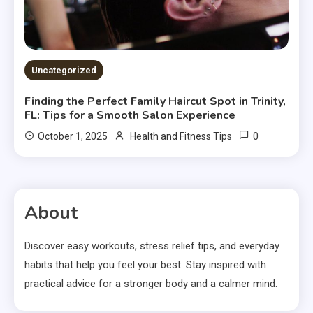
Uncategorized
Finding the Perfect Family Haircut Spot in Trinity,
FL: Tips for a Smooth Salon Experience
0
October 1, 2025
Health and Fitness Tips
About
Discover easy workouts, stress relief tips, and everyday
habits that help you feel your best. Stay inspired with
practical advice for a stronger body and a calmer mind.