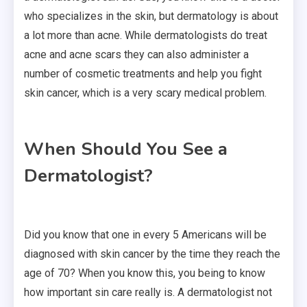
who specializes in the skin, but dermatology is about
a lot more than acne. While dermatologists do treat
acne and acne scars they can also administer a
number of cosmetic treatments and help you fight
skin cancer, which is a very scary medical problem.
When Should You See a
Dermatologist?
Did you know that one in every 5 Americans will be
diagnosed with skin cancer by the time they reach the
age of 70? When you know this, you being to know
how important sin care really is. A dermatologist not