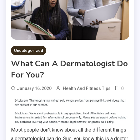
Uncategorized
What Can A Dermatologist Do
For You?
0
January 16, 2020
Health And Fitness Tips
Most people don’t know about all the different things
a dermatologist can do. Sue, you know this is a doctor