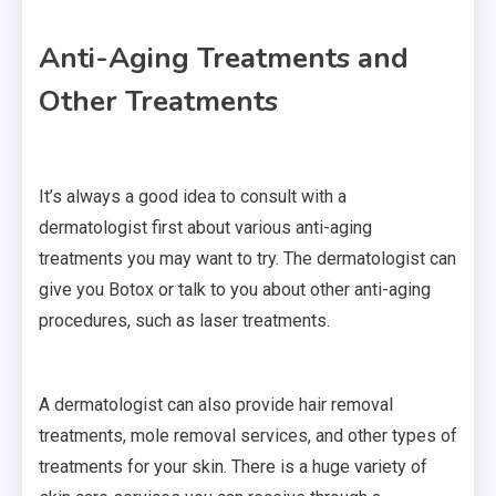
Anti-Aging Treatments and
Other Treatments
It’s always a good idea to consult with a
dermatologist first about various anti-aging
treatments you may want to try. The dermatologist can
give you Botox or talk to you about other anti-aging
procedures, such as laser treatments.
A dermatologist can also provide hair removal
treatments, mole removal services, and other types of
treatments for your skin. There is a huge variety of