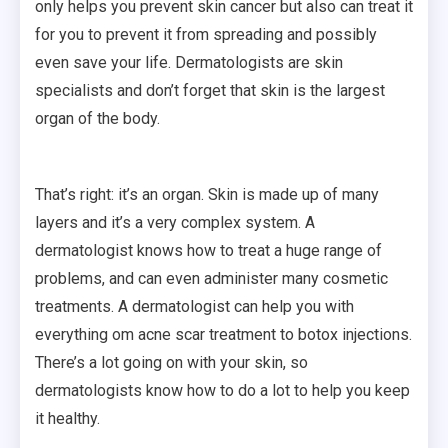
only helps you prevent skin cancer but also can treat it
for you to prevent it from spreading and possibly
even save your life. Dermatologists are skin
specialists and don’t forget that skin is the largest
organ of the body.
That’s right: it’s an organ. Skin is made up of many
layers and it’s a very complex system. A
dermatologist knows how to treat a huge range of
problems, and can even administer many cosmetic
treatments. A dermatologist can help you with
everything om acne scar treatment to botox injections.
There’s a lot going on with your skin, so
dermatologists know how to do a lot to help you keep
it healthy.