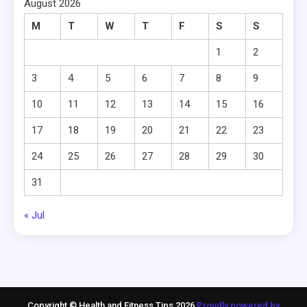
August 2026
M
T
W
T
F
S
S
1
2
3
4
5
6
7
8
9
10
11
12
13
14
15
16
17
18
19
20
21
22
23
24
25
26
27
28
29
30
31
« Jul
Copyright © Health and Fitness Tips 2026
Proudly powered by