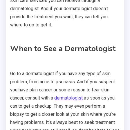
skin care services you can receive through a
dermatologist. And if your dermatologist doesn’t
provide the treatment you want, they can tell you
where to go to get it.
When to See a Dermatologist
Go to a dermatologist if you have any type of skin
problem, from acne to psoriasis. And if you suspect
you have skin cancer or some reason to fear skin
cancer, consult with a
dermatologist
as soon as you
can to get a checkup. They may even perform a
biopsy to get a closer look at your skin where you’re
having problems. It’s always best to seek treatment