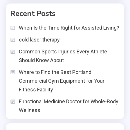
Recent Posts
When Is the Time Right for Assisted Living?
cold laser therapy
Common Sports Injuries Every Athlete
Should Know About
Where to Find the Best Portland
Commercial Gym Equipment for Your
Fitness Facility
Functional Medicine Doctor for Whole-Body
Wellness