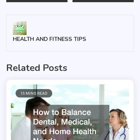
navigation
HEALTH AND FITNESS TIPS
Related Posts
15 MINS READ