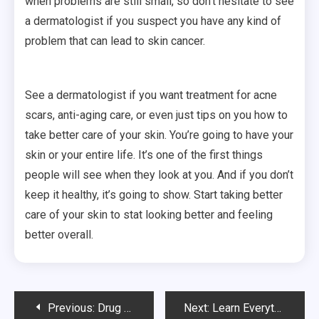
when problems are still small, so don’t hesitate to see
a dermatologist if you suspect you have any kind of
problem that can lead to skin cancer.
See a dermatologist if you want treatment for acne
scars, anti-aging care, or even just tips on you how to
take better care of your skin. You’re going to have your
skin or your entire life. It’s one of the first things
people will see when they look at you. And if you don’t
keep it healthy, it’s going to show. Start taking better
care of your skin to stat looking better and feeling
better overall.
Post
Previous:
Drug And Alcohol Testing For Seasonal Employees: Is It Necessary?
Next:
Learn Everything You Need to Know Before Mohs Surgery