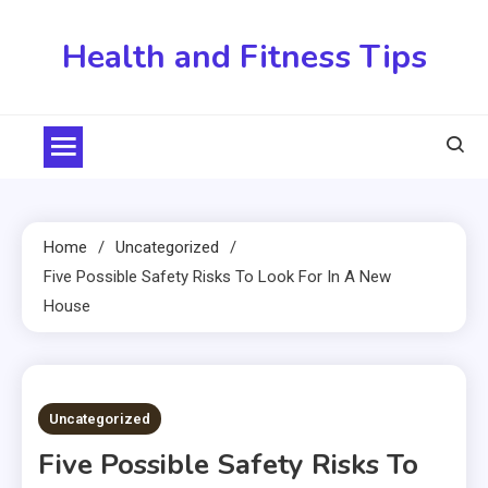
Skip
to
Health and Fitness Tips
content
Home
Uncategorized
Five Possible Safety Risks To Look For In A New
House
4 MINS READ
Uncategorized
Five Possible Safety Risks To