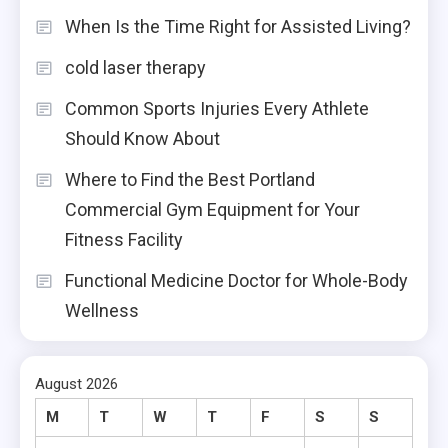
When Is the Time Right for Assisted Living?
cold laser therapy
Common Sports Injuries Every Athlete
Should Know About
Where to Find the Best Portland
Commercial Gym Equipment for Your
Fitness Facility
Functional Medicine Doctor for Whole-Body
Wellness
August 2026
M
T
W
T
F
S
S