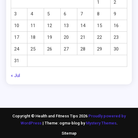
1
2
3
4
5
6
7
8
9
10
11
12
13
14
15
16
17
18
19
20
21
22
23
24
25
26
27
28
29
30
31
« Jul
Copyright © Health and Fitness Tips 2026
Proudly powered by
WordPress
|
Theme: ogma-blog by
Mystery Themes
.
Sitemap