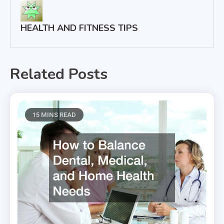
HEALTH AND FITNESS TIPS
Related Posts
15 MINS READ