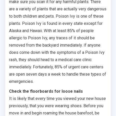
make sure you scan it for any harmful plants. There
are a variety of plants that are actually very dangerous
to both children and pets. Poison Ivy is one of these
plants. Poison Ivy is found in every state except for
Alaska and Hawaii. With at least 85% of people
allergic to Poison Ivy, any traces of it should be
removed from the backyard immediately. If anyone
does come down with the symptoms of a Poison Ivy
rash, they should head to a medical care clinic
immediately. Fortunately, 85% of urgent care centers
are open seven days a week to handle these types of
emergencies.
Check the floorboards for loose nails
It is likely that every time you viewed your new house
previously, that you were wearing shoes. Before you
move in and begin roaming the house barefoot, be