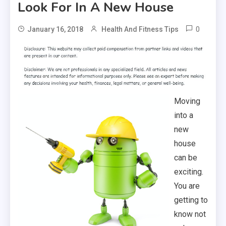
Look For In A New House
0
January 16, 2018
Health And Fitness Tips
Moving
into a
new
house
can be
exciting.
You are
getting to
know not