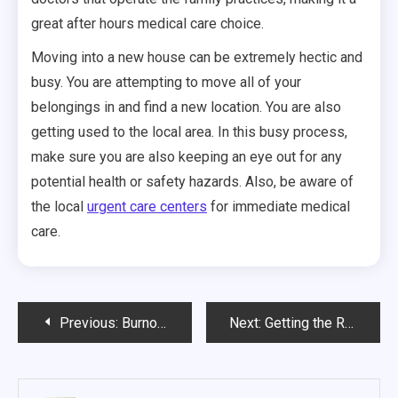
great after hours medical care choice.
Moving into a new house can be extremely hectic and
busy. You are attempting to move all of your
belongings in and find a new location. You are also
getting used to the local area. In this busy process,
make sure you are also keeping an eye out for any
potential health or safety hazards. Also, be aware of
the local
urgent care centers
for immediate medical
care.
Post
Previous:
Burnout Steps to Avoid It
Next:
Getting the Right Medical Care as Soon as Possible Is Essential
navigation