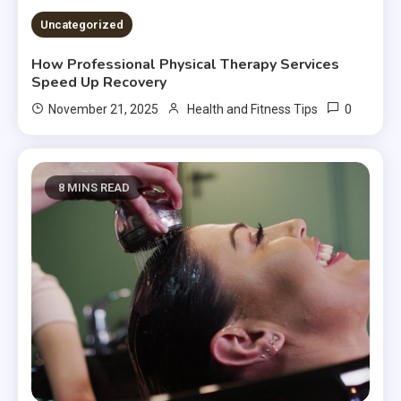
Uncategorized
How Professional Physical Therapy Services
Speed Up Recovery
0
November 21, 2025
Health and Fitness Tips
8 MINS READ