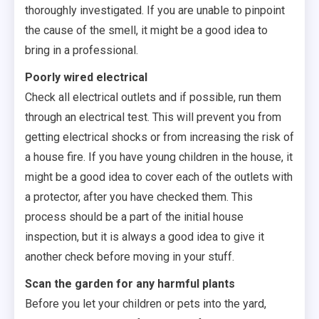
thoroughly investigated. If you are unable to pinpoint
the cause of the smell, it might be a good idea to
bring in a professional.
Poorly wired electrical
Check all electrical outlets and if possible, run them
through an electrical test. This will prevent you from
getting electrical shocks or from increasing the risk of
a house fire. If you have young children in the house, it
might be a good idea to cover each of the outlets with
a protector, after you have checked them. This
process should be a part of the initial house
inspection, but it is always a good idea to give it
another check before moving in your stuff.
Scan the garden for any harmful plants
Before you let your children or pets into the yard,