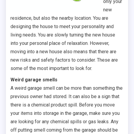
only your
new
residence, but also the nearby location. You are
designing the house to meet your personality and
living needs. You are slowly turning the new house
into your personal place of relaxation. However,
moving into a new house also means that there are
new risks and safety factors to consider. These are
some of the most important to look for.
Weird garage smells
A weird garage smell can be more than something the
previous owner had stored. It can also be a sign that
there is a chemical product spill. Before you move
your items into storage in the garage, make sure you
are looking for any chemical spills or gas leaks. Any
off putting smell coming from the garage should be