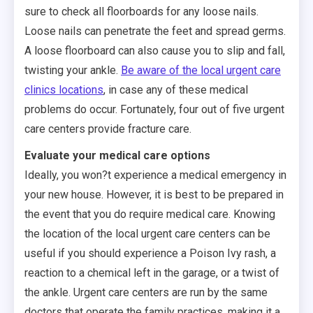
sure to check all floorboards for any loose nails.
Loose nails can penetrate the feet and spread germs.
A loose floorboard can also cause you to slip and fall,
twisting your ankle.
Be aware of the local urgent care
clinics locations
, in case any of these medical
problems do occur. Fortunately, four out of five urgent
care centers provide fracture care.
Evaluate your medical care options
Ideally, you won?t experience a medical emergency in
your new house. However, it is best to be prepared in
the event that you do require medical care. Knowing
the location of the local urgent care centers can be
useful if you should experience a Poison Ivy rash, a
reaction to a chemical left in the garage, or a twist of
the ankle. Urgent care centers are run by the same
doctors that operate the family practices, making it a