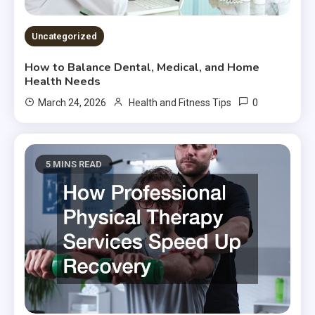
Uncategorized
How to Balance Dental, Medical, and Home
Health Needs
0
March 24, 2026
Health and Fitness Tips
5 MINS READ