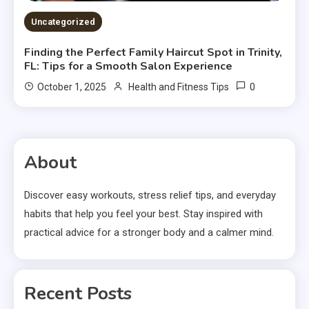
Uncategorized
Finding the Perfect Family Haircut Spot in Trinity,
FL: Tips for a Smooth Salon Experience
0
October 1, 2025
Health and Fitness Tips
About
Discover easy workouts, stress relief tips, and everyday
habits that help you feel your best. Stay inspired with
practical advice for a stronger body and a calmer mind.
Recent Posts