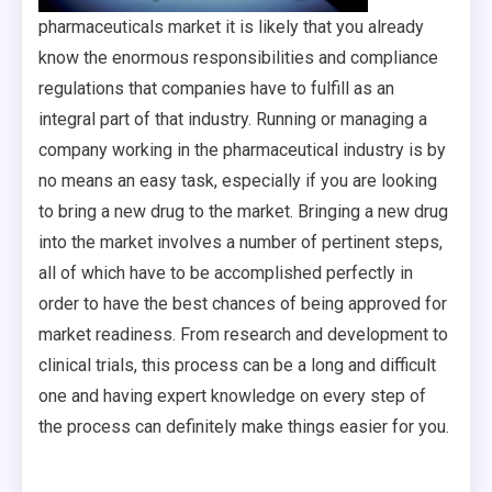
pharmaceuticals market it is likely that you already
know the enormous responsibilities and compliance
regulations that companies have to fulfill as an
integral part of that industry. Running or managing a
company working in the pharmaceutical industry is by
no means an easy task, especially if you are looking
to bring a new drug to the market. Bringing a new drug
into the market involves a number of pertinent steps,
all of which have to be accomplished perfectly in
order to have the best chances of being approved for
market readiness. From research and development to
clinical trials, this process can be a long and difficult
one and having expert knowledge on every step of
the process can definitely make things easier for you.