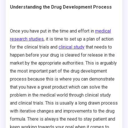
Understanding the Drug Development Process
Once you have put in the time and effort in
medical
research studies
, it is time to set up a plan of action
for the clinical trials and
clinical study
that needs to
happen before your drug is cleared for release in the
market by the appropriate authorities. This is arguably
the most important part of the drug development
process because this is where you can demonstrate
that you have a great product which can solve the
problem in the medical world through clinical study
and clinical trials. This is usually a long drawn process
with iterative changes and improvements to the drug
formula. There is always the need to stay patient and
keep working towards your goal when it comes to