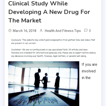
Clinical Study While
Developing A New Drug For
The Market
0
March 16, 2018
Health And Fitness Tips
If you are
involved
in the