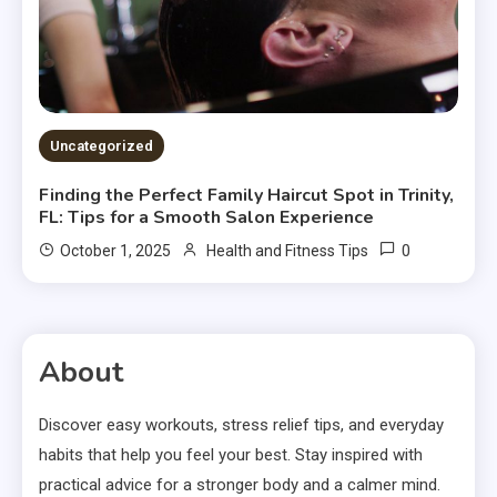
Uncategorized
Finding the Perfect Family Haircut Spot in Trinity,
FL: Tips for a Smooth Salon Experience
0
October 1, 2025
Health and Fitness Tips
About
Discover easy workouts, stress relief tips, and everyday
habits that help you feel your best. Stay inspired with
practical advice for a stronger body and a calmer mind.