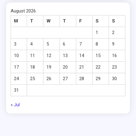
August 2026
M
T
W
T
F
S
S
1
2
3
4
5
6
7
8
9
10
11
12
13
14
15
16
17
18
19
20
21
22
23
24
25
26
27
28
29
30
31
« Jul