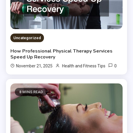
Uncategorized
How Professional Physical Therapy Services
Speed Up Recovery
0
November 21, 2025
Health and Fitness Tips
8 MINS READ