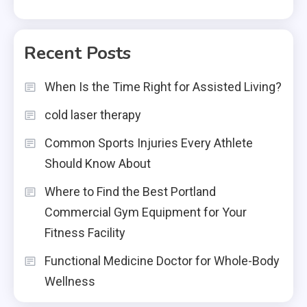
Recent Posts
When Is the Time Right for Assisted Living?
cold laser therapy
Common Sports Injuries Every Athlete
Should Know About
Where to Find the Best Portland
Commercial Gym Equipment for Your
Fitness Facility
Functional Medicine Doctor for Whole-Body
Wellness