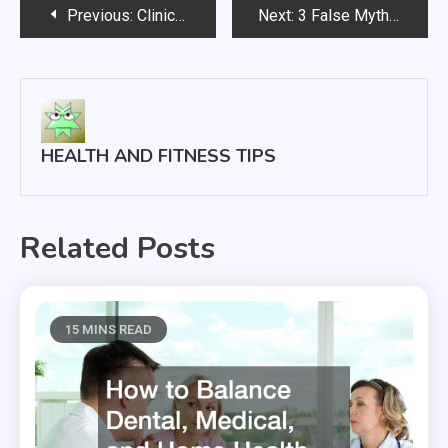
Post
Previous:
Clinical Trials and How They Work
Next:
3 False Myths About Treating the Common Cold
navigation
HEALTH AND FITNESS TIPS
Related Posts
15 MINS READ