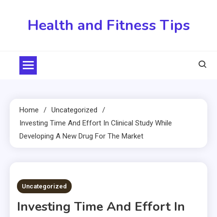
Skip
to
Health and Fitness Tips
content
Home
Uncategorized
Investing Time And Effort In Clinical Study While
Developing A New Drug For The Market
4 MINS READ
Uncategorized
Investing Time And Effort In