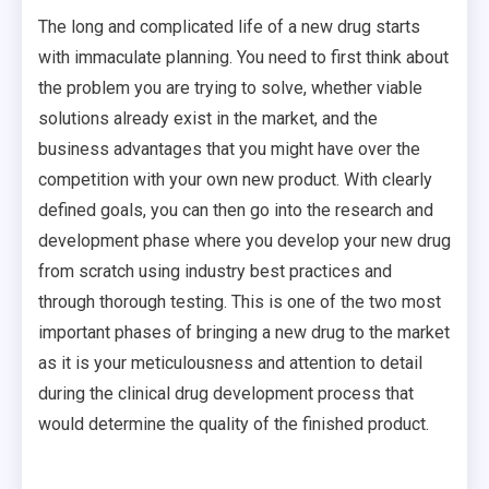
The long and complicated life of a new drug starts
with immaculate planning. You need to first think about
the problem you are trying to solve, whether viable
solutions already exist in the market, and the
business advantages that you might have over the
competition with your own new product. With clearly
defined goals, you can then go into the research and
development phase where you develop your new drug
from scratch using industry best practices and
through thorough testing. This is one of the two most
important phases of bringing a new drug to the market
as it is your meticulousness and attention to detail
during the clinical drug development process that
would determine the quality of the finished product.