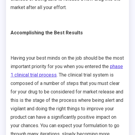
market after all your effort.
Accomplishing the Best Results
Having your best minds on the job should be the most
important priority for you when you entered the
phase
1 clinical trial process
. The clinical trial system is
composed of a number of steps that you must clear
for your drug to be considered for market release and
this is the stage of the process where being alert and
vigilant and doing the right things to improve your
product can have a significantly positive impact on
your chances. You can expect your formulation to go
through many iterations, slowly becoming more