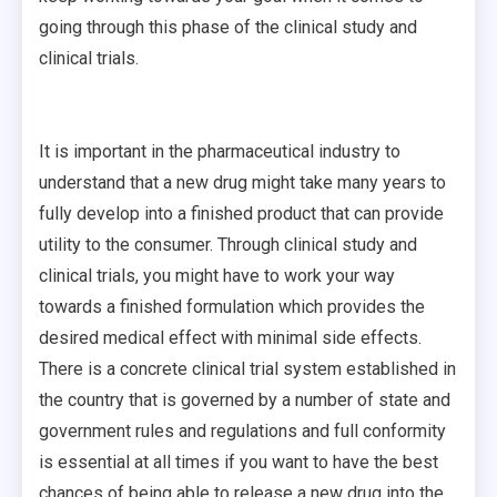
going through this phase of the clinical study and
clinical trials.
It is important in the pharmaceutical industry to
understand that a new drug might take many years to
fully develop into a finished product that can provide
utility to the consumer. Through clinical study and
clinical trials, you might have to work your way
towards a finished formulation which provides the
desired medical effect with minimal side effects.
There is a concrete clinical trial system established in
the country that is governed by a number of state and
government rules and regulations and full conformity
is essential at all times if you want to have the best
chances of being able to release a new drug into the