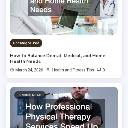
Uncategorized
How to Balance Dental, Medical, and Home
Health Needs
0
March 24, 2026
Health and Fitness Tips
5 MINS READ