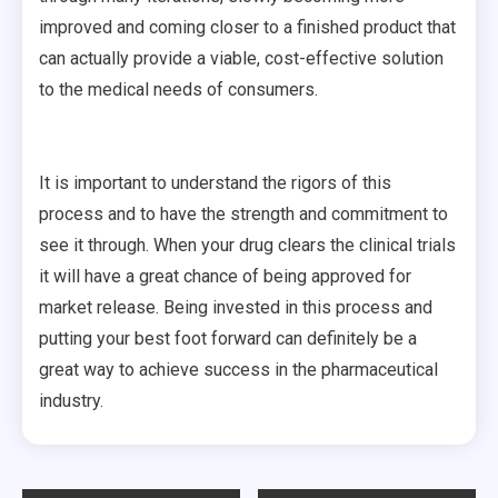
improved and coming closer to a finished product that
can actually provide a viable, cost-effective solution
to the medical needs of consumers.
It is important to understand the rigors of this
process and to have the strength and commitment to
see it through. When your drug clears the clinical trials
it will have a great chance of being approved for
market release. Being invested in this process and
putting your best foot forward can definitely be a
great way to achieve success in the pharmaceutical
industry.