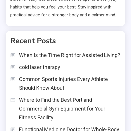
habits that help you feel your best. Stay inspired with
practical advice for a stronger body and a calmer mind.
Recent Posts
When Is the Time Right for Assisted Living?
cold laser therapy
Common Sports Injuries Every Athlete
Should Know About
Where to Find the Best Portland
Commercial Gym Equipment for Your
Fitness Facility
Functional Medicine Doctor for Whole-Body