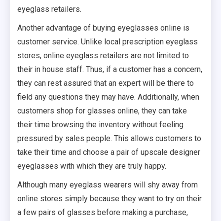
eyeglass retailers.
Another advantage of buying eyeglasses online is
customer service. Unlike local prescription eyeglass
stores, online eyeglass retailers are not limited to
their in house staff. Thus, if a customer has a concern,
they can rest assured that an expert will be there to
field any questions they may have. Additionally, when
customers shop for glasses online, they can take
their time browsing the inventory without feeling
pressured by sales people. This allows customers to
take their time and choose a pair of upscale designer
eyeglasses with which they are truly happy.
Although many eyeglass wearers will shy away from
online stores simply because they want to try on their
a few pairs of glasses before making a purchase,