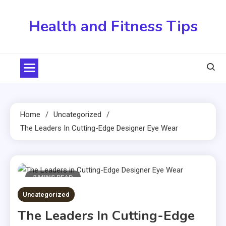
Skip
to
Health and Fitness Tips
content
Home
Uncategorized
The Leaders In Cutting-Edge Designer Eye Wear
2 MINS READ
Uncategorized
The Leaders In Cutting-Edge