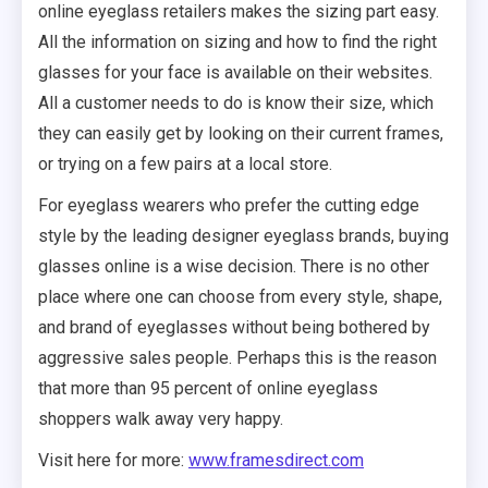
online eyeglass retailers makes the sizing part easy.
All the information on sizing and how to find the right
glasses for your face is available on their websites.
All a customer needs to do is know their size, which
they can easily get by looking on their current frames,
or trying on a few pairs at a local store.
For eyeglass wearers who prefer the cutting edge
style by the leading designer eyeglass brands, buying
glasses online is a wise decision. There is no other
place where one can choose from every style, shape,
and brand of eyeglasses without being bothered by
aggressive sales people. Perhaps this is the reason
that more than 95 percent of online eyeglass
shoppers walk away very happy.
Visit here for more:
www.framesdirect.com