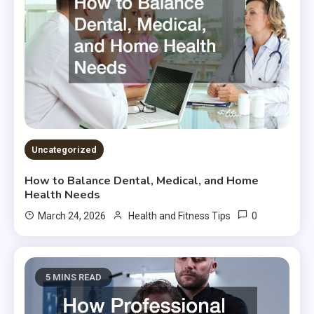
Uncategorized
How to Balance Dental, Medical, and Home
Health Needs
0
March 24, 2026
Health and Fitness Tips
5 MINS READ