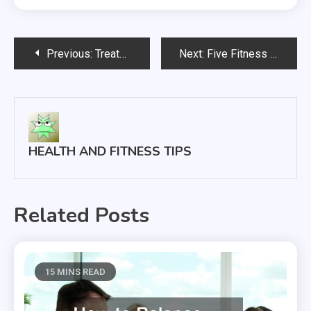
Post
Previous:
Treatment of hemorrhoids —- Watch
Next:
Five Fitness Health Tips to Keep You Fit
navigation
HEALTH AND FITNESS TIPS
Related Posts
15 MINS READ