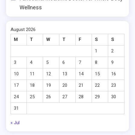
Wellness
August 2026
M
T
W
T
F
S
S
1
2
3
4
5
6
7
8
9
10
11
12
13
14
15
16
17
18
19
20
21
22
23
24
25
26
27
28
29
30
31
« Jul