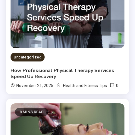
Uncategorized
How Professional Physical Therapy Services
Speed Up Recovery
0
November 21, 2025
Health and Fitness Tips
8 MINS READ