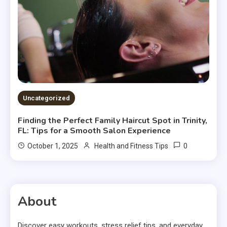
Uncategorized
Finding the Perfect Family Haircut Spot in Trinity,
FL: Tips for a Smooth Salon Experience
0
October 1, 2025
Health and Fitness Tips
About
Discover easy workouts, stress relief tips, and everyday