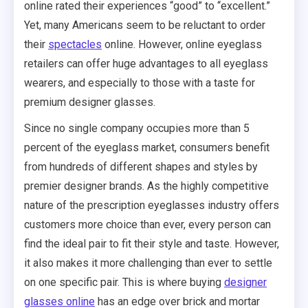
online rated their experiences “good” to “excellent.”
Yet, many Americans seem to be reluctant to order
their
spectacles
online. However, online eyeglass
retailers can offer huge advantages to all eyeglass
wearers, and especially to those with a taste for
premium designer glasses.
Since no single company occupies more than 5
percent of the eyeglass market, consumers benefit
from hundreds of different shapes and styles by
premier designer brands. As the highly competitive
nature of the prescription eyeglasses industry offers
customers more choice than ever, every person can
find the ideal pair to fit their style and taste. However,
it also makes it more challenging than ever to settle
on one specific pair. This is where buying
designer
glasses online
has an edge over brick and mortar