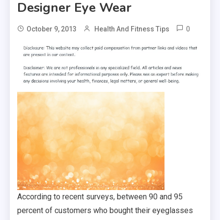
Designer Eye Wear
0
October 9, 2013
Health And Fitness Tips
According to recent surveys, between 90 and 95
percent of customers who bought their eyeglasses