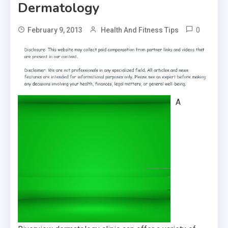
Dermatology
0
February 9, 2013
Health And Fitness Tips
A