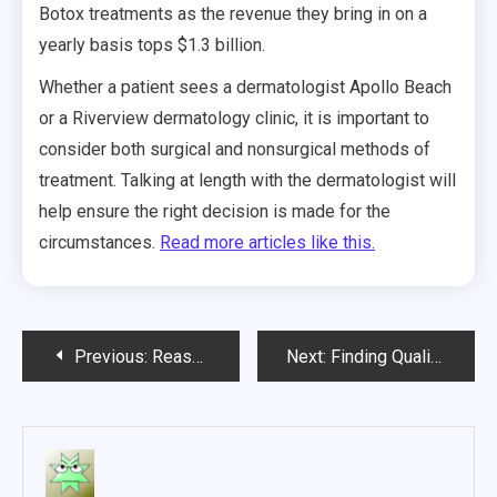
Botox treatments as the revenue they bring in on a
yearly basis tops $1.3 billion.
Whether a patient sees a dermatologist Apollo Beach
or a Riverview dermatology clinic, it is important to
consider both surgical and nonsurgical methods of
treatment. Talking at length with the dermatologist will
help ensure the right decision is made for the
circumstances.
Read more articles like this.
Post
Previous:
Reasons to See Psychologists in Tampa FL
Next:
Finding Quality Medical Clinics Seattle Professionals Operate
navigation