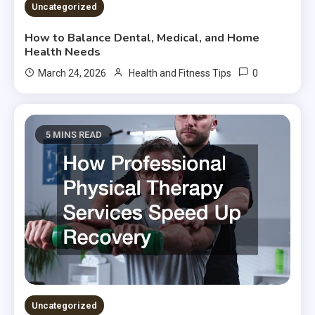
Uncategorized
How to Balance Dental, Medical, and Home
Health Needs
0
March 24, 2026
Health and Fitness Tips
5 MINS READ
Uncategorized