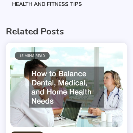
HEALTH AND FITNESS TIPS
Related Posts
15 MINS READ