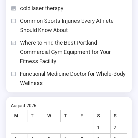
cold laser therapy
Common Sports Injuries Every Athlete
Should Know About
Where to Find the Best Portland
Commercial Gym Equipment for Your
Fitness Facility
Functional Medicine Doctor for Whole-Body
Wellness
August 2026
M
T
W
T
F
S
S
1
2