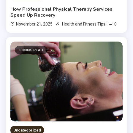
How Professional Physical Therapy Services
Speed Up Recovery
0
November 21, 2025
Health and Fitness Tips
8 MINS READ
Uncategorized