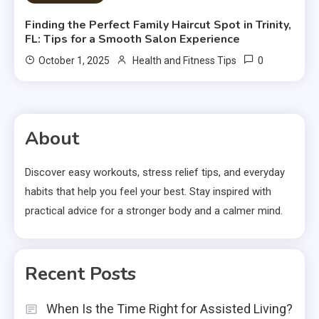
Finding the Perfect Family Haircut Spot in Trinity,
FL: Tips for a Smooth Salon Experience
0
October 1, 2025
Health and Fitness Tips
About
Discover easy workouts, stress relief tips, and everyday
habits that help you feel your best. Stay inspired with
practical advice for a stronger body and a calmer mind.
Recent Posts
When Is the Time Right for Assisted Living?