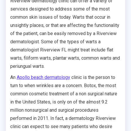
Riverview dermatology clinic can offer a variety of
services designed to address some of the most
common skin issues of today. Warts that occur in
unsightly places, or that are affecting the functionality
of the patient, can be easily removed by a Riverview
dermatologist. Some of the types of warts a
dermatologist Riverview FL might treat include flat
warts, filiform warts, plantar warts, common warts and
periungual warts.
An
Apollo beach dermatology
clinic is the person to
turn to when wrinkles are a concern. Botox, the most
common cosmetic treatment of a non surgical nature
in the United States, is only on of the almost 9.2
million nonsurgical and surgical procedures
performed in 2011. In fact, a dermatology Riverview
clinic can expect to see many patients who desire