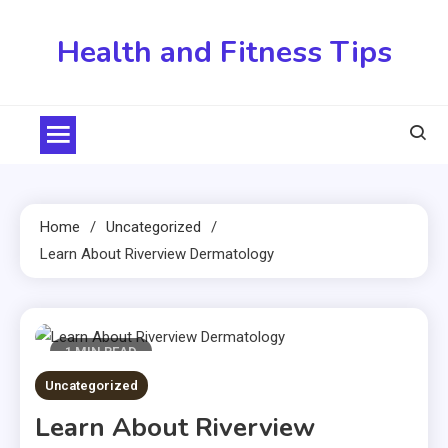
Skip
to
Health and Fitness Tips
content
Home
Uncategorized
Learn About Riverview Dermatology
1 MIN READ
Uncategorized
Learn About Riverview