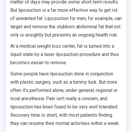
matter of days may provide some short term results.
But liposuction is a far more effective way to get rid
of unwanted fat. Liposuction for men, for example, can
target and remove the stubborn abdominal fat that not
only is unsightly but presents an ongoing health risk.
At a medical weight loss center, fat is turned into a
liquid state by a laser liposuction procedure and thus
becomes easier to remove.
Some people have liposuction done in conjunction
with plastic surgery, such as a tummy tuck. But more
often it’s performed alone, under general, regional or
local anesthesia. Pain isn’t really a concern, and
liposuction has been found to be very well tolerated.
Recovery time is short, with most patients finding
they can resume their normal activities within a week.