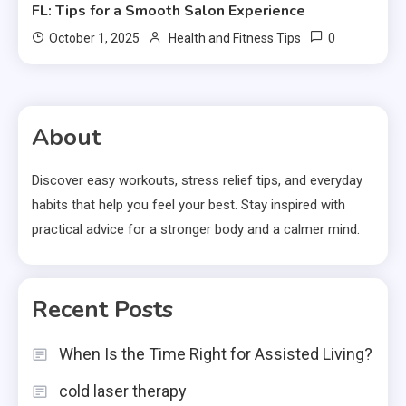
FL: Tips for a Smooth Salon Experience
0
October 1, 2025
Health and Fitness Tips
About
Discover easy workouts, stress relief tips, and everyday
habits that help you feel your best. Stay inspired with
practical advice for a stronger body and a calmer mind.
Recent Posts
When Is the Time Right for Assisted Living?
cold laser therapy