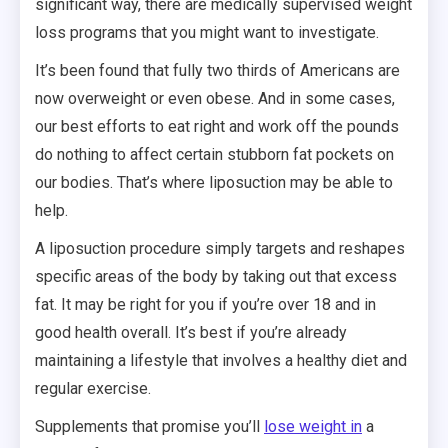
significant way, there are medically supervised weight
loss programs that you might want to investigate.
It’s been found that fully two thirds of Americans are
now overweight or even obese. And in some cases,
our best efforts to eat right and work off the pounds
do nothing to affect certain stubborn fat pockets on
our bodies. That’s where liposuction may be able to
help.
A liposuction procedure simply targets and reshapes
specific areas of the body by taking out that excess
fat. It may be right for you if you’re over 18 and in
good health overall. It’s best if you’re already
maintaining a lifestyle that involves a healthy diet and
regular exercise.
Supplements that promise you’ll
lose weight in
a