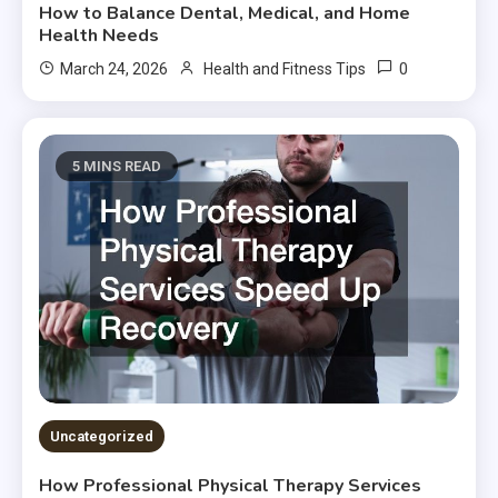
How to Balance Dental, Medical, and Home
Health Needs
0
March 24, 2026
Health and Fitness Tips
5 MINS READ
Uncategorized
How Professional Physical Therapy Services