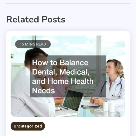
Related Posts
15 MINS READ
Uncategorized