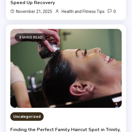
Speed Up Recovery
0
November 21, 2025
Health and Fitness Tips
8 MINS READ
Uncategorized
Finding the Perfect Family Haircut Spot in Trinity,