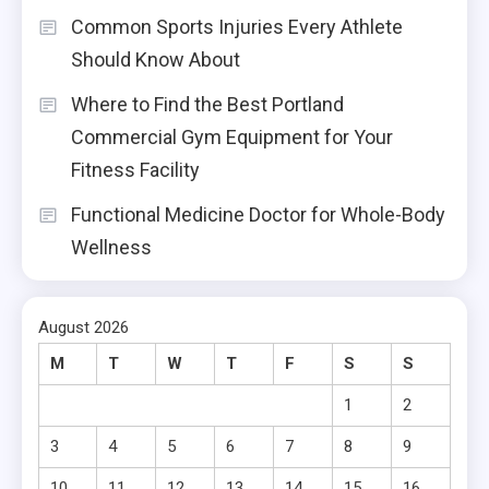
Common Sports Injuries Every Athlete
Should Know About
Where to Find the Best Portland
Commercial Gym Equipment for Your
Fitness Facility
Functional Medicine Doctor for Whole-Body
Wellness
August 2026
M
T
W
T
F
S
S
1
2
3
4
5
6
7
8
9
10
11
12
13
14
15
16