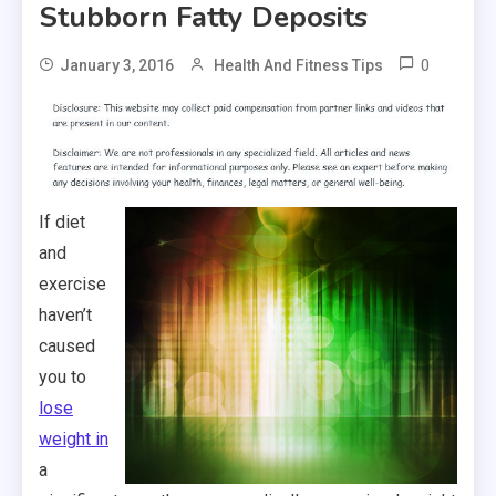
Stubborn Fatty Deposits
0
January 3, 2016
Health And Fitness Tips
If diet
and
exercise
haven’t
caused
you to
lose
weight in
a