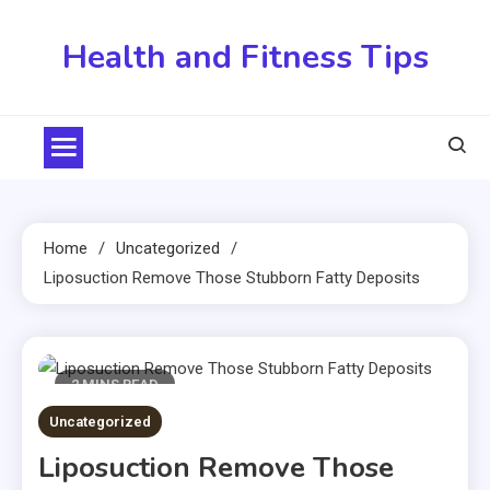
Skip
to
Health and Fitness Tips
content
Home
Uncategorized
Liposuction Remove Those Stubborn Fatty Deposits
2 MINS READ
Uncategorized
Liposuction Remove Those