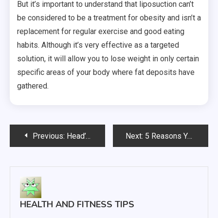
But it’s important to understand that liposuction can’t
be considered to be a treatment for obesity and isn’t a
replacement for regular exercise and good eating
habits. Although it’s very effective as a targeted
solution, it will allow you to lose weight in only certain
specific areas of your body where fat deposits have
gathered.
Post
Previous:
Head’s Up What Every Parent Should Know About Head Lice
Next:
5 Reasons You Should Skip The ER And Go To A Walk In Clinic
navigation
HEALTH AND FITNESS TIPS