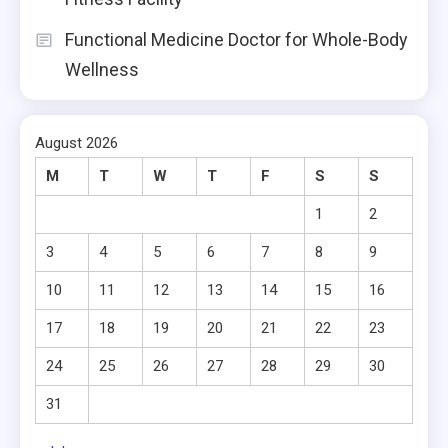
Functional Medicine Doctor for Whole-Body
Wellness
August 2026
M
T
W
T
F
S
S
1
2
3
4
5
6
7
8
9
10
11
12
13
14
15
16
17
18
19
20
21
22
23
24
25
26
27
28
29
30
31