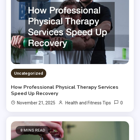
Uncategorized
How Professional Physical Therapy Services
Speed Up Recovery
0
November 21, 2025
Health and Fitness Tips
8 MINS READ