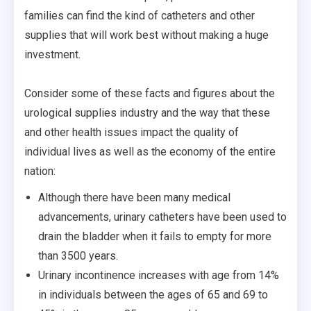
families can find the kind of catheters and other
supplies that will work best without making a huge
investment.
Consider some of these facts and figures about the
urological supplies industry and the way that these
and other health issues impact the quality of
individual lives as well as the economy of the entire
nation:
Although there have been many medical
advancements, urinary catheters have been used to
drain the bladder when it fails to empty for more
than 3500 years.
Urinary incontinence increases with age from 14%
in individuals between the ages of 65 and 69 to