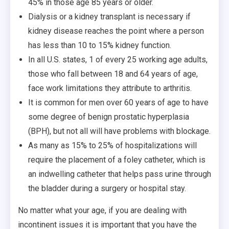
45% in those age 85 years or older.
Dialysis or a kidney transplant is necessary if
kidney disease reaches the point where a person
has less than 10 to 15% kidney function.
In all U.S. states, 1 of every 25 working age adults,
those who fall between 18 and 64 years of age,
face work limitations they attribute to arthritis.
It is common for men over 60 years of age to have
some degree of benign prostatic hyperplasia
(BPH), but not all will have problems with blockage.
As many as 15% to 25% of hospitalizations will
require the placement of a foley catheter, which is
an indwelling catheter that helps pass urine through
the bladder during a surgery or hospital stay.
No matter what your age, if you are dealing with
incontinent issues it is important that you have the