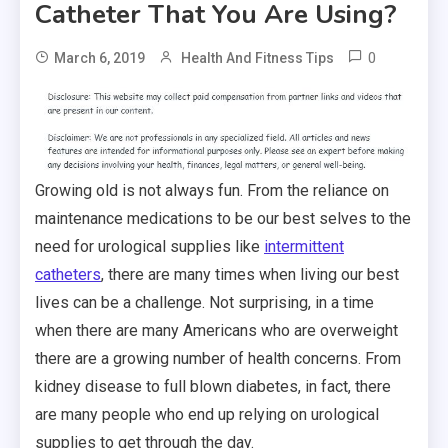
Catheter That You Are Using?
0
March 6, 2019
Health And Fitness Tips
Growing old is not always fun. From the reliance on
maintenance medications to be our best selves to the
need for urological supplies like
intermittent
catheters
, there are many times when living our best
lives can be a challenge. Not surprising, in a time
when there are many Americans who are overweight
there are a growing number of health concerns. From
kidney disease to full blown diabetes, in fact, there
are many people who end up relying on urological
supplies to get through the day.