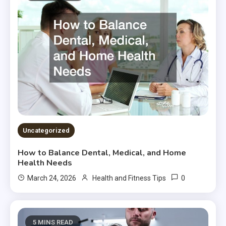
Uncategorized
How to Balance Dental, Medical, and Home
Health Needs
0
March 24, 2026
Health and Fitness Tips
5 MINS READ