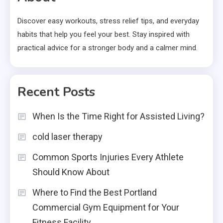
Discover easy workouts, stress relief tips, and everyday
habits that help you feel your best. Stay inspired with
practical advice for a stronger body and a calmer mind.
Recent Posts
When Is the Time Right for Assisted Living?
cold laser therapy
Common Sports Injuries Every Athlete
Should Know About
Where to Find the Best Portland
Commercial Gym Equipment for Your
Fitness Facility