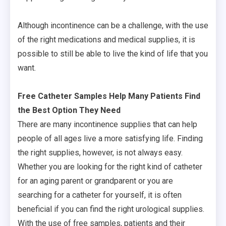
Although incontinence can be a challenge, with the use
of the right medications and medical supplies, it is
possible to still be able to live the kind of life that you
want.
Free Catheter Samples Help Many Patients Find
the Best Option They Need
There are many incontinence supplies that can help
people of all ages live a more satisfying life. Finding
the right supplies, however, is not always easy.
Whether you are looking for the right kind of catheter
for an aging parent or grandparent or you are
searching for a catheter for yourself, it is often
beneficial if you can find the right urological supplies.
With the use of free samples, patients and their