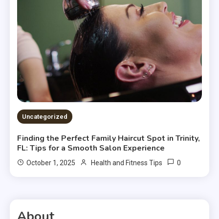
Uncategorized
Finding the Perfect Family Haircut Spot in Trinity,
FL: Tips for a Smooth Salon Experience
0
October 1, 2025
Health and Fitness Tips
About