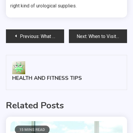
right kind of urological supplies.
Post
Previous:
What You Should Know About Finding Medical Care Here In The United States
Next:
When to Visit a Walk In Clinic
navigation
HEALTH AND FITNESS TIPS
Related Posts
15 MINS READ