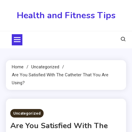
Skip
to
Health and Fitness Tips
content
Home
Uncategorized
Are You Satisfied With The Catheter That You Are
Using?
3 MINS READ
Uncategorized
Are You Satisfied With The