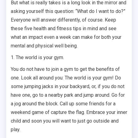
But what is really takes is a long look in the mirror and
asking yourself this question: “What do I want to do?”
Everyone will answer differently, of course. Keep
these five health and fitness tips in mind and see
what an impact even a week can make for both your
mental and physical well being.
1. The world is your gym.
You do not have to join a gym to get the benefits of
one. Look all around you: The world is your gym! Do
some jumping jacks in your backyard, or, if you do not
have one, go to a nearby park and jump around. Go for
a jog around the block. Call up some friends for a
weekend game of capture the flag. Embrace your inner
child and soon you will want to just go outside and
play.