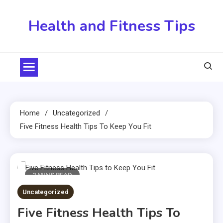
Skip
to
Health and Fitness Tips
content
Home
Uncategorized
Five Fitness Health Tips To Keep You Fit
2 MINS READ
Uncategorized
Five Fitness Health Tips To