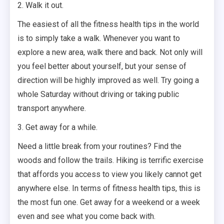
2. Walk it out.
The easiest of all the fitness health tips in the world
is to simply take a walk. Whenever you want to
explore a new area, walk there and back. Not only will
you feel better about yourself, but your sense of
direction will be highly improved as well. Try going a
whole Saturday without driving or taking public
transport anywhere.
3. Get away for a while.
Need a little break from your routines? Find the
woods and follow the trails. Hiking is terrific exercise
that affords you access to view you likely cannot get
anywhere else. In terms of fitness health tips, this is
the most fun one. Get away for a weekend or a week
even and see what you come back with.