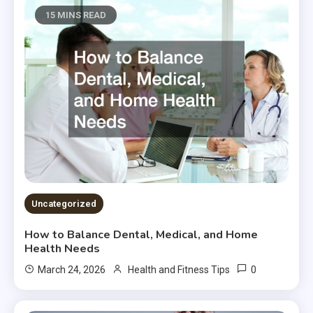
15 MINS READ
Uncategorized
How to Balance Dental, Medical, and Home
Health Needs
0
March 24, 2026
Health and Fitness Tips