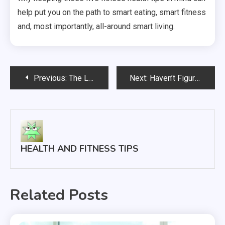
help put you on the path to smart eating, smart fitness
and, most importantly, all-around smart living.
Post
Previous:
The Leaders in Cutting-Edge Designer Eye Wear
Next:
Haven’t Figured Out Why Cleaning Your Teeth is Important?
navigation
HEALTH AND FITNESS TIPS
Related Posts