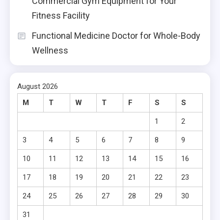
Commercial Gym Equipment for Your
Fitness Facility
Functional Medicine Doctor for Whole-Body
Wellness
August 2026
M
T
W
T
F
S
S
1
2
3
4
5
6
7
8
9
10
11
12
13
14
15
16
17
18
19
20
21
22
23
24
25
26
27
28
29
30
31