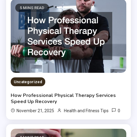
5 MINS READ
Uncategorized
How Professional Physical Therapy Services
Speed Up Recovery
0
November 21, 2025
Health and Fitness Tips