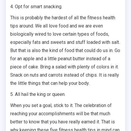
4. Opt for smart snacking.
This is probably the hardest of all the fitness health
tips around. We all love food and we are even
biologically wired to love certain types of foods,
especially fats and sweets and stuff loaded with salt.
But that is also the kind of food that could do us in. Go
for an apple and a little peanut butter instead of a
piece of cake. Bring a salad with plenty of colors in it.
Snack on nuts and carrots instead of chips. It is really
the little things that can help your body.
5. All hail the king or queen.
When you set a goal, stick to it. The celebration of
reaching your accomplishments will be that much
better to know that you have really earned it. That is
why keeping these five fitness health tips in mind can