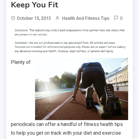
Keep You Fit
0
October 15, 2013
Health And Fitness Tips
Plenty of
periodicals can offer a handful of fitness health tips
to help you get on track with your diet and exercise.