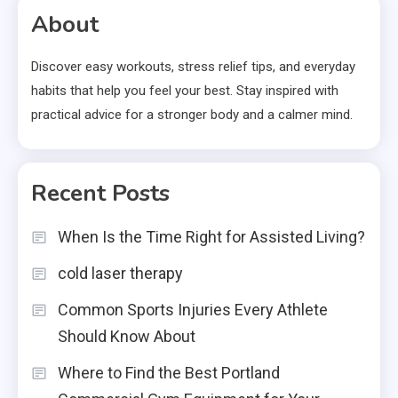
About
Discover easy workouts, stress relief tips, and everyday
habits that help you feel your best. Stay inspired with
practical advice for a stronger body and a calmer mind.
Recent Posts
When Is the Time Right for Assisted Living?
cold laser therapy
Common Sports Injuries Every Athlete
Should Know About
Where to Find the Best Portland