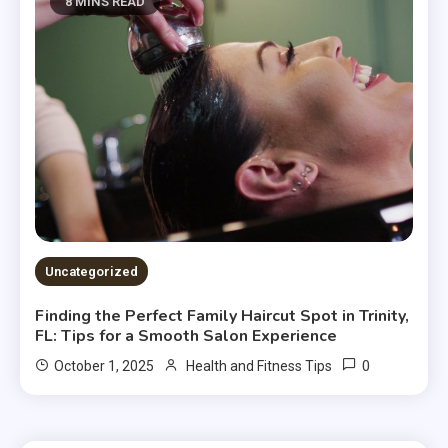
8 MINS READ
Uncategorized
Finding the Perfect Family Haircut Spot in Trinity,
FL: Tips for a Smooth Salon Experience
0
October 1, 2025
Health and Fitness Tips