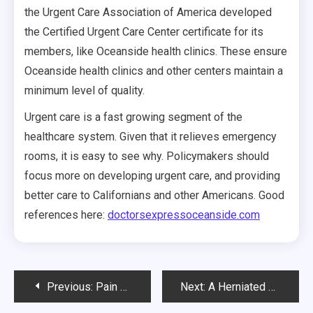
the Urgent Care Association of America developed
the Certified Urgent Care Center certificate for its
members, like Oceanside health clinics. These ensure
Oceanside health clinics and other centers maintain a
minimum level of quality.
Urgent care is a fast growing segment of the
healthcare system. Given that it relieves emergency
rooms, it is easy to see why. Policymakers should
focus more on developing urgent care, and providing
better care to Californians and other Americans. Good
references here:
doctorsexpressoceanside.com
Post
Previous:
Pain Management Alternatives
Next:
A Herniated Disc in Neck and Other Ailments can be Properly Treated