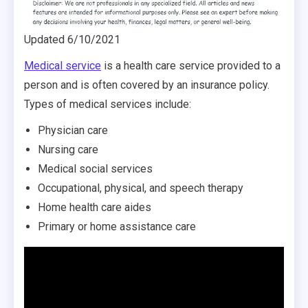
Updated 6/10/2021
Medical service
is a health care service provided to a
person and is often covered by an insurance policy.
Types of medical services include:
Physician care
Nursing care
Medical social services
Occupational, physical, and speech therapy
Home health care aides
Primary or home assistance care