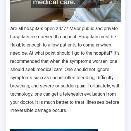
Are all hospitals open 24/7? Major public and private
hospitals are opened throughout. Hospitals must be
flexible enough to allow patients to come in when
need be. At what point should I go to the hospital? It’s
recommended that when the symptoms worsen, one
should seek medical care. One should not ignore
symptoms such as uncontrolled bleeding, difficulty
breathing, and severe or sudden pain. Fortunately, with
technology, one can get a telehealth evaluation from
your doctor. It is much better to treat illnesses before
irreversible damage occurs.