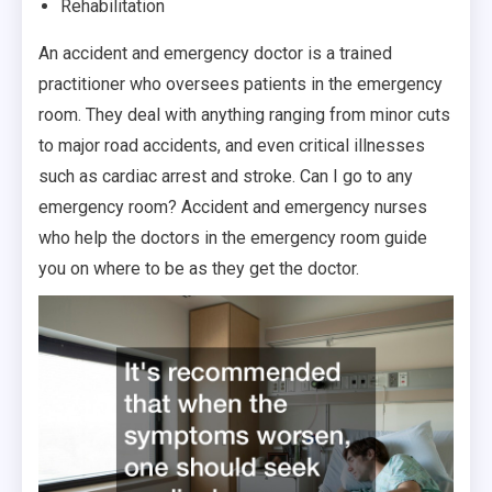
Rehabilitation
An accident and emergency doctor is a trained
practitioner who oversees patients in the emergency
room. They deal with anything ranging from minor cuts
to major road accidents, and even critical illnesses
such as cardiac arrest and stroke. Can I go to any
emergency room? Accident and emergency nurses
who help the doctors in the emergency room guide
you on where to be as they get the doctor.