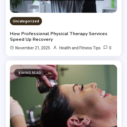
Uncategorized
How Professional Physical Therapy Services
Speed Up Recovery
0
November 21, 2025
Health and Fitness Tips
8 MINS READ