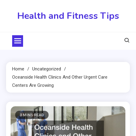
Skip
to
Health and Fitness Tips
content
Home
Uncategorized
Oceanside Health Clinics And Other Urgent Care
Centers Are Growing
3 MINS READ