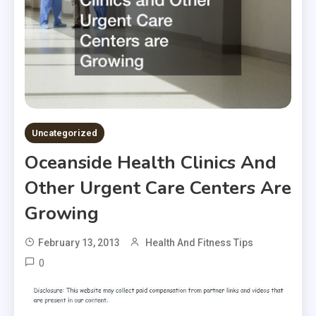
Uncategorized
Oceanside Health Clinics And
Other Urgent Care Centers Are
Growing
February 13, 2013
Health And Fitness Tips
0