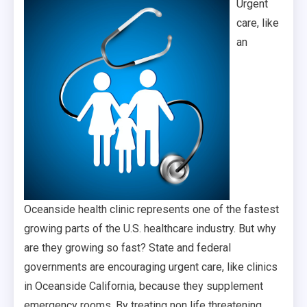
Urgent
care, like
an
Oceanside health clinic represents one of the fastest
growing parts of the U.S. healthcare industry. But why
are they growing so fast? State and federal
governments are encouraging urgent care, like clinics
in Oceanside California, because they supplement
emergency rooms. By treating non life threatening