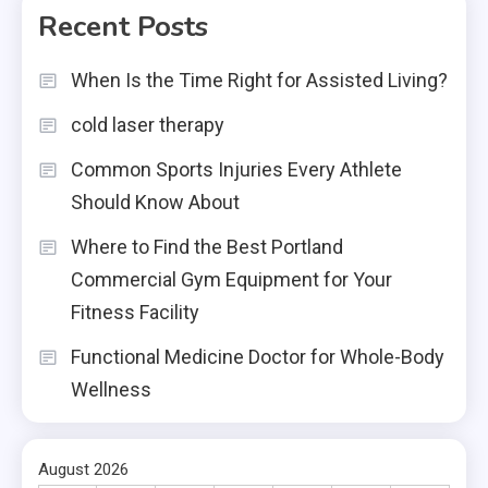
Recent Posts
When Is the Time Right for Assisted Living?
cold laser therapy
Common Sports Injuries Every Athlete
Should Know About
Where to Find the Best Portland
Commercial Gym Equipment for Your
Fitness Facility
Functional Medicine Doctor for Whole-Body
Wellness
August 2026