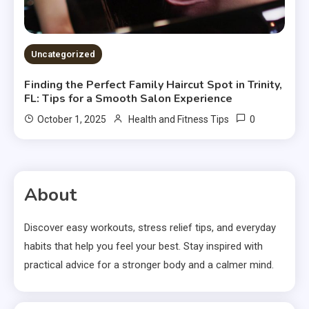
Uncategorized
Finding the Perfect Family Haircut Spot in Trinity,
FL: Tips for a Smooth Salon Experience
0
October 1, 2025
Health and Fitness Tips
About
Discover easy workouts, stress relief tips, and everyday
habits that help you feel your best. Stay inspired with
practical advice for a stronger body and a calmer mind.