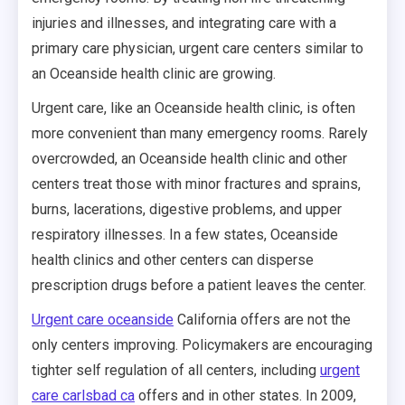
injuries and illnesses, and integrating care with a
primary care physician, urgent care centers similar to
an Oceanside health clinic are growing.
Urgent care, like an Oceanside health clinic, is often
more convenient than many emergency rooms. Rarely
overcrowded, an Oceanside health clinic and other
centers treat those with minor fractures and sprains,
burns, lacerations, digestive problems, and upper
respiratory illnesses. In a few states, Oceanside
health clinics and other centers can disperse
prescription drugs before a patient leaves the center.
Urgent care oceanside
California offers are not the
only centers improving. Policymakers are encouraging
tighter self regulation of all centers, including
urgent
care carlsbad ca
offers and in other states. In 2009,