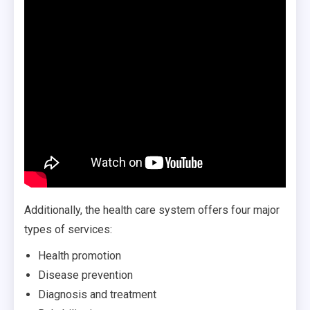
Additionally, the health care system offers four major
types of services:
Health promotion
Disease prevention
Diagnosis and treatment