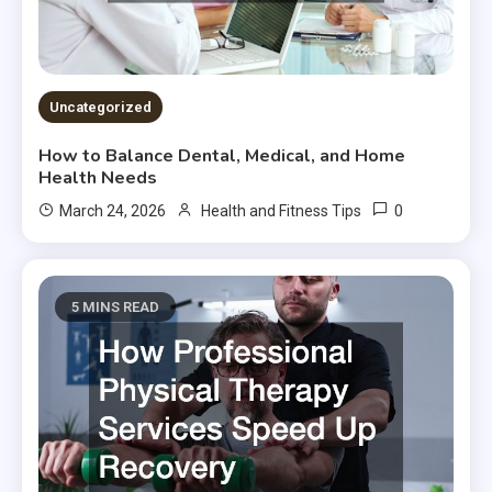
Uncategorized
How to Balance Dental, Medical, and Home
Health Needs
0
March 24, 2026
Health and Fitness Tips
5 MINS READ