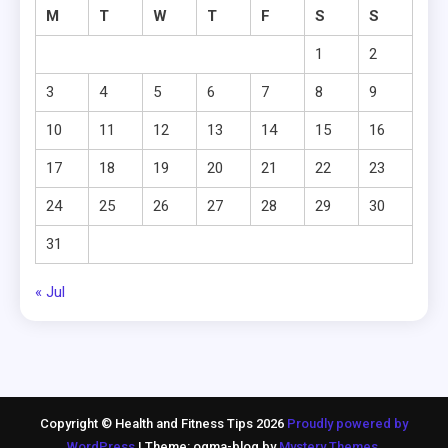
M
T
W
T
F
S
S
1
2
3
4
5
6
7
8
9
10
11
12
13
14
15
16
17
18
19
20
21
22
23
24
25
26
27
28
29
30
31
« Jul
Copyright © Health and Fitness Tips 2026
Proudly powered by
WordPress
|
Theme: ogma-blog by
Mystery Themes
.