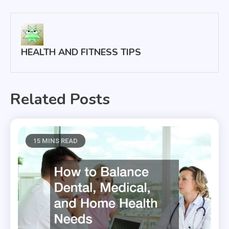
navigation
HEALTH AND FITNESS TIPS
Related Posts
15 MINS READ