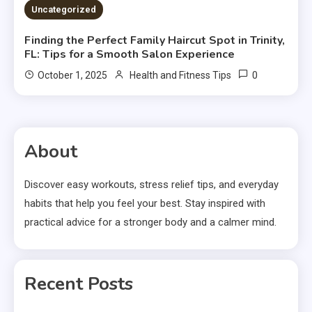
Uncategorized
Finding the Perfect Family Haircut Spot in Trinity,
FL: Tips for a Smooth Salon Experience
0
October 1, 2025
Health and Fitness Tips
About
Discover easy workouts, stress relief tips, and everyday
habits that help you feel your best. Stay inspired with
practical advice for a stronger body and a calmer mind.
Recent Posts