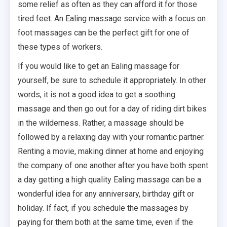
some relief as often as they can afford it for those
tired feet. An Ealing massage service with a focus on
foot massages can be the perfect gift for one of
these types of workers.
If you would like to get an Ealing massage for
yourself, be sure to schedule it appropriately. In other
words, it is not a good idea to get a soothing
massage and then go out for a day of riding dirt bikes
in the wilderness. Rather, a massage should be
followed by a relaxing day with your romantic partner.
Renting a movie, making dinner at home and enjoying
the company of one another after you have both spent
a day getting a high quality Ealing massage can be a
wonderful idea for any anniversary, birthday gift or
holiday. If fact, if you schedule the massages by
paying for them both at the same time, even if the