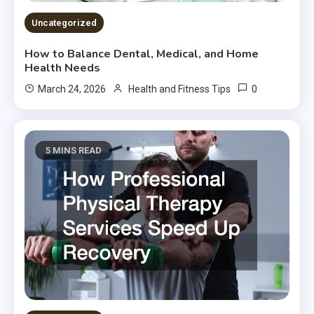
Uncategorized
How to Balance Dental, Medical, and Home
Health Needs
0
March 24, 2026
Health and Fitness Tips
5 MINS READ