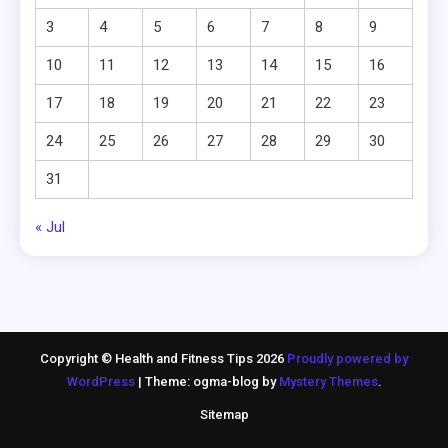
3
4
5
6
7
8
9
10
11
12
13
14
15
16
17
18
19
20
21
22
23
24
25
26
27
28
29
30
31
« Jul
Copyright © Health and Fitness Tips 2026
Proudly powered by
WordPress
|
Theme: ogma-blog by
Mystery Themes
.
Sitemap