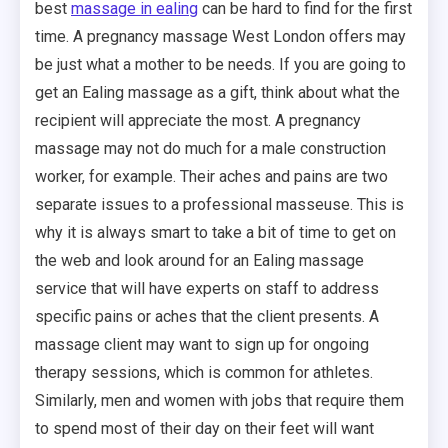
best
massage in ealing
can be hard to find for the first
time. A pregnancy massage West London offers may
be just what a mother to be needs. If you are going to
get an Ealing massage as a gift, think about what the
recipient will appreciate the most. A pregnancy
massage may not do much for a male construction
worker, for example. Their aches and pains are two
separate issues to a professional masseuse. This is
why it is always smart to take a bit of time to get on
the web and look around for an Ealing massage
service that will have experts on staff to address
specific pains or aches that the client presents. A
massage client may want to sign up for ongoing
therapy sessions, which is common for athletes.
Similarly, men and women with jobs that require them
to spend most of their day on their feet will want