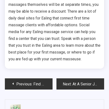
massages themselves will be at separate times, you
may be able to receive a discount. There are a lot of
daily deal sites for Ealing that connect first time
massage clients with affordable options. Social
media for any Ealing massage service can help you
find a center that you can trust. Speak with a person
that you trust in the Ealing area to learn more about the
best place for your first massage, or where to go if
you are fed up with your current masseuse.
Post
Previous:
Find Health Fitness Tips That Suit Your Fitness Needs
Next:
At A Senior Jewish Home, Rochester Residents Can Enjoy A Comfortable Life
navigation