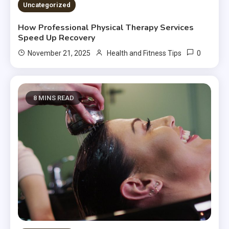
Uncategorized
How Professional Physical Therapy Services
Speed Up Recovery
0
November 21, 2025
Health and Fitness Tips
8 MINS READ