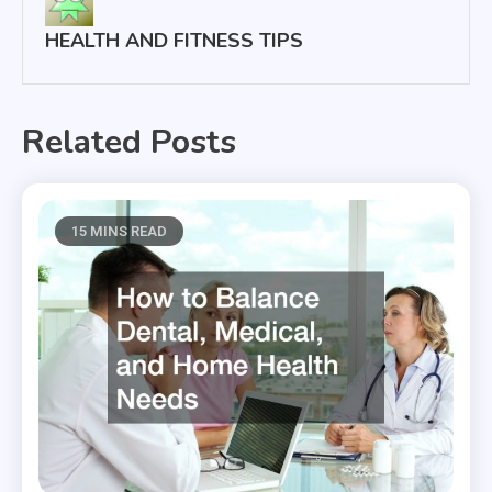
HEALTH AND FITNESS TIPS
Related Posts
15 MINS READ