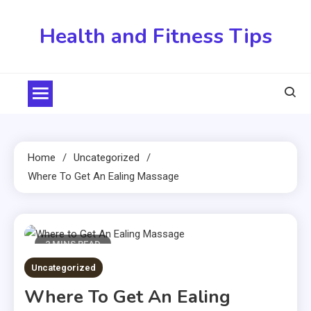
Skip
to
Health and Fitness Tips
content
Home
Uncategorized
Where To Get An Ealing Massage
2 MINS READ
Uncategorized
Where To Get An Ealing