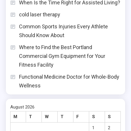
When Is the Time Right for Assisted Living?
cold laser therapy
Common Sports Injuries Every Athlete
Should Know About
Where to Find the Best Portland
Commercial Gym Equipment for Your
Fitness Facility
Functional Medicine Doctor for Whole-Body
Wellness
August 2026
M
T
W
T
F
S
S
1
2