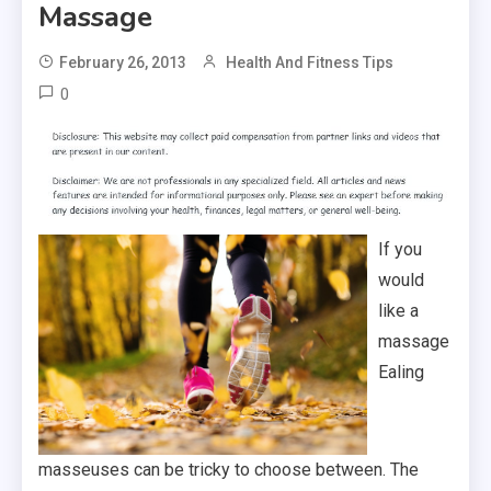
Massage
February 26, 2013
Health And Fitness Tips
0
If you
would
like a
massage
Ealing
masseuses can be tricky to choose between. The