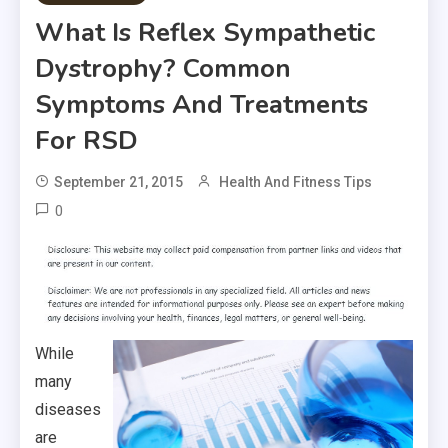
What Is Reflex Sympathetic
Dystrophy? Common
Symptoms And Treatments
For RSD
September 21, 2015
Health And Fitness Tips
0
While
many
diseases
are