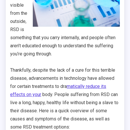
visible
from the
outside,
RSD is
something that you carry internally, and people often
aren’t educated enough to understand the suffering
you’re going through.
Thankfully, despite the lack of a cure for this terrible
disease, advancements in technology have allowed
for certain treatments to dra
matically reduce its
effects on your
body. People suffering from RSD can
live a long, happy, healthy life without being a slave to
their disease. Here is a quick overview of some
causes and symptoms of the disease, as well as
some RSD treatment options: