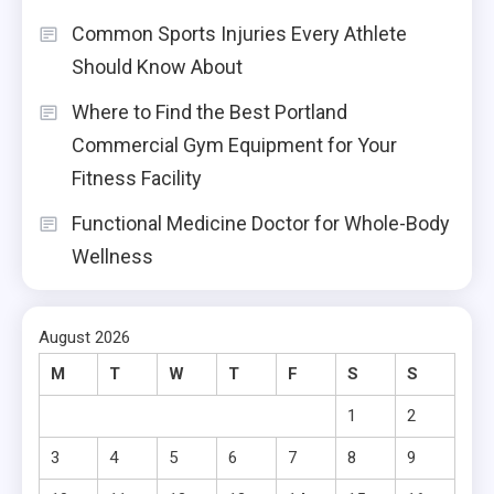
Common Sports Injuries Every Athlete
Should Know About
Where to Find the Best Portland
Commercial Gym Equipment for Your
Fitness Facility
Functional Medicine Doctor for Whole-Body
Wellness
August 2026
M
T
W
T
F
S
S
1
2
3
4
5
6
7
8
9