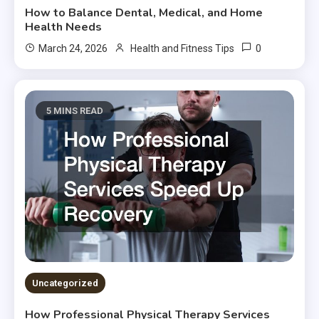
How to Balance Dental, Medical, and Home
Health Needs
0
March 24, 2026
Health and Fitness Tips
5 MINS READ
Uncategorized
How Professional Physical Therapy Services