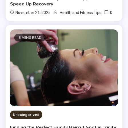
Speed Up Recovery
0
November 21, 2025
Health and Fitness Tips
8 MINS READ
Uncategorized
Finding the Perfect Family Haircut Spot in Trinity,