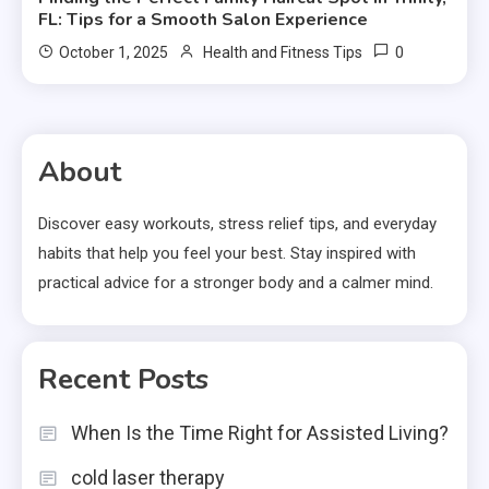
FL: Tips for a Smooth Salon Experience
0
October 1, 2025
Health and Fitness Tips
About
Discover easy workouts, stress relief tips, and everyday
habits that help you feel your best. Stay inspired with
practical advice for a stronger body and a calmer mind.
Recent Posts
When Is the Time Right for Assisted Living?
cold laser therapy