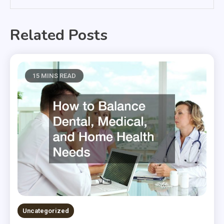
Related Posts
15 MINS READ
Uncategorized