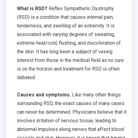
What is RSD?
Reflex Sympathetic Dystrophy
(RSD) is a condition that causes internal pain,
tenderness, and swelling of an extremity. It is
associated with varying degrees of sweating,
extreme heat/cold, flushing, and discoloration of
the skin. It has long been a subject of vexing
interest from those in the medical field as no cure
is on the horizon and treatment for RSD is often
debated.
Causes and symptoms.
Like many other things
surrounding RSD, the exact causes of many cases
can never be determined. Physicians believe that it
involves irritation of nervous tissue, leading to
abnormal impulses along nerves that affect blood
vessels and skin. However, it is known that trauma