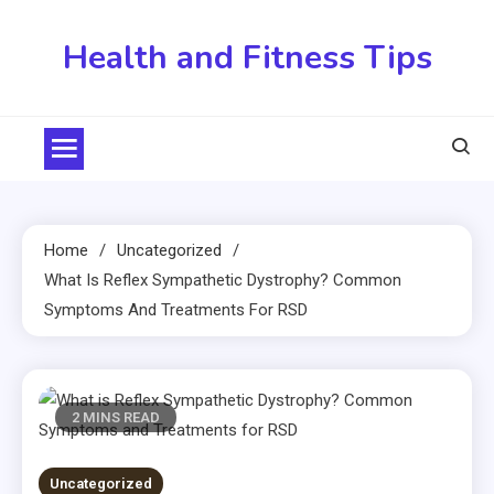
Skip
to
Health and Fitness Tips
content
Home
Uncategorized
What Is Reflex Sympathetic Dystrophy? Common
Symptoms And Treatments For RSD
2 MINS READ
Uncategorized