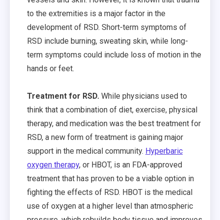
to the extremities is a major factor in the
development of RSD. Short-term symptoms of
RSD include burning, sweating skin, while long-
term symptoms could include loss of motion in the
hands or feet.
Treatment for RSD.
While physicians used to
think that a combination of diet, exercise, physical
therapy, and medication was the best treatment for
RSD, a new form of treatment is gaining major
support in the medical community.
Hyperbaric
oxygen therapy
, or HBOT, is an FDA-approved
treatment that has proven to be a viable option in
fighting the effects of RSD. HBOT is the medical
use of oxygen at a higher level than atmospheric
pressure, which rebuilds body tissue and improves