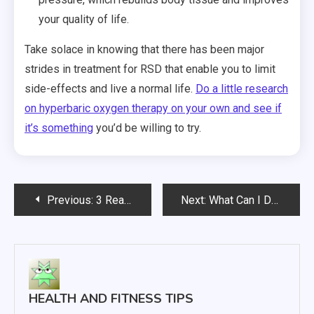
your quality of life.
Take solace in knowing that there has been major
strides in treatment for RSD that enable you to limit
side-effects and live a normal life.
Do a little research
on hyperbaric oxygen therapy on your own and see if
it’s something
you’d be willing to try.
Post
Previous:
3 Reasons People Seek Chiropractic Medicine Solutions
Next:
What Can I Do To Get Rid Of My Acne?
navigation
HEALTH AND FITNESS TIPS