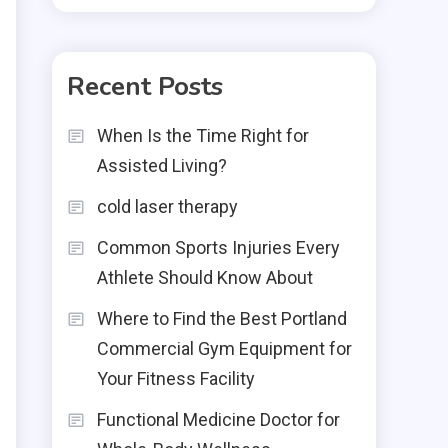
Recent Posts
When Is the Time Right for
Assisted Living?
cold laser therapy
Common Sports Injuries Every
Athlete Should Know About
Where to Find the Best Portland
Commercial Gym Equipment for
Your Fitness Facility
Functional Medicine Doctor for