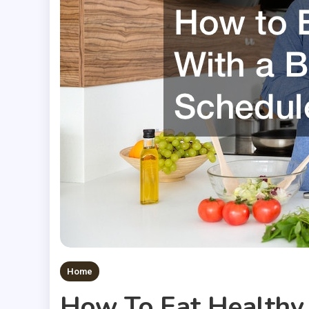
Home
How To Eat Healthy