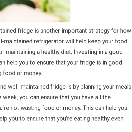
tained fridge is another important strategy for how
ll-maintained refrigerator will help keep your food
or maintaining a healthy diet. Investing in a good
n help you to ensure that your fridge is in good
ng food or money.
nd well-maintained fridge is by planning your meals
e week, you can ensure that you have all the
ou’re not wasting food or money. This can help you
elp you to ensure that you’re eating healthy even