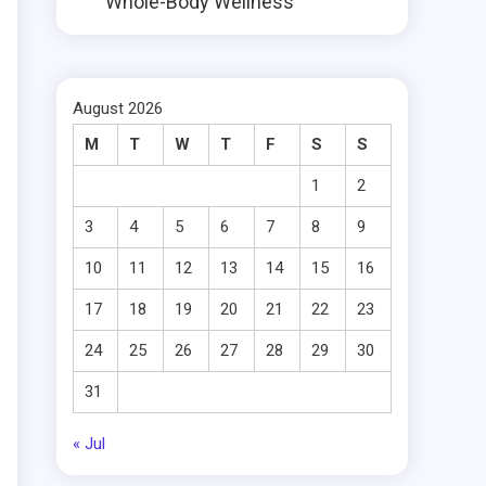
Whole-Body Wellness
August 2026
M
T
W
T
F
S
S
1
2
3
4
5
6
7
8
9
10
11
12
13
14
15
16
17
18
19
20
21
22
23
24
25
26
27
28
29
30
31
« Jul