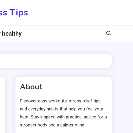
ss Tips
 healthy
About
Discover easy workouts, stress relief tips,
and everyday habits that help you feel your
best. Stay inspired with practical advice for a
stronger body and a calmer mind.