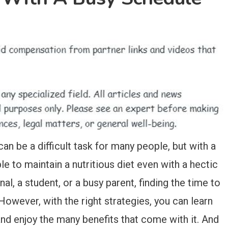
an be a difficult task for many people, but with a
ible to maintain a nutritious diet even with a hectic
al, a student, or a busy parent, finding the time to
However, with the right strategies, you can learn
nd enjoy the many benefits that come with it. And