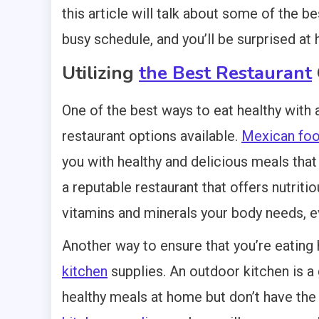
this article will talk about some of the b
busy schedule, and you’ll be surprised at 
Utilizing
the Best Restaurant
One of the best ways to eat healthy with 
restaurant options available.
Mexican food
you with healthy and delicious meals that
a reputable restaurant that offers nutriti
vitamins and minerals your body needs, e
Another way to ensure that you’re eating h
kitchen
supplies. An outdoor kitchen is a
healthy meals at home but don’t have the 