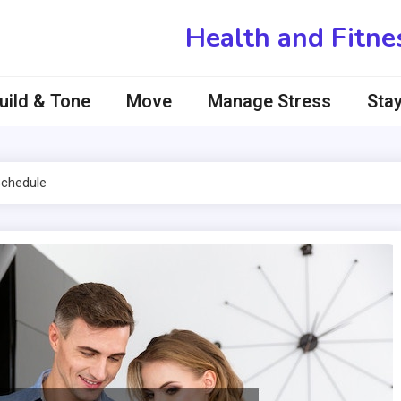
Health and Fitne
uild & Tone
Move
Manage Stress
Stay
Schedule