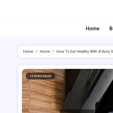
Skip
to
content
Home
B
Home
Home
How To Eat Healthy With A Busy 
13 MINS READ