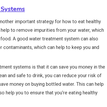
 Systems
nother important strategy for how to eat healthy
 help to remove impurities from your water, which
r food. A good water treatment system can also
r contaminants, which can help to keep you and
atment systems is that it can save you money in the
lean and safe to drink, you can reduce your risk of
 save money on buying bottled water. This can help
so help you to ensure that you’re eating healthy