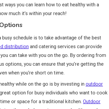
est ways you can learn how to eat healthy with a
how much it’s within your reach!
Options
a busy schedule is to take advantage of the best
 distribution
and catering services can provide
 you can take with you on the go. By ordering from
ous options, you can ensure that you’re getting the
ven when you’re short on time.
ealthy while on the go is by investing in
outdoor
 great option for busy individuals who want to cook
time or space for a traditional kitchen.
Outdoor