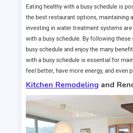
Eating healthy with a busy schedule is poss
the best restaurant options, maintaining 
investing in water treatment systems are 
with a busy schedule. By following these 
busy schedule and enjoy the many benefit
with a busy schedule is essential for maint
feel better, have more energy, and even 
Kitchen Remodeling
and Reno