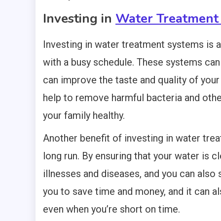
Investing in
Water Treatment
Investing in water treatment systems is a
with a busy schedule. These systems can
can improve the taste and quality of you
help to remove harmful bacteria and othe
your family healthy.
Another benefit of investing in water tre
long run. By ensuring that your water is c
illnesses and diseases, and you can also
you to save time and money, and it can al
even when you’re short on time.