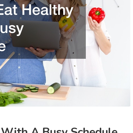
 With A Busy Schedule