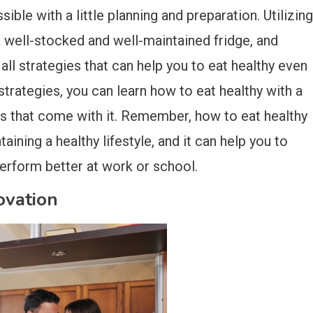
ible with a little planning and preparation. Utilizing
a well-stocked and well-maintained fridge, and
all strategies that can help you to eat healthy even
strategies, you can learn how to eat healthy with a
s that come with it. Remember, how to eat healthy
aining a healthy lifestyle, and it can help you to
perform better at work or school.
vation