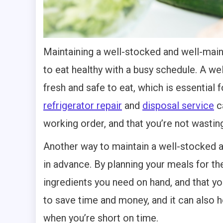
Maintaining a well-stocked and well-main
to eat healthy with a busy schedule. A we
fresh and safe to eat, which is essential f
refrigerator repair
and
disposal service
ca
working order, and that you’re not wasti
Another way to maintain a well-stocked a
in advance. By planning your meals for th
ingredients you need on hand, and that y
to save time and money, and it can also h
when you’re short on time.