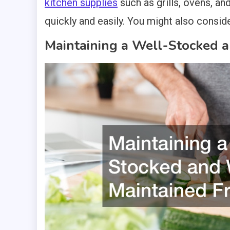
kitchen supplies
such as grills, ovens, an
quickly and easily. You might also consid
Maintaining a Well-Stocked 