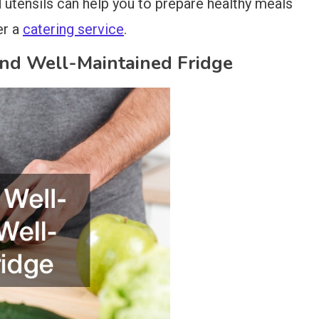
d utensils can help you to prepare healthy meals
er a
catering service
.
and Well-Maintained Fridge