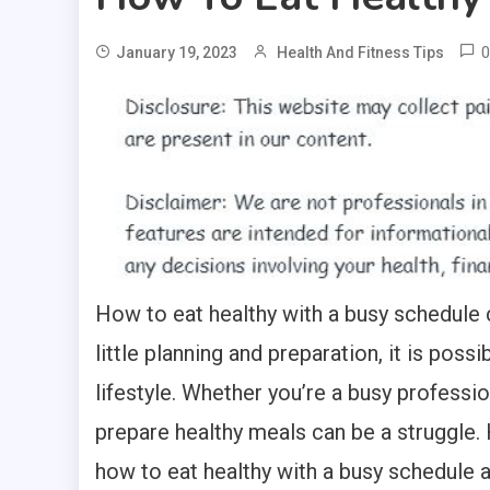
0
January 19, 2023
Health And Fitness Tips
How to eat healthy with a busy schedule c
little planning and preparation, it is poss
lifestyle. Whether you’re a busy profession
prepare healthy meals can be a struggle. 
how to eat healthy with a busy schedule a