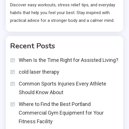
Discover easy workouts, stress relief tips, and everyday
habits that help you feel your best. Stay inspired with
practical advice for a stronger body and a calmer mind.
Recent Posts
When Is the Time Right for Assisted Living?
cold laser therapy
Common Sports Injuries Every Athlete
Should Know About
Where to Find the Best Portland
Commercial Gym Equipment for Your
Fitness Facility