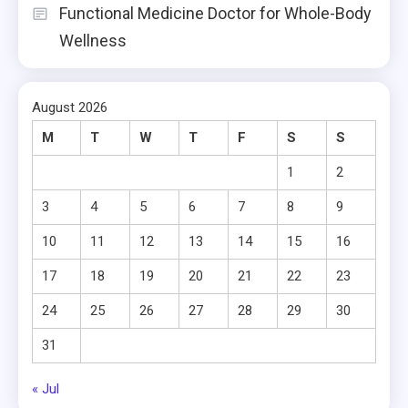
Functional Medicine Doctor for Whole-Body
Wellness
August 2026
M
T
W
T
F
S
S
1
2
3
4
5
6
7
8
9
10
11
12
13
14
15
16
17
18
19
20
21
22
23
24
25
26
27
28
29
30
31
« Jul