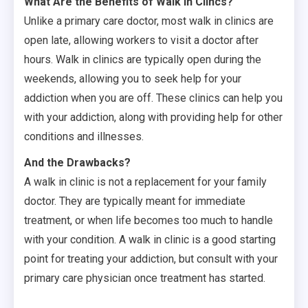
What Are the Benefits of Walk In Clincs?
Unlike a primary care doctor, most walk in clinics are
open late, allowing workers to visit a doctor after
hours. Walk in clinics are typically open during the
weekends, allowing you to seek help for your
addiction when you are off. These clinics can help you
with your addiction, along with providing help for other
conditions and illnesses.
And the Drawbacks?
A walk in clinic is not a replacement for your family
doctor. They are typically meant for immediate
treatment, or when life becomes too much to handle
with your condition. A walk in clinic is a good starting
point for treating your addiction, but consult with your
primary care physician once treatment has started.