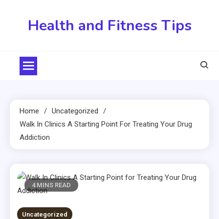
Skip
to
Health and Fitness Tips
content
Home
Uncategorized
Walk In Clinics A Starting Point For Treating Your Drug
Addiction
4 MINS READ
Uncategorized