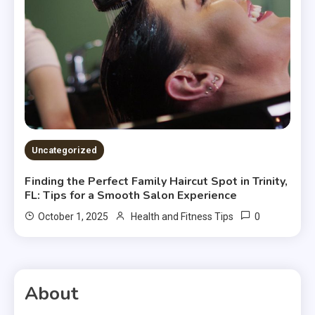
Uncategorized
Finding the Perfect Family Haircut Spot in Trinity,
FL: Tips for a Smooth Salon Experience
0
October 1, 2025
Health and Fitness Tips
About