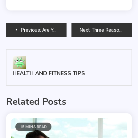
Post
Previous:
Are You Ready for a Fertility Evaluation?
Next:
Three Reasons You and Drug Rehab Support Could Save Lives
navigation
HEALTH AND FITNESS TIPS
Related Posts
15 MINS READ