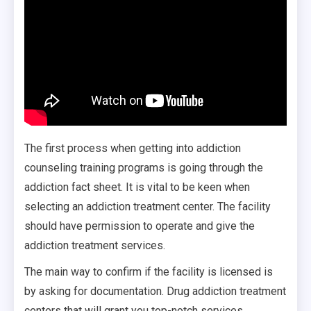
The first process when getting into addiction
counseling training programs is going through the
addiction fact sheet. It is vital to be keen when
selecting an addiction treatment center. The facility
should have permission to operate and give the
addiction treatment services.
The main way to confirm if the facility is licensed is
by asking for documentation. Drug addiction treatment
centers that will grant you top-notch services