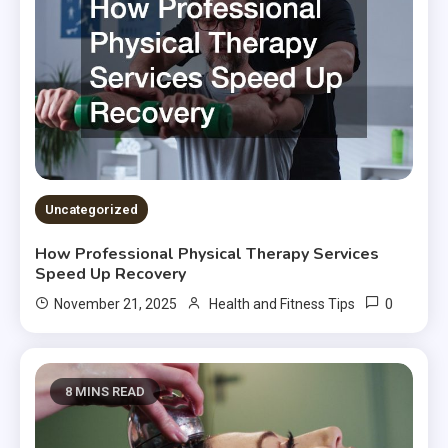
Uncategorized
How Professional Physical Therapy Services
Speed Up Recovery
0
November 21, 2025
Health and Fitness Tips
8 MINS READ