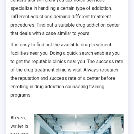
specialize in handling a certain type of addiction.
Different addictions demand different treatment
procedures. Find out a suitable drug addiction center
that deals with a case similar to yours.
It is easy to find out the available drug treatment
facilities near you. Doing a quick search enables you
to get the reputable clinics near you. The success rate
of the drug treatment clinic is vital. Always research
the reputation and success rate of a center before
enrolling in drug addiction counseling training
programs.
Ah yes,
winter is