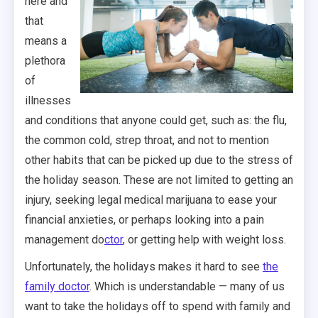
here and
that
means a
plethora
of
illnesses
and conditions that anyone could get, such as: the flu,
the common cold, strep throat, and not to mention
other habits that can be picked up due to the stress of
the holiday season. These are not limited to getting an
injury, seeking legal medical marijuana to ease your
financial anxieties, or perhaps looking into a pain
management do
ctor
, or getting help with weight loss.
Unfortunately, the holidays makes it hard to see
the
family doctor
. Which is understandable — many of us
want to take the holidays off to spend with family and