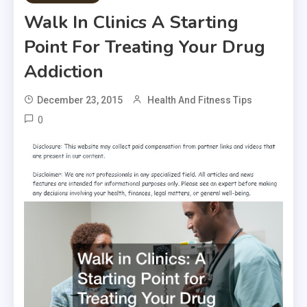
Walk In Clinics A Starting
Point For Treating Your Drug
Addiction
December 23, 2015
Health And Fitness Tips
0