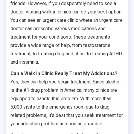
friends. However, if you desperately need to see a
doctor, visiting walk in clinics can be your best option.
You can see an urgent care clinic where an urgent care
doctor can prescribe various medications and
treatment for your conditions. These treatments
provide a wide range of help, from testosterone
treatment, to treating drug addiction, to treating ADHD
and insomnia.
Can a Walk In Clinic Really Treat My Addictions?
Yes, they can help you begin treatment. Since alcohol
is the #1 drug problem in America, many clinics are
equipped to handle this problem. With more than
5,000 visits to the emergency room due to drug
related problems, it’s best that you seek treatment for
your addiction problem as soon as possible.