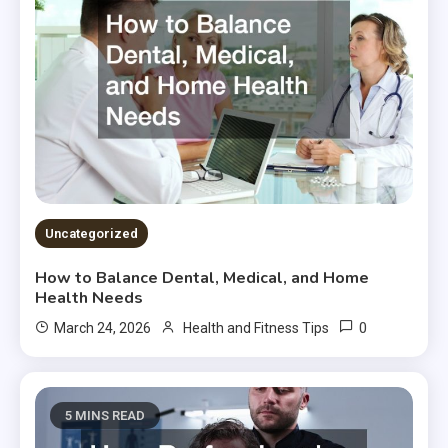
Uncategorized
How to Balance Dental, Medical, and Home
Health Needs
0
March 24, 2026
Health and Fitness Tips
5 MINS READ