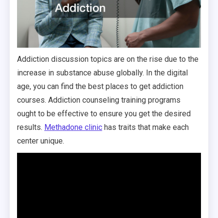
Addiction discussion topics are on the rise due to the
increase in substance abuse globally. In the digital
age, you can find the best places to get addiction
courses. Addiction counseling training programs
ought to be effective to ensure you get the desired
results.
Methadone clinic
has traits that make each
center unique.