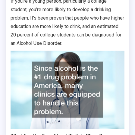
If you’re a young person, particularly a college
student, you’re more likely to develop a drinking
problem. It’s been proven that people who have higher
education are more likely to drink, and an estimated
20 percent of college students can be diagnosed for
an Alcohol Use Disorder.