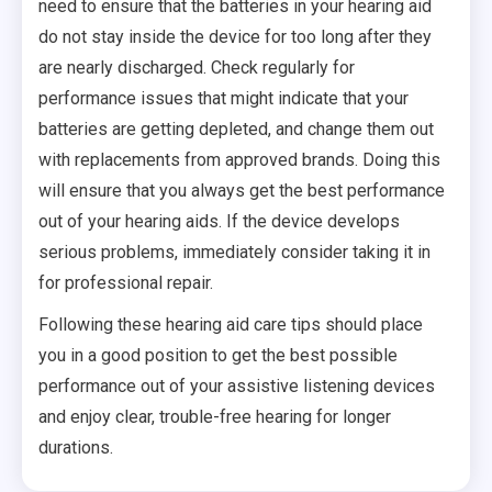
need to ensure that the batteries in your hearing aid
do not stay inside the device for too long after they
are nearly discharged. Check regularly for
performance issues that might indicate that your
batteries are getting depleted, and change them out
with replacements from approved brands. Doing this
will ensure that you always get the best performance
out of your hearing aids. If the device develops
serious problems, immediately consider taking it in
for professional repair.
Following these hearing aid care tips should place
you in a good position to get the best possible
performance out of your assistive listening devices
and enjoy clear, trouble-free hearing for longer
durations.