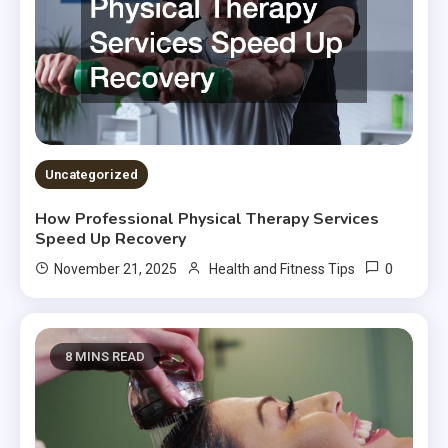
Uncategorized
How Professional Physical Therapy Services
Speed Up Recovery
0
November 21, 2025
Health and Fitness Tips
8 MINS READ