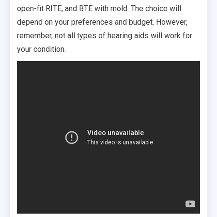
open-fit RITE, and BTE with mold. The choice will
depend on your preferences and budget. However,
remember, not all types of hearing aids will work for
your condition.