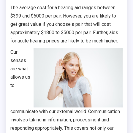
The average cost for a hearing aid ranges between
$399 and $6000 per pair. However, you are likely to
get great value if you choose a pair that will cost
approximately $1800 to $5000 per pair. Further, aids
for acute hearing prices are likely to be much higher.
Our
senses
are what
allows us
to
communicate with our external world. Communication
involves taking in information, processing it and
responding appropriately. This covers not only our