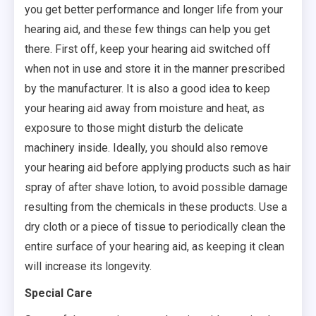
you get better performance and longer life from your
hearing aid, and these few things can help you get
there. First off, keep your hearing aid switched off
when not in use and store it in the manner prescribed
by the manufacturer. It is also a good idea to keep
your hearing aid away from moisture and heat, as
exposure to those might disturb the delicate
machinery inside. Ideally, you should also remove
your hearing aid before applying products such as hair
spray of after shave lotion, to avoid possible damage
resulting from the chemicals in these products. Use a
dry cloth or a piece of tissue to periodically clean the
entire surface of your hearing aid, as keeping it clean
will increase its longevity.
Special Care