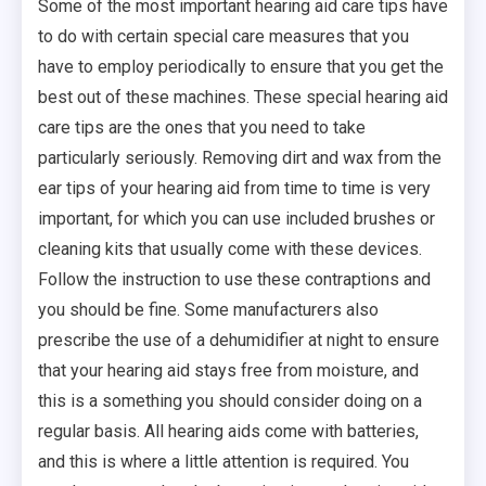
Some of the most important hearing aid care tips have
to do with certain special care measures that you
have to employ periodically to ensure that you get the
best out of these machines. These special hearing aid
care tips are the ones that you need to take
particularly seriously. Removing dirt and wax from the
ear tips of your hearing aid from time to time is very
important, for which you can use included brushes or
cleaning kits that usually come with these devices.
Follow the instruction to use these contraptions and
you should be fine. Some manufacturers also
prescribe the use of a dehumidifier at night to ensure
that your hearing aid stays free from moisture, and
this is a something you should consider doing on a
regular basis. All hearing aids come with batteries,
and this is where a little attention is required. You