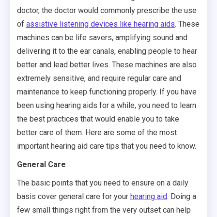
doctor, the doctor would commonly prescribe the use
of
assistive listening devices like hearing aids
. These
machines can be life savers, amplifying sound and
delivering it to the ear canals, enabling people to hear
better and lead better lives. These machines are also
extremely sensitive, and require regular care and
maintenance to keep functioning properly. If you have
been using hearing aids for a while, you need to learn
the best practices that would enable you to take
better care of them. Here are some of the most
important hearing aid care tips that you need to know.
General Care
The basic points that you need to ensure on a daily
basis cover general care for your
hearing aid
. Doing a
few small things right from the very outset can help