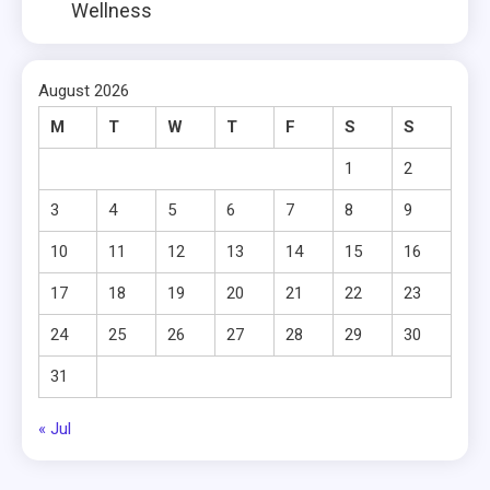
Wellness
August 2026
M
T
W
T
F
S
S
1
2
3
4
5
6
7
8
9
10
11
12
13
14
15
16
17
18
19
20
21
22
23
24
25
26
27
28
29
30
31
« Jul