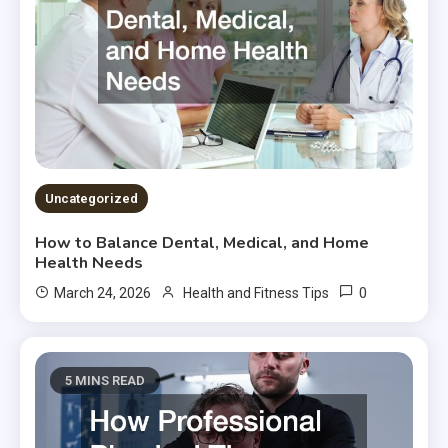
Uncategorized
How to Balance Dental, Medical, and Home
Health Needs
0
March 24, 2026
Health and Fitness Tips
5 MINS READ