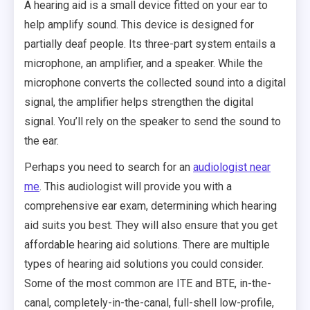
A hearing aid is a small device fitted on your ear to
help amplify sound. This device is designed for
partially deaf people. Its three-part system entails a
microphone, an amplifier, and a speaker. While the
microphone converts the collected sound into a digital
signal, the amplifier helps strengthen the digital
signal. You’ll rely on the speaker to send the sound to
the ear.
Perhaps you need to search for an
audiologist near
me
. This audiologist will provide you with a
comprehensive ear exam, determining which hearing
aid suits you best. They will also ensure that you get
affordable hearing aid solutions. There are multiple
types of hearing aid solutions you could consider.
Some of the most common are ITE and BTE, in-the-
canal, completely-in-the-canal, full-shell low-profile,