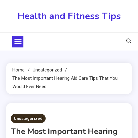
Skip
to
Health and Fitness Tips
content
Home
Uncategorized
The Most Important Hearing Aid Care Tips That You
Would Ever Need
5 MINS READ
Uncategorized
The Most Important Hearing