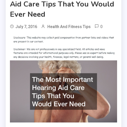
Aid Care Tips That You Would
Ever Need
0
July 7, 2016
Health And Fitness Tips