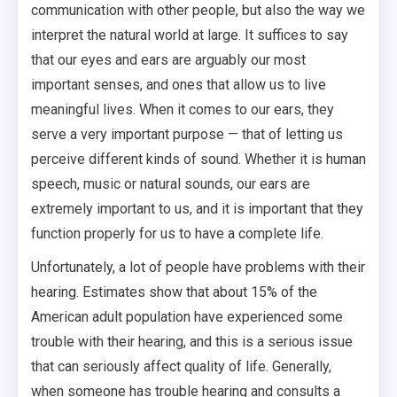
communication with other people, but also the way we
interpret the natural world at large. It suffices to say
that our eyes and ears are arguably our most
important senses, and ones that allow us to live
meaningful lives. When it comes to our ears, they
serve a very important purpose — that of letting us
perceive different kinds of sound. Whether it is human
speech, music or natural sounds, our ears are
extremely important to us, and it is important that they
function properly for us to have a complete life.
Unfortunately, a lot of people have problems with their
hearing. Estimates show that about 15% of the
American adult population have experienced some
trouble with their hearing, and this is a serious issue
that can seriously affect quality of life. Generally,
when someone has trouble hearing and consults a