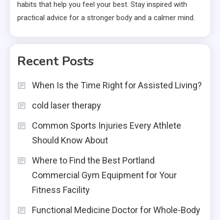
habits that help you feel your best. Stay inspired with
practical advice for a stronger body and a calmer mind.
Recent Posts
When Is the Time Right for Assisted Living?
cold laser therapy
Common Sports Injuries Every Athlete
Should Know About
Where to Find the Best Portland
Commercial Gym Equipment for Your
Fitness Facility
Functional Medicine Doctor for Whole-Body