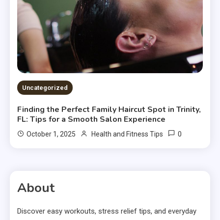
Uncategorized
Finding the Perfect Family Haircut Spot in Trinity,
FL: Tips for a Smooth Salon Experience
0
October 1, 2025
Health and Fitness Tips
About
Discover easy workouts, stress relief tips, and everyday