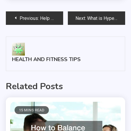
Post
Previous:
Help Kids Help Themselves; A Few Things to Look Out For
Next:
What is Hyperbaric Oxygen Therapy and Why Is it Used?
navigation
HEALTH AND FITNESS TIPS
Related Posts
15 MINS READ