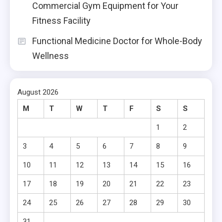
Commercial Gym Equipment for Your
Fitness Facility
Functional Medicine Doctor for Whole-Body
Wellness
August 2026
M
T
W
T
F
S
S
1
2
3
4
5
6
7
8
9
10
11
12
13
14
15
16
17
18
19
20
21
22
23
24
25
26
27
28
29
30
31