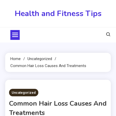
Skip
to
Health and Fitness Tips
content
Home
Uncategorized
Common Hair Loss Causes And Treatments
2 MINS READ
Uncategorized
Common Hair Loss Causes And
Treatments