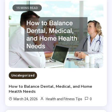
15 MINS READ
Uncategorized
How to Balance Dental, Medical, and Home
Health Needs
0
March 24, 2026
Health and Fitness Tips