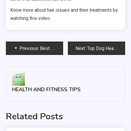
Know more about hair issues and their treatments by
watching this video.
Post
Previous:
Best and Worst Foods for IBS Treatment
Next:
Top Dog Health Care Tips
navigation
HEALTH AND FITNESS TIPS
Related Posts