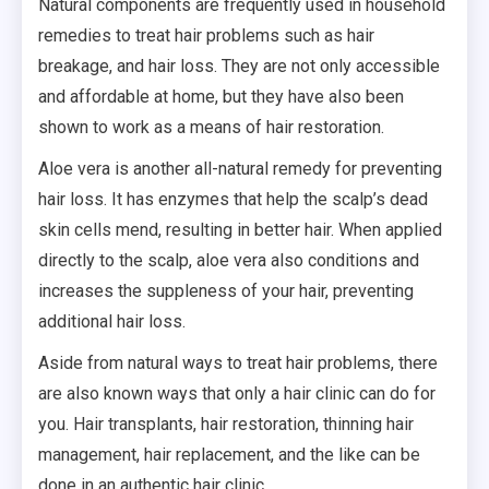
Natural components are frequently used in household
remedies to treat hair problems such as hair
breakage, and hair loss. They are not only accessible
and affordable at home, but they have also been
shown to work as a means of hair restoration.
Aloe vera is another all-natural remedy for preventing
hair loss. It has enzymes that help the scalp’s dead
skin cells mend, resulting in better hair. When applied
directly to the scalp, aloe vera also conditions and
increases the suppleness of your hair, preventing
additional hair loss.
Aside from natural ways to treat hair problems, there
are also known ways that only a hair clinic can do for
you. Hair transplants, hair restoration, thinning hair
management, hair replacement, and the like can be
done in an authentic hair clinic.