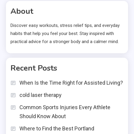
About
Discover easy workouts, stress relief tips, and everyday
habits that help you feel your best. Stay inspired with
practical advice for a stronger body and a calmer mind.
Recent Posts
When Is the Time Right for Assisted Living?
cold laser therapy
Common Sports Injuries Every Athlete
Should Know About
Where to Find the Best Portland