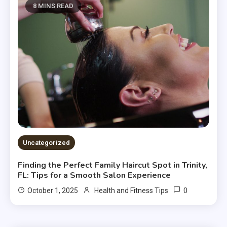
8 MINS READ
Uncategorized
Finding the Perfect Family Haircut Spot in Trinity,
FL: Tips for a Smooth Salon Experience
0
October 1, 2025
Health and Fitness Tips