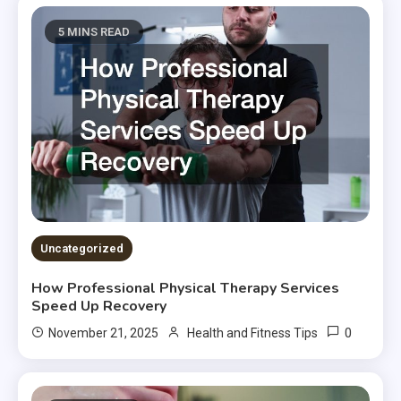
5 MINS READ
Uncategorized
How Professional Physical Therapy Services
Speed Up Recovery
0
November 21, 2025
Health and Fitness Tips