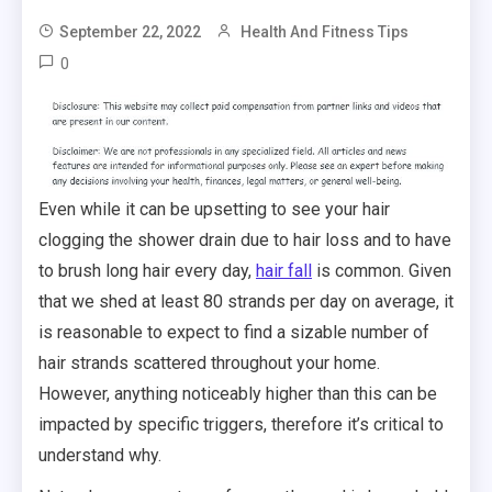
September 22, 2022
Health And Fitness Tips
0
Even while it can be upsetting to see your hair
clogging the shower drain due to hair loss and to have
to brush long hair every day,
hair fall
is common. Given
that we shed at least 80 strands per day on average, it
is reasonable to expect to find a sizable number of
hair strands scattered throughout your home.
However, anything noticeably higher than this can be
impacted by specific triggers, therefore it’s critical to
understand why.