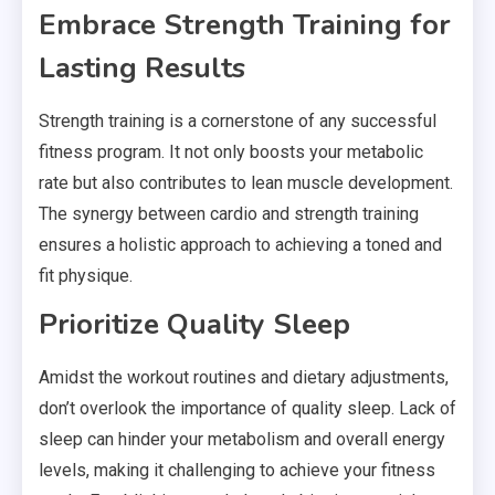
Embrace Strength Training for
Lasting Results
Strength training is a cornerstone of any successful
fitness program. It not only boosts your metabolic
rate but also contributes to lean muscle development.
The synergy between cardio and strength training
ensures a holistic approach to achieving a toned and
fit physique.
Prioritize Quality Sleep
Amidst the workout routines and dietary adjustments,
don’t overlook the importance of quality sleep. Lack of
sleep can hinder your metabolism and overall energy
levels, making it challenging to achieve your fitness