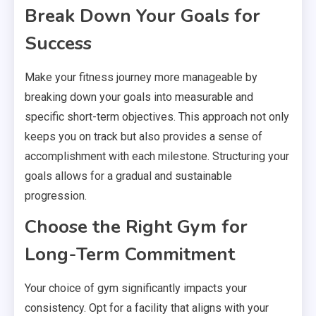
Break Down Your Goals for
Success
Make your fitness journey more manageable by
breaking down your goals into measurable and
specific short-term objectives. This approach not only
keeps you on track but also provides a sense of
accomplishment with each milestone. Structuring your
goals allows for a gradual and sustainable
progression.
Choose the Right Gym for
Long-Term Commitment
Your choice of gym significantly impacts your
consistency. Opt for a facility that aligns with your