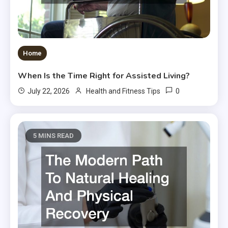
Home
When Is the Time Right for Assisted Living?
0
July 22, 2026
Health and Fitness Tips
5 MINS READ