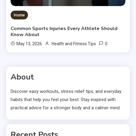
Home
Common Sports Injuries Every Athlete Should
Know About
0
May 13, 2026
Health and Fitness Tips
About
Discover easy workouts, stress relief tips, and everyday
habits that help you feel your best. Stay inspired with
practical advice for a stronger body and a calmer mind.
Recent Posts