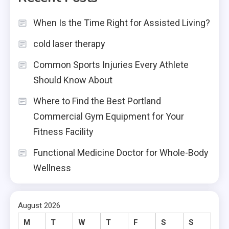
When Is the Time Right for Assisted Living?
cold laser therapy
Common Sports Injuries Every Athlete
Should Know About
Where to Find the Best Portland
Commercial Gym Equipment for Your
Fitness Facility
Functional Medicine Doctor for Whole-Body
Wellness
August 2026
M
T
W
T
F
S
S