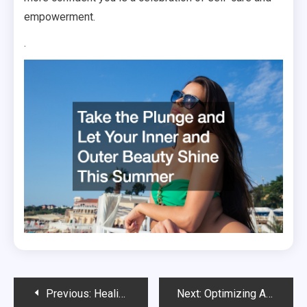
empowerment.
.
Post
Previous:
Healing Your Soul Starts With Mental and Physical Wellness: Here’s How
Next:
Optimizing Athletic Performance: Comprehensive Strategies for Sports Injury Rehabilitation