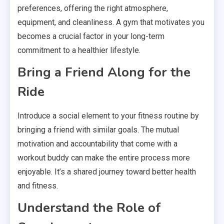
preferences, offering the right atmosphere,
equipment, and cleanliness. A gym that motivates you
becomes a crucial factor in your long-term
commitment to a healthier lifestyle.
Bring a Friend Along for the
Ride
Introduce a social element to your fitness routine by
bringing a friend with similar goals. The mutual
motivation and accountability that come with a
workout buddy can make the entire process more
enjoyable. It’s a shared journey toward better health
and fitness.
Understand the Role of