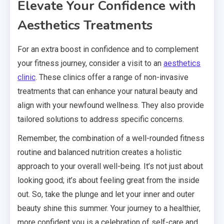
Elevate Your Confidence with
Aesthetics Treatments
For an extra boost in confidence and to complement
your fitness journey, consider a visit to an
aesthetics
clinic
. These clinics offer a range of non-invasive
treatments that can enhance your natural beauty and
align with your newfound wellness. They also provide
tailored solutions to address specific concerns.
Remember, the combination of a well-rounded fitness
routine and balanced nutrition creates a holistic
approach to your overall well-being. It’s not just about
looking good; it’s about feeling great from the inside
out. So, take the plunge and let your inner and outer
beauty shine this summer. Your journey to a healthier,
more confident you is a celebration of self-care and