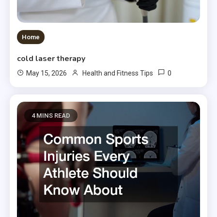
Home
cold laser therapy
0
May 15, 2026
Health and Fitness Tips
4 MINS READ