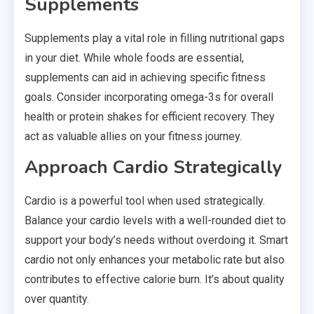
Supplements
Supplements play a vital role in filling nutritional gaps
in your diet. While whole foods are essential,
supplements can aid in achieving specific fitness
goals. Consider incorporating omega-3s for overall
health or protein shakes for efficient recovery. They
act as valuable allies on your fitness journey.
Approach Cardio Strategically
Cardio is a powerful tool when used strategically.
Balance your cardio levels with a well-rounded diet to
support your body’s needs without overdoing it. Smart
cardio not only enhances your metabolic rate but also
contributes to effective calorie burn. It’s about quality
over quantity.