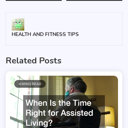
navigation
HEALTH AND FITNESS TIPS
Related Posts
4 MINS READ