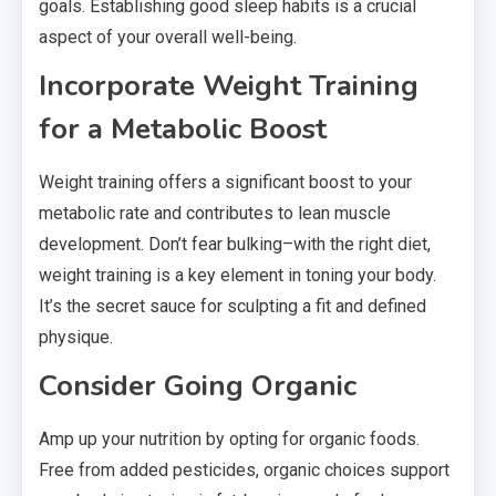
goals. Establishing good sleep habits is a crucial
aspect of your overall well-being.
Incorporate Weight Training
for a Metabolic Boost
Weight training offers a significant boost to your
metabolic rate and contributes to lean muscle
development. Don’t fear bulking–with the right diet,
weight training is a key element in toning your body.
It’s the secret sauce for sculpting a fit and defined
physique.
Consider Going Organic
Amp up your nutrition by opting for organic foods.
Free from added pesticides, organic choices support