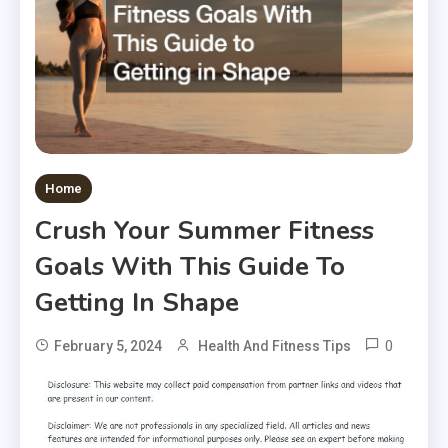
Home
Crush Your Summer Fitness
Goals With This Guide To
Getting In Shape
0
February 5, 2024
Health And Fitness Tips