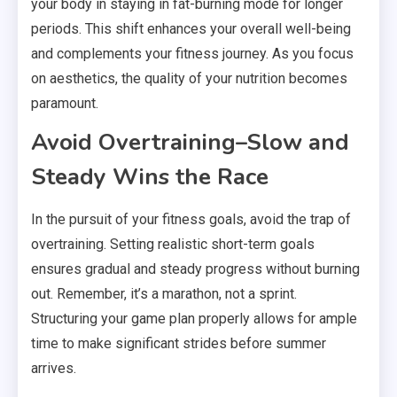
your body in staying in fat-burning mode for longer
periods. This shift enhances your overall well-being
and complements your fitness journey. As you focus
on aesthetics, the quality of your nutrition becomes
paramount.
Avoid Overtraining–Slow and
Steady Wins the Race
In the pursuit of your fitness goals, avoid the trap of
overtraining. Setting realistic short-term goals
ensures gradual and steady progress without burning
out. Remember, it’s a marathon, not a sprint.
Structuring your game plan properly allows for ample
time to make significant strides before summer
arrives.