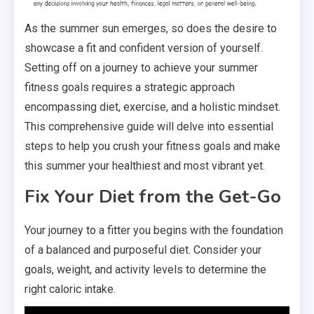
As the summer sun emerges, so does the desire to
showcase a fit and confident version of yourself.
Setting off on a journey to achieve your summer
fitness goals requires a strategic approach
encompassing diet, exercise, and a holistic mindset.
This comprehensive guide will delve into essential
steps to help you crush your fitness goals and make
this summer your healthiest and most vibrant yet.
Fix Your Diet from the Get-Go
Your journey to a fitter you begins with the foundation
of a balanced and purposeful diet. Consider your
goals, weight, and activity levels to determine the
right caloric intake.