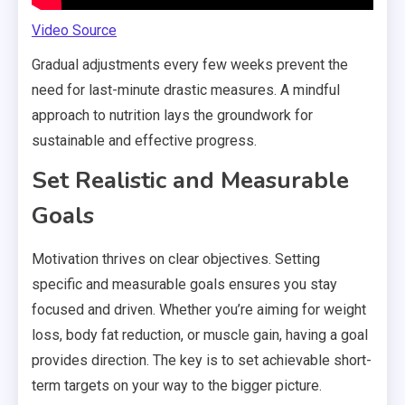
Video Source
Gradual adjustments every few weeks prevent the
need for last-minute drastic measures. A mindful
approach to nutrition lays the groundwork for
sustainable and effective progress.
Set Realistic and Measurable
Goals
Motivation thrives on clear objectives. Setting
specific and measurable goals ensures you stay
focused and driven. Whether you’re aiming for weight
loss, body fat reduction, or muscle gain, having a goal
provides direction. The key is to set achievable short-
term targets on your way to the bigger picture.