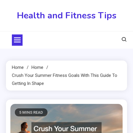
Skip
to
Health and Fitness Tips
content
Home
Home
Crush Your Summer Fitness Goals With This Guide To
Getting In Shape
5 MINS READ