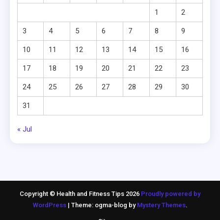
1
2
3
4
5
6
7
8
9
10
11
12
13
14
15
16
17
18
19
20
21
22
23
24
25
26
27
28
29
30
31
« Jul
Copyright © Health and Fitness Tips 2026
Proudly powered by
WordPress
|
Theme: ogma-blog by
Mystery Themes
.