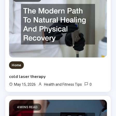
Home
cold laser therapy
0
May 15, 2026
Health and Fitness Tips
4 MINS READ