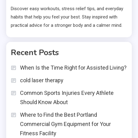
Discover easy workouts, stress relief tips, and everyday
habits that help you feel your best. Stay inspired with
practical advice for a stronger body and a calmer mind.
Recent Posts
When Is the Time Right for Assisted Living?
cold laser therapy
Common Sports Injuries Every Athlete
Should Know About
Where to Find the Best Portland
Commercial Gym Equipment for Your
Fitness Facility