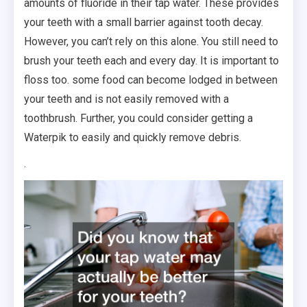
amounts of fluoride in their tap water. These provides
your teeth with a small barrier against tooth decay.
However, you can’t rely on this alone. You still need to
brush your teeth each and every day. It is important to
floss too. some food can become lodged in between
your teeth and is not easily removed with a
toothbrush. Further, you could consider getting a
Waterpik to easily and quickly remove debris.
.