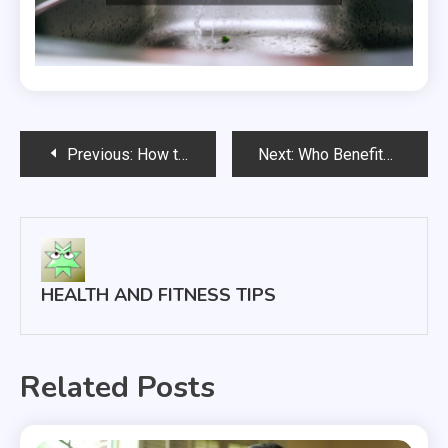
Post
Previous:
How to Find a Nursing Job
Next:
Who Benefits from Cosmetic Dentistry?
navigation
HEALTH AND FITNESS TIPS
Related Posts