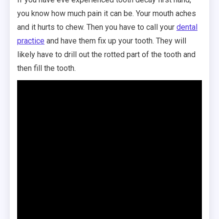
you know how much pain it can be. Your mouth aches
and it hurts to chew. Then you have to call your
dental
practice
and have them fix up your tooth. They will
likely have to drill out the rotted part of the tooth and
then fill the tooth.