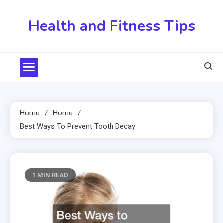
Skip
to
Health and Fitness Tips
content
Home
Home
Best Ways To Prevent Tooth Decay
1 MIN READ