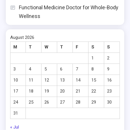
Functional Medicine Doctor for Whole-Body
Wellness
August 2026
M
T
W
T
F
S
S
1
2
3
4
5
6
7
8
9
10
11
12
13
14
15
16
17
18
19
20
21
22
23
24
25
26
27
28
29
30
31
« Jul