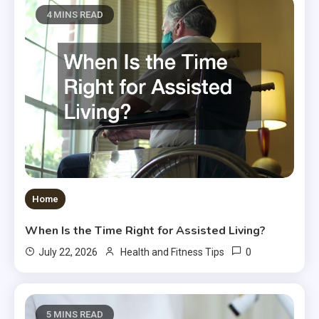
4 MINS READ
Home
When Is the Time Right for Assisted Living?
0
July 22, 2026
Health and Fitness Tips
5 MINS READ