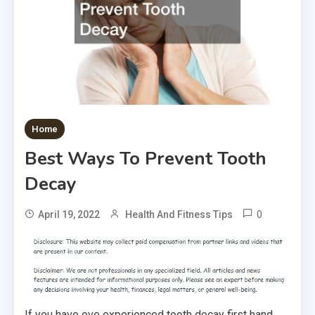
Home
Best Ways To Prevent Tooth
Decay
0
April 19, 2022
Health And Fitness Tips
If you have eve experienced tooth decay first hand,