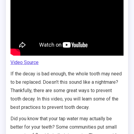
Video Source
If the decay is bad enough, the whole tooth may need
to be replaced. Doesn’t this sound like a nightmare?
Thankfully, there are some great ways to prevent
tooth decay. In this video, you will learn some of the
best practices to prevent tooth decay.
Did you know that your tap water may actually be
better for your teeth? Some communities put small