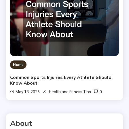
Home
Common Sports Injuries Every Athlete Should
Know About
0
May 13, 2026
Health and Fitness Tips
About