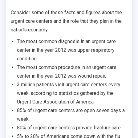
Consider some of these facts and figures about the
urgent care centers and the role that they plan in the
nation’s economy:
The most common diagnosis in an urgent care
center in the year 2012 was upper respiratory
condition.
The most common procedure in an urgent care
center in the year 2012 was wound repair.
3 million patients visit urgent care centers every
week, according to statistics gathered by the
Urgent Care Association of America.
85% of urgent care centers are open seven days a
week.
80% of urgent care centers provide fracture care.
5% to 20% of Americans come down with the flu