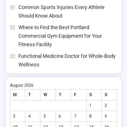
Common Sports Injuries Every Athlete
Should Know About
Where to Find the Best Portland
Commercial Gym Equipment for Your
Fitness Facility
Functional Medicine Doctor for Whole-Body
Wellness
August 2026
M
T
W
T
F
S
S
1
2
3
4
5
6
7
8
9
10
11
12
13
14
15
16