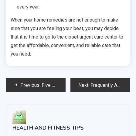
every year.
When your home remedies are not enough to make
sure that you are feeling your best, you may decide
that it is time to go to the closet urgent care center to
get the affordable, convenient, and reliable care that
you need.
Post
Previous:
Five Possible Safety Risks to Look for in a New House
Next:
Frequently Asked Questions About Endodontics
navigation
HEALTH AND FITNESS TIPS