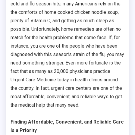
cold and flu season hits, many Americans rely on the
the comforts of home cooked chicken noodle soup,
plenty of Vitamin C, and getting as much sleep as
possible. Unfortunately, home remedies are often no
match for the health problems that some face. If, for
instance, you are one of the people who have been
diagnosed with this season’s strain of the flu, you may
need something stronger. Even more fortunate is the
fact that as many as 20,000 physicians practice
Urgent Care Medicine today in health clinics around
the country. In fact, urgent care centers are one of the
most affordable, convenient, and reliable ways to get
the medical help that many need.
Finding Affordable, Convenient, and Reliable Care
Is a Priority