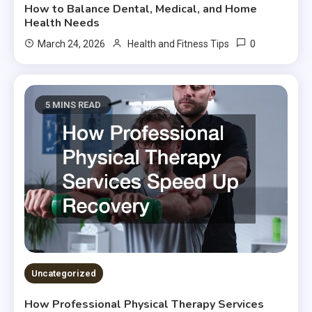
How to Balance Dental, Medical, and Home
Health Needs
0
March 24, 2026
Health and Fitness Tips
5 MINS READ
Uncategorized
How Professional Physical Therapy Services