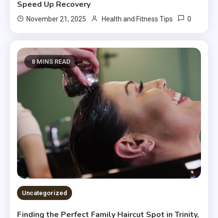
Speed Up Recovery
0
November 21, 2025
Health and Fitness Tips
8 MINS READ
Uncategorized
Finding the Perfect Family Haircut Spot in Trinity,