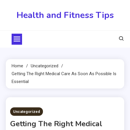
Skip
to
Health and Fitness Tips
content
Home
Uncategorized
Getting The Right Medical Care As Soon As Possible Is
Essential
2 MINS READ
Uncategorized
Getting The Right Medical