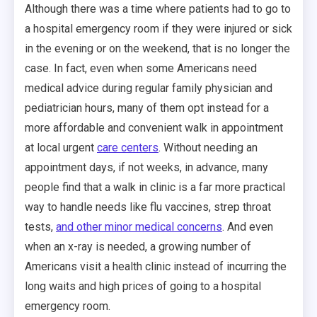
Although there was a time where patients had to go to
a hospital emergency room if they were injured or sick
in the evening or on the weekend, that is no longer the
case. In fact, even when some Americans need
medical advice during regular family physician and
pediatrician hours, many of them opt instead for a
more affordable and convenient walk in appointment
at local urgent
care centers
. Without needing an
appointment days, if not weeks, in advance, many
people find that a walk in clinic is a far more practical
way to handle needs like flu vaccines, strep throat
tests,
and other minor medical concerns
. And even
when an x-ray is needed, a growing number of
Americans visit a health clinic instead of incurring the
long waits and high prices of going to a hospital
emergency room.