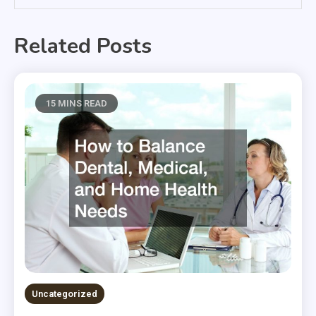
Related Posts
15 MINS READ
Uncategorized