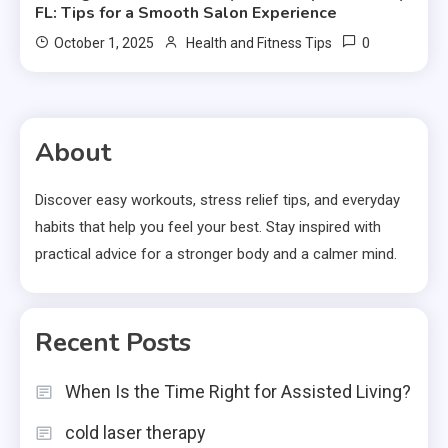
FL: Tips for a Smooth Salon Experience
0
October 1, 2025
Health and Fitness Tips
About
Discover easy workouts, stress relief tips, and everyday
habits that help you feel your best. Stay inspired with
practical advice for a stronger body and a calmer mind.
Recent Posts
When Is the Time Right for Assisted Living?
cold laser therapy