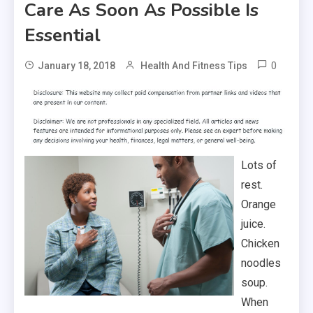
Care As Soon As Possible Is
Essential
0
January 18, 2018
Health And Fitness Tips
Lots of
rest.
Orange
juice.
Chicken
noodles
soup.
When