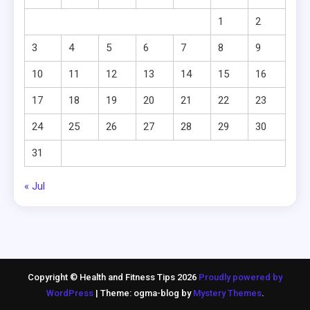
1
2
3
4
5
6
7
8
9
10
11
12
13
14
15
16
17
18
19
20
21
22
23
24
25
26
27
28
29
30
31
« Jul
Copyright © Health and Fitness Tips 2026
Proudly powered by
WordPress
|
Theme: ogma-blog by
Mystery Themes
.