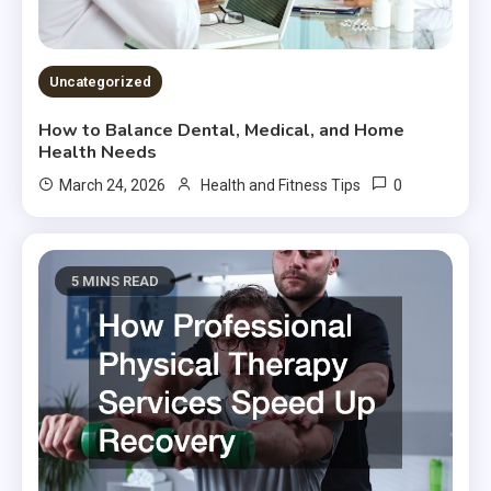
Uncategorized
How to Balance Dental, Medical, and Home
Health Needs
0
March 24, 2026
Health and Fitness Tips
5 MINS READ