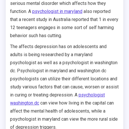
serious mental disorder which affects how they
function. A
psychologist in maryland
also reported
that a recent study in Australia reported that 1 in every
12 teenagers engages in some sort of self harming
behavior such has cutting.
The affects depression has on adolescents and
adults is being researched by a maryland
psychologist as well as a psychologist in washington
dc. Psychologist in maryland and washington dc
psychologists can utilize their different locations and
study various factors that can cause, worsen or assist
in curing or treating depression. A
psychologist
washington dc
can view how living in the capital can
affect the mental health of adolescents, while a
psychologist in maryland can view the more rural side
of depression triggers.