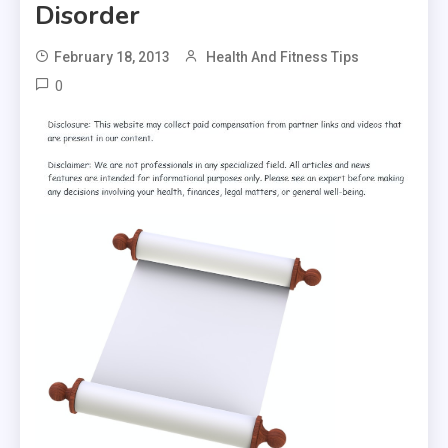
Disorder
February 18, 2013
Health And Fitness Tips
0