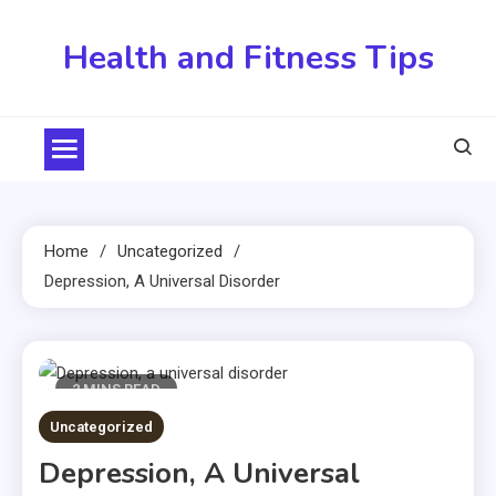
Skip
to
Health and Fitness Tips
content
Home
Uncategorized
Depression, A Universal Disorder
2 MINS READ
Uncategorized
Depression, A Universal