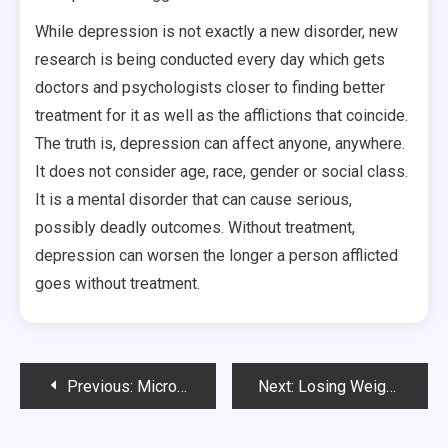
While depression is not exactly a new disorder, new
research is being conducted every day which gets
doctors and psychologists closer to finding better
treatment for it as well as the afflictions that coincide.
The truth is, depression can affect anyone, anywhere.
It does not consider age, race, gender or social class.
It is a mental disorder that can cause serious,
possibly deadly outcomes. Without treatment,
depression can worsen the longer a person afflicted
goes without treatment.
Post
Previous:
Microdermabrasion San Diego
Next:
Losing Weight or Living Healthier?
navigation