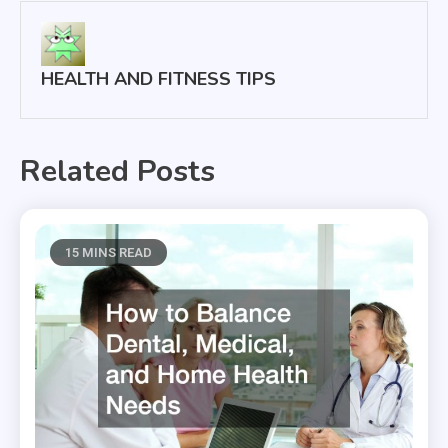
HEALTH AND FITNESS TIPS
Related Posts
15 MINS READ