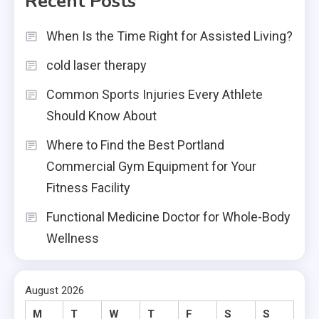
Recent Posts
When Is the Time Right for Assisted Living?
cold laser therapy
Common Sports Injuries Every Athlete
Should Know About
Where to Find the Best Portland
Commercial Gym Equipment for Your
Fitness Facility
Functional Medicine Doctor for Whole-Body
Wellness
August 2026
M
T
W
T
F
S
S