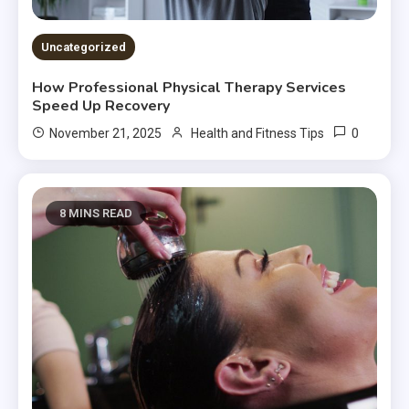
Uncategorized
How Professional Physical Therapy Services
Speed Up Recovery
0
November 21, 2025
Health and Fitness Tips
8 MINS READ