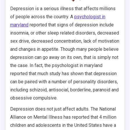
Depression is a serious illness that affects millions
of people across the country. A
psychologist in
maryland
reported that signs of depression include
insomnia, or other sleep related disorders, decreased
sex drive, decreased concentration, lack of motivation
and changes in appetite. Though many people believe
depression can go away on its own, that is simply not
the case. In fact, the psychologist in maryland
reported that much study has shown that depression
can be paired with a number of personality disorders,
including schizoid, antisocial, borderline, paranoid and
obsessive compulsive.
Depression does not just affect adults. The National
Alliance on Mental Illness has reported that 4 million
children and adolescents in the United States have a