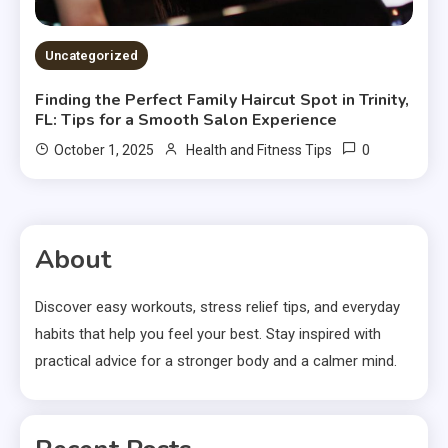
Uncategorized
Finding the Perfect Family Haircut Spot in Trinity,
FL: Tips for a Smooth Salon Experience
0
October 1, 2025
Health and Fitness Tips
About
Discover easy workouts, stress relief tips, and everyday
habits that help you feel your best. Stay inspired with
practical advice for a stronger body and a calmer mind.