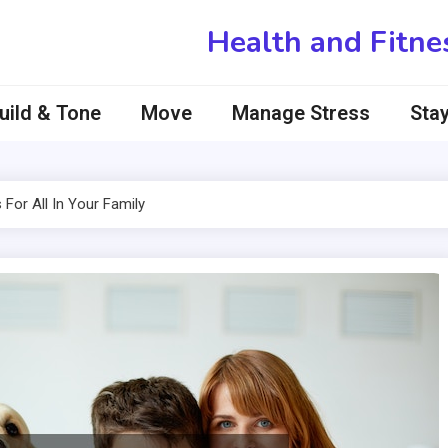
Health and Fitne
uild & Tone
Move
Manage Stress
Stay
For All In Your Family