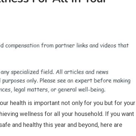
Your health is important not only for you but for your
hieving wellness for all your household. If you want
afe and healthy this year and beyond, here are