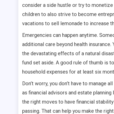
consider a side hustle or try to monetiz
children to also strive to become entrepr
vacations to sell lemonade to increase t
Emergencies can happen anytime. Someon
additional care beyond health insurance. 
the devastating effects of a natural disa
fund set aside. A good rule of thumb is 
household expenses for at least six mont
Don’t worry, you don’t have to manage all
as financial advisors and estate plannin
the right moves to have financial stability
passing. That can help you make the right 