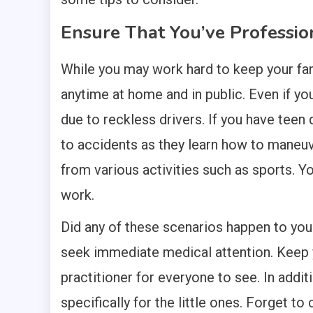
Ensure That You’ve Professio
While you may work hard to keep your fam
anytime at home and in public. Even if you
due to reckless drivers. If you have teen
to accidents as they learn how to maneuver
from various activities such as sports. You
work.
Did any of these scenarios happen to yo
seek immediate medical attention. Keep y
practitioner for everyone to see. In addit
specifically for the little ones. Forget t