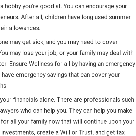
e a hobby you’re good at. You can encourage your
eneurs. After all, children have long used summer
heir allowances.
e may get sick, and you may need to cover
You may lose your job, or your family may deal with
ster. Ensure Wellness for all by having an emergency
to have emergency savings that can cover your
hs.
 your financials alone. There are professionals such
g lawyers who can help you. They can help you make
 for all your family now that will continue upon your
investments, create a Will or Trust, and get tax