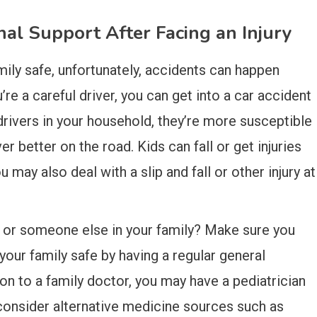
nal Support After Facing an Injury
ily safe, unfortunately, accidents can happen
’re a careful driver, you can get into a car accident
 drivers in your household, they’re more susceptible
 better on the road. Kids can fall or get injuries
 may also deal with a slip and fall or other injury at
u or someone else in your family? Make sure you
our family safe by having a regular general
ion to a family doctor, you may have a pediatrician
o consider alternative medicine sources such as