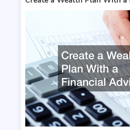
Create a Wealth Plan With a 