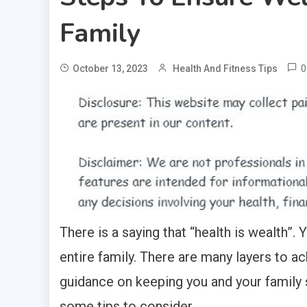
Family
0
October 13, 2023
Health And Fitness Tips
There is a saying that “health is wealth”. 
entire family. There are many layers to ac
guidance on keeping you and your family s
some tips to consider.