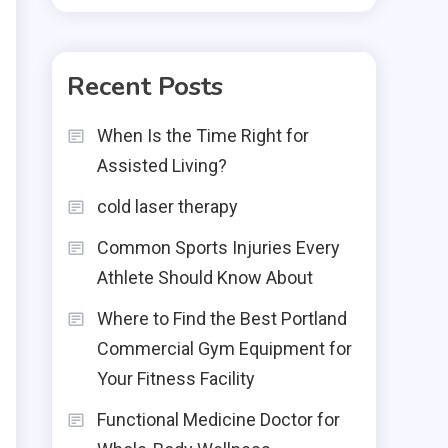
Recent Posts
When Is the Time Right for
Assisted Living?
cold laser therapy
Common Sports Injuries Every
Athlete Should Know About
Where to Find the Best Portland
Commercial Gym Equipment for
Your Fitness Facility
Functional Medicine Doctor for