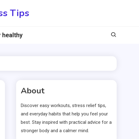
ss Tips
 healthy
About
Discover easy workouts, stress relief tips,
and everyday habits that help you feel your
best. Stay inspired with practical advice for a
stronger body and a calmer mind.