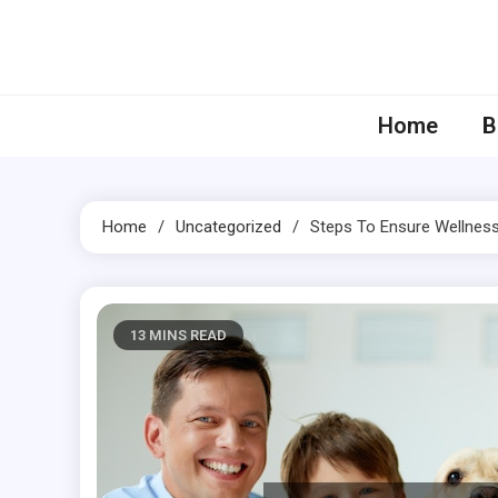
Skip
to
content
Home
B
Home
Uncategorized
Steps To Ensure Wellness 
13 MINS READ