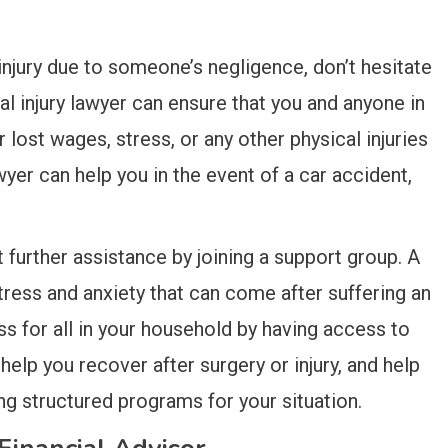
 injury due to someone’s negligence, don’t hesitate
al injury lawyer can ensure that you and anyone in
ost wages, stress, or any other physical injuries
awyer can help you in the event of a car accident,
further assistance by joining a support group. A
ress and anxiety that can come after suffering an
s for all in your household by having access to
 help you recover after surgery or injury, and help
ng structured programs for your situation.