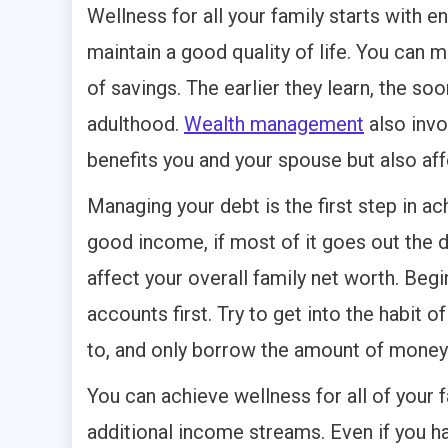
Wellness for all your family starts with e
maintain a good quality of life. You can m
of savings. The earlier they learn, the so
adulthood.
Wealth management
also invo
benefits you and your spouse but also aff
Managing your debt is the first step in ach
good income, if most of it goes out the 
affect your overall family net worth. Beg
accounts first. Try to get into the habit 
to, and only borrow the amount of money 
You can achieve wellness for all of your 
additional income streams. Even if you ha