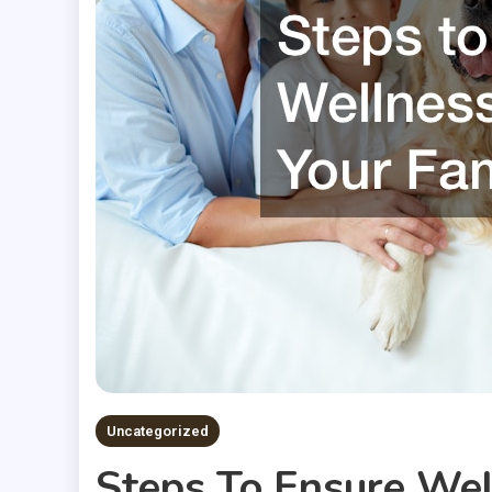
Uncategorized
Steps To Ensure Well