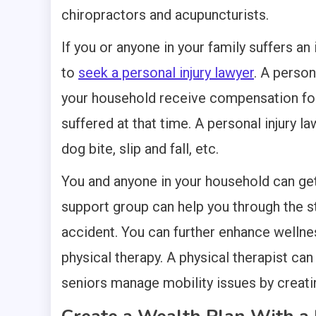
chiropractors and acupuncturists.
If you or anyone in your family suffers an
to
seek a personal injury lawyer
. A person
your household receive compensation for l
suffered at that time. A personal injury l
dog bite, slip and fall, etc.
You and anyone in your household can get 
support group can help you through the st
accident. You can further enhance wellnes
physical therapy. A physical therapist can
seniors manage mobility issues by creati