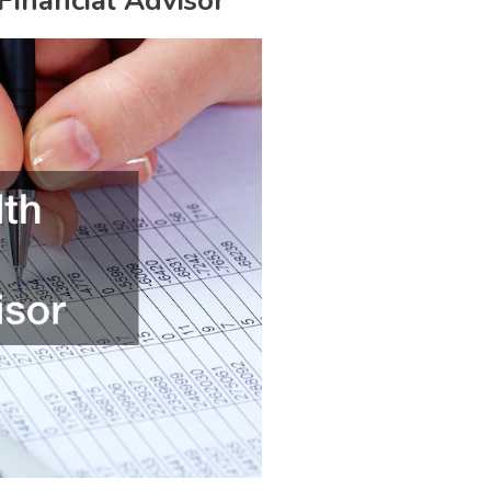
Financial Advisor