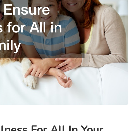
ness For All In Your