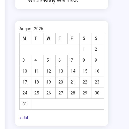
Whole-Body Wellness
August 2026
M
T
W
T
F
S
S
1
2
3
4
5
6
7
8
9
10
11
12
13
14
15
16
17
18
19
20
21
22
23
24
25
26
27
28
29
30
31
« Jul