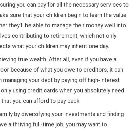
nsuring you can pay for all the necessary services to
ake sure that your children begin to learn the value
oner they’ll be able to manage their money well into
lves contributing to retirement, which not only
ects what your children may inherit one day.
ieving true wealth. After all, even if you have a
door because of what you owe to creditors, it can
in managing your debt by paying off high-interest
of only using credit cards when you absolutely need
that you can afford to pay back.
family by diversifying your investments and finding
ve a thriving full-time job, you may want to