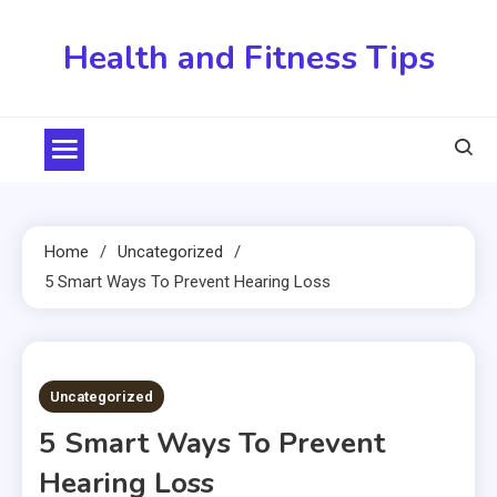
Skip
to
Health and Fitness Tips
content
Home
Uncategorized
5 Smart Ways To Prevent Hearing Loss
5 MINS READ
Uncategorized
5 Smart Ways To Prevent
Hearing Loss