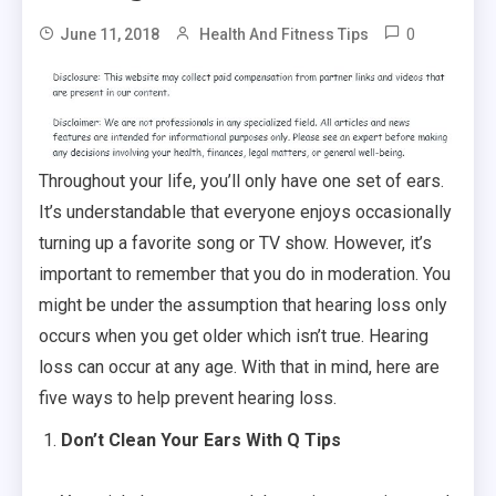
0
June 11, 2018
Health And Fitness Tips
Throughout your life, you’ll only have one set of ears.
It’s understandable that everyone enjoys occasionally
turning up a favorite song or TV show. However, it’s
important to remember that you do in moderation. You
might be under the assumption that hearing loss only
occurs when you get older which isn’t true. Hearing
loss can occur at any age. With that in mind, here are
five ways to help prevent hearing loss.
Don’t Clean Your Ears With Q Tips