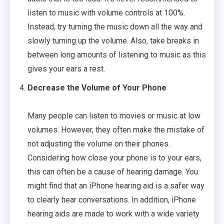
listen to music with volume controls at 100%.
Instead, try turning the music down all the way and
slowly turning up the volume. Also, take breaks in
between long amounts of listening to music as this
gives your ears a rest.
Decrease the Volume of Your Phone
Many people can listen to movies or music at low
volumes. However, they often make the mistake of
not adjusting the volume on their phones.
Considering how close your phone is to your ears,
this can often be a cause of hearing damage. You
might find that an iPhone hearing aid is a safer way
to clearly hear conversations. In addition, iPhone
hearing aids are made to work with a wide variety