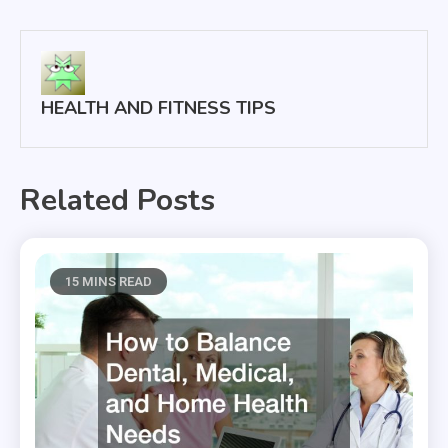
navigation
HEALTH AND FITNESS TIPS
Related Posts
15 MINS READ