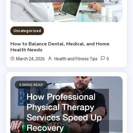
Uncategorized
How to Balance Dental, Medical, and Home
Health Needs
0
March 24, 2026
Health and Fitness Tips
5 MINS READ