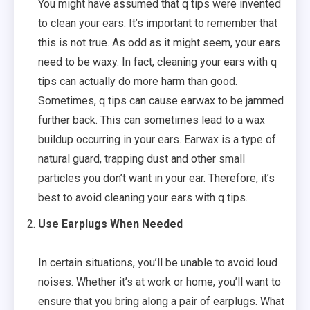
You might have assumed that q tips were invented
to clean your ears. It’s important to remember that
this is not true. As odd as it might seem, your ears
need to be waxy. In fact, cleaning your ears with q
tips can actually do more harm than good.
Sometimes, q tips can cause earwax to be jammed
further back. This can sometimes lead to a wax
buildup occurring in your ears. Earwax is a type of
natural guard, trapping dust and other small
particles you don’t want in your ear. Therefore, it’s
best to avoid cleaning your ears with q tips.
Use Earplugs When Needed
In certain situations, you’ll be unable to avoid loud
noises. Whether it’s at work or home, you’ll want to
ensure that you bring along a pair of earplugs. What