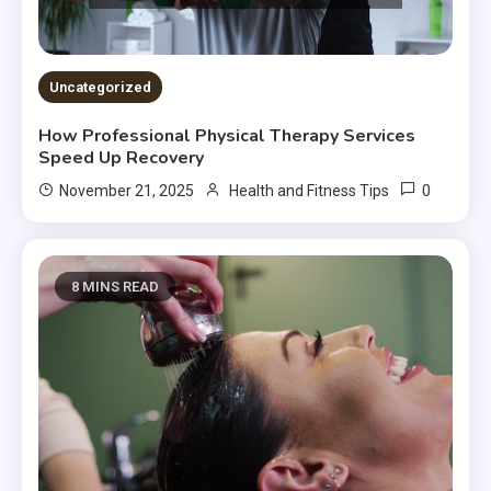
Uncategorized
How Professional Physical Therapy Services
Speed Up Recovery
0
November 21, 2025
Health and Fitness Tips
8 MINS READ