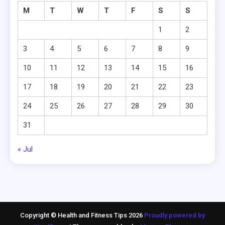
M
T
W
T
F
S
S
1
2
3
4
5
6
7
8
9
10
11
12
13
14
15
16
17
18
19
20
21
22
23
24
25
26
27
28
29
30
31
« Jul
Copyright © Health and Fitness Tips 2026
Proudly powered by