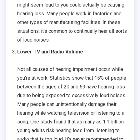
might seem loud to you could actually be causing
hearing loss. Many people work in factories and
other types of manufacturing facilities. In these
situations, it’s common to continually hear all sorts
of loud noises.
Lower TV and Radio Volume
Not all causes of hearing impairment occur while
you’re at work. Statistics show that 15% of people
between the ages of 20 and 69 have hearing loss
due to being exposed to excessively loud noises.
Many people can unintentionally damage their
hearing while watching television or listening to a
song. One study found that as many as 1.1 billion
young adults risk hearing loss from listening to
audio that is too loud. It’s never recommended to