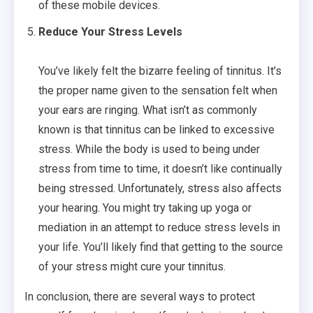
of these mobile devices.
Reduce Your Stress Levels
You’ve likely felt the bizarre feeling of tinnitus. It’s
the proper name given to the sensation felt when
your ears are ringing. What isn’t as commonly
known is that tinnitus can be linked to excessive
stress. While the body is used to being under
stress from time to time, it doesn’t like continually
being stressed. Unfortunately, stress also affects
your hearing. You might try taking up yoga or
mediation in an attempt to reduce stress levels in
your life. You’ll likely find that getting to the source
of your stress might cure your tinnitus.
In conclusion, there are several ways to protect