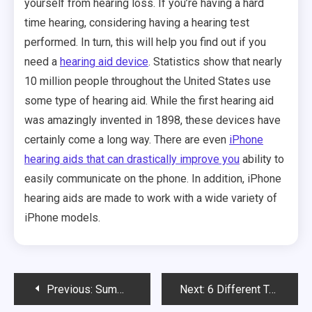
yourself from hearing loss. If you’re having a hard
time hearing, considering having a hearing test
performed. In turn, this will help you find out if you
need a
hearing aid device
. Statistics show that nearly
10 million people throughout the United States use
some type of hearing aid. While the first hearing aid
was amazingly invented in 1898, these devices have
certainly come a long way. There are even
iPhone
hearing aids that can drastically improve you
ability to
easily communicate on the phone. In addition, iPhone
hearing aids are made to work with a wide variety of
iPhone models.
Post
Previous:
Summer Is the Time for Long Bike Rides with Family and Friends
Next:
6 Different Types of Infusion Pumps