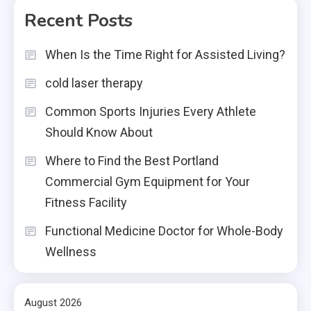
Recent Posts
When Is the Time Right for Assisted Living?
cold laser therapy
Common Sports Injuries Every Athlete
Should Know About
Where to Find the Best Portland
Commercial Gym Equipment for Your
Fitness Facility
Functional Medicine Doctor for Whole-Body
Wellness
August 2026