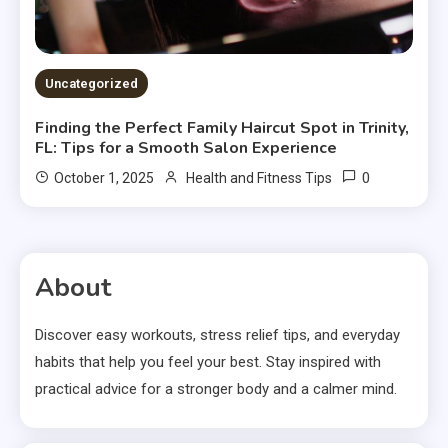
Uncategorized
Finding the Perfect Family Haircut Spot in Trinity,
FL: Tips for a Smooth Salon Experience
0
October 1, 2025
Health and Fitness Tips
About
Discover easy workouts, stress relief tips, and everyday
habits that help you feel your best. Stay inspired with
practical advice for a stronger body and a calmer mind.