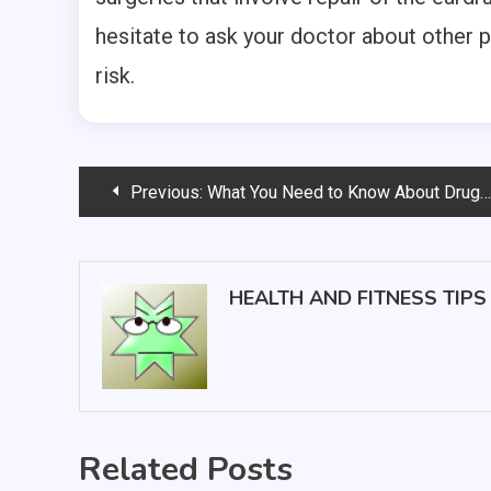
hesitate to ask your doctor about other 
risk.
Post
Previous:
What You Need to Know About Drug Abuse Rehab Centers
navigation
HEALTH AND FITNESS TIPS
Related Posts