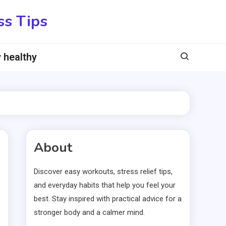
ss Tips
 healthy
About
Discover easy workouts, stress relief tips,
and everyday habits that help you feel your
best. Stay inspired with practical advice for a
stronger body and a calmer mind.