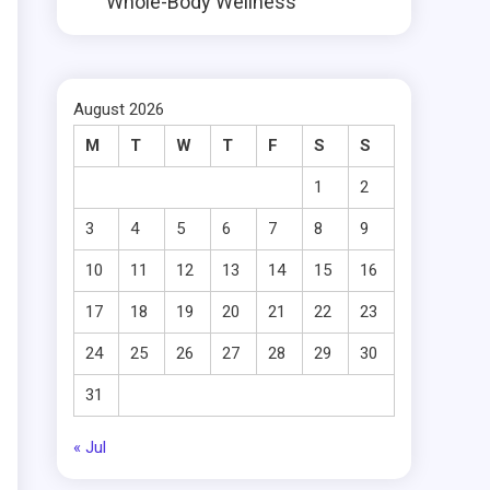
Whole-Body Wellness
August 2026
M
T
W
T
F
S
S
1
2
3
4
5
6
7
8
9
10
11
12
13
14
15
16
17
18
19
20
21
22
23
24
25
26
27
28
29
30
31
« Jul