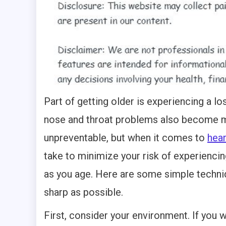
Part of getting older is experiencing a lo
nose and throat problems also become 
unpreventable, but when it comes to
hear
take to minimize your risk of experienc
as you age. Here are some simple techniq
sharp as possible.
First, consider your environment. If you 