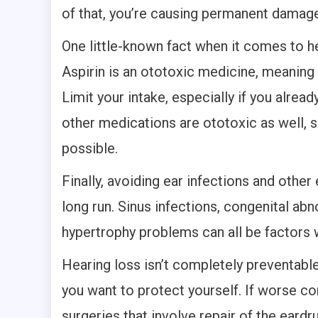
of that, you’re causing permanent damage
One little-known fact when it comes to hea
Aspirin is an ototoxic medicine, meaning 
Limit your intake, especially if you alrea
other medications are ototoxic as well, s
possible.
Finally, avoiding ear infections and othe
long run. Sinus infections, congenital abn
hypertrophy problems can all be factors 
Hearing loss isn’t completely preventable
you want to protect yourself. If worse co
surgeries that involve repair of the eard