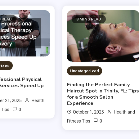
S READ
8 MINS READ
rized
Uncategorized
essional Physical
Finding the Perfect Family
Services Speed Up
Haircut Spot in Trinity, FL: Tip
for a Smooth Salon
r 21, 2025
Health
Experience
0
 Tips
October 1, 2025
Health and
0
Fitness Tips