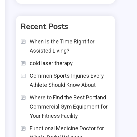
Recent Posts
When Is the Time Right for
Assisted Living?
cold laser therapy
Common Sports Injuries Every
Athlete Should Know About
Where to Find the Best Portland
Commercial Gym Equipment for
Your Fitness Facility
Functional Medicine Doctor for