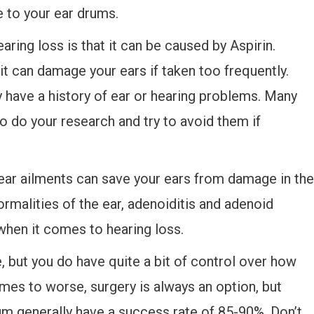
 to your ear drums.
ring loss is that it can be caused by Aspirin.
it can damage your ears if taken too frequently.
dy have a history of ear or hearing problems. Many
o do your research and try to avoid them if
r ear ailments can save your ears from damage in the
ormalities of the ear, adenoiditis and adenoid
when it comes to hearing loss.
, but you do have quite a bit of control over how
mes to worse, surgery is always an option, but
rum generally have a success rate of 85-90%. Don’t