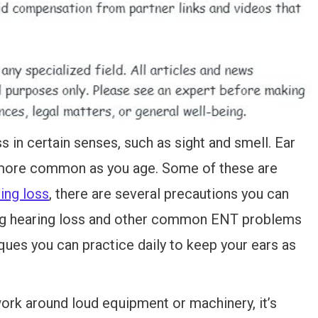
ss in certain senses, such as sight and smell. Ear
more common as you age. Some of these are
ing loss
, there are several precautions you can
ing hearing loss and other common ENT problems
ues you can practice daily to keep your ears as
work around loud equipment or machinery, it’s