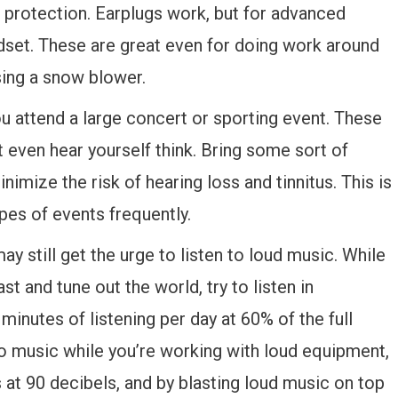
e protection. Earplugs work, but for advanced
adset. These are great even for doing work around
sing a snow blower.
u attend a large concert or sporting event. These
t even hear yourself think. Bring some sort of
imize the risk of hearing loss and tinnitus. This is
ypes of events frequently.
ay still get the urge to listen to loud music. While
ast and tune out the world, try to listen in
minutes of listening per day at 60% of the full
o music while you’re working with loud equipment,
at 90 decibels, and by blasting loud music on top