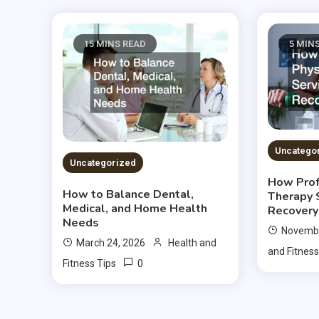
15 MINS READ
5 MIN
Uncatego
Uncategorized
How Prof
How to Balance Dental,
Therapy 
Medical, and Home Health
Recovery
Needs
Novembe
March 24, 2026
Health and
and Fitness
0
Fitness Tips