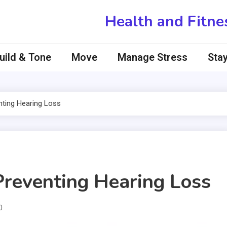
Health and Fitne
uild & Tone
Move
Manage Stress
Stay
nting Hearing Loss
 Preventing Hearing Loss
0