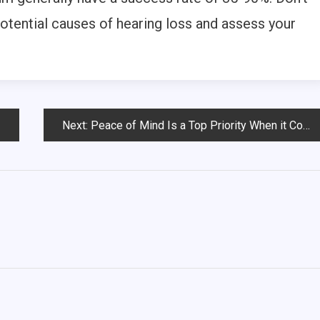
potential causes of hearing loss and assess your
Next:
Peace of Mind Is a Top Priority When it Comes to Senior Care Around the Country