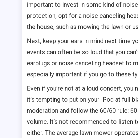
important to invest in some kind of nois
protection, opt for a noise canceling he
the house, such as mowing the lawn or u
Next, keep your ears in mind next time yo
events can often be so loud that you can’
earplugs or noise canceling headset to min
especially important if you go to these t
Even if you’re not at a loud concert, you m
it’s tempting to put on your iPod at full bl
moderation and follow the 60/60 rule: 60 
volume. It’s not recommended to listen t
either. The average lawn mower operates 