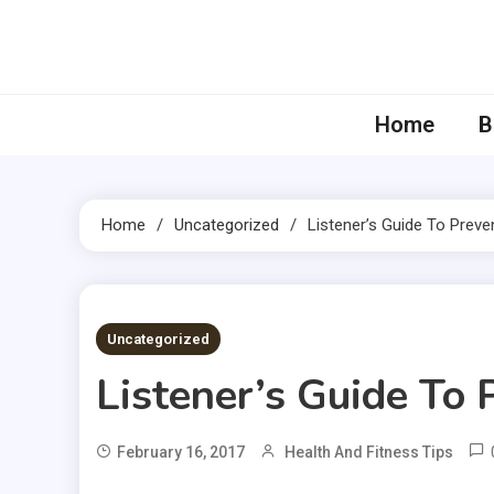
Skip
to
content
Home
B
Home
Uncategorized
Listener’s Guide To Preve
3 MINS READ
Uncategorized
Listener’s Guide To
February 16, 2017
Health And Fitness Tips