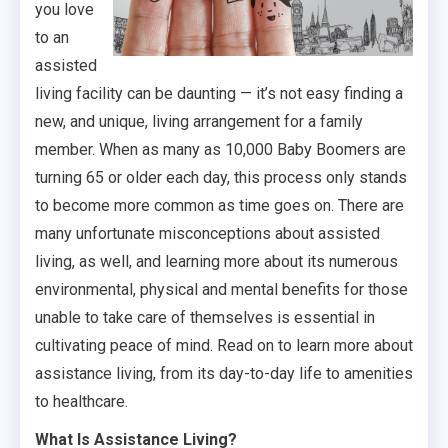
you love
to an
assisted
living facility can be daunting — it’s not easy finding a
new, and unique, living arrangement for a family
member. When as many as 10,000 Baby Boomers are
turning 65 or older each day, this process only stands
to become more common as time goes on. There are
many unfortunate misconceptions about assisted
living, as well, and learning more about its numerous
environmental, physical and mental benefits for those
unable to take care of themselves is essential in
cultivating peace of mind. Read on to learn more about
assistance living, from its day-to-day life to amenities
to healthcare.
What Is Assistance Living?