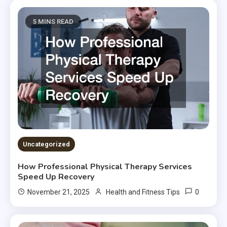
5 MINS READ
Uncategorized
How Professional Physical Therapy Services
Speed Up Recovery
0
November 21, 2025
Health and Fitness Tips