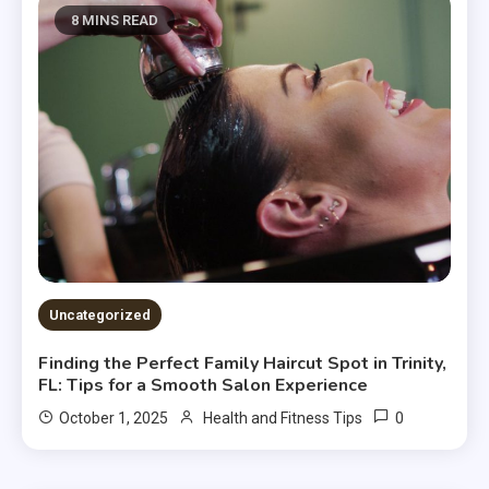
8 MINS READ
Uncategorized
Finding the Perfect Family Haircut Spot in Trinity,
FL: Tips for a Smooth Salon Experience
0
October 1, 2025
Health and Fitness Tips