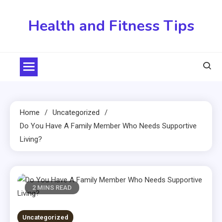
Skip
to
Health and Fitness Tips
content
Home
Uncategorized
Do You Have A Family Member Who Needs Supportive
Living?
2 MINS READ
Uncategorized