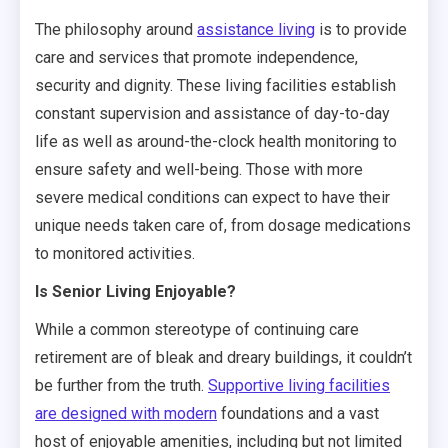
The philosophy around
assistance living
is to provide
care and services that promote independence,
security and dignity. These living facilities establish
constant supervision and assistance of day-to-day
life as well as around-the-clock health monitoring to
ensure safety and well-being. Those with more
severe medical conditions can expect to have their
unique needs taken care of, from dosage medications
to monitored activities.
Is Senior Living Enjoyable?
While a common stereotype of continuing care
retirement are of bleak and dreary buildings, it couldn’t
be further from the truth.
Supportive living facilities
are designed with modern
foundations and a vast
host of enjoyable amenities, including but not limited