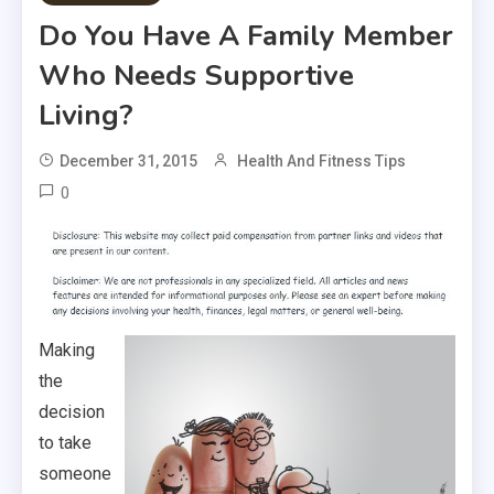
Do You Have A Family Member
Who Needs Supportive
Living?
December 31, 2015
Health And Fitness Tips
0
Making
the
decision
to take
someone