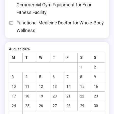
Commercial Gym Equipment for Your
Fitness Facility
Functional Medicine Doctor for Whole-Body
Wellness
August 2026
M
T
W
T
F
S
S
1
2
3
4
5
6
7
8
9
10
11
12
13
14
15
16
17
18
19
20
21
22
23
24
25
26
27
28
29
30