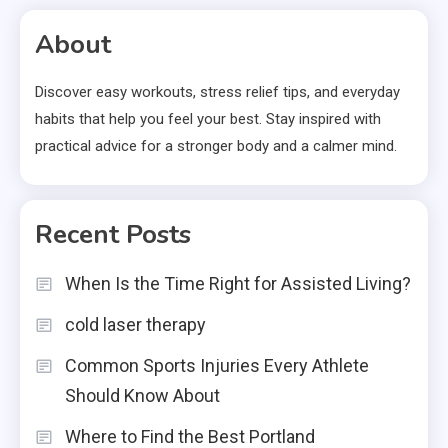
About
Discover easy workouts, stress relief tips, and everyday
habits that help you feel your best. Stay inspired with
practical advice for a stronger body and a calmer mind.
Recent Posts
When Is the Time Right for Assisted Living?
cold laser therapy
Common Sports Injuries Every Athlete
Should Know About
Where to Find the Best Portland