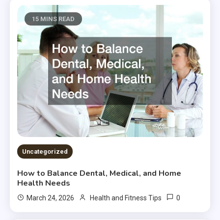
15 MINS READ
Uncategorized
How to Balance Dental, Medical, and Home
Health Needs
0
March 24, 2026
Health and Fitness Tips