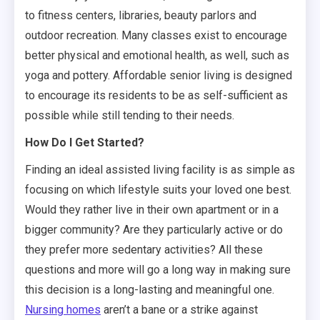
to fitness centers, libraries, beauty parlors and
outdoor recreation. Many classes exist to encourage
better physical and emotional health, as well, such as
yoga and pottery. Affordable senior living is designed
to encourage its residents to be as self-sufficient as
possible while still tending to their needs.
How Do I Get Started?
Finding an ideal assisted living facility is as simple as
focusing on which lifestyle suits your loved one best.
Would they rather live in their own apartment or in a
bigger community? Are they particularly active or do
they prefer more sedentary activities? All these
questions and more will go a long way in making sure
this decision is a long-lasting and meaningful one.
Nursing homes
aren’t a bane or a strike against