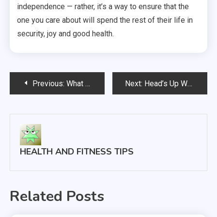
independence — rather, it’s a way to ensure that the
one you care about will spend the rest of their life in
security, joy and good health.
Post
Previous:
What It Takes to Be a Chiropractor
Next:
Head’s Up What Every Parent Should Know About Head Lice
navigation
HEALTH AND FITNESS TIPS
Related Posts