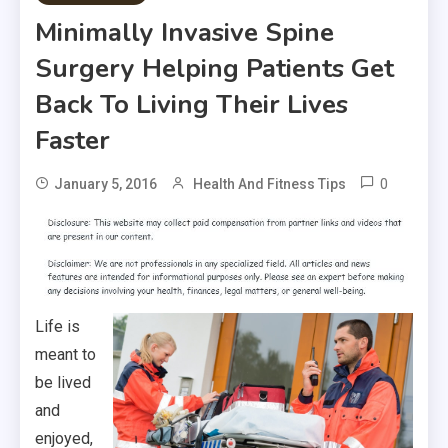
Minimally Invasive Spine
Surgery Helping Patients Get
Back To Living Their Lives
Faster
0
January 5, 2016
Health And Fitness Tips
Life is
meant to
be lived
and
enjoyed,