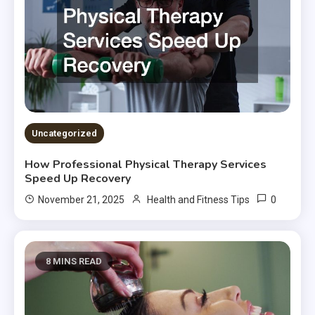
Uncategorized
How Professional Physical Therapy Services
Speed Up Recovery
0
November 21, 2025
Health and Fitness Tips
8 MINS READ