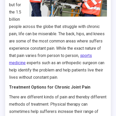
but for
the 1.5
billion
people across the globe that struggle with chronic
pain, life can be miserable. The back, hips, and knees
are some of the most common areas where suffers
experience constant pain. While the exact nature of
that pain varies from person to person,
sports
medicine
experts such as an orthopedic surgeon can
help identify the problem and help patients live their
lives without constant pain.
Treatment Options for Chronic Joint Pain
There are different kinds of pain and thereby different
methods of treatment. Physical therapy can
sometimes help sufferers increase their range of