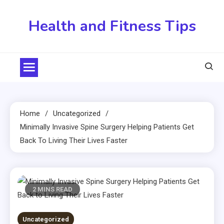
Skip
to
Health and Fitness Tips
content
Home
Uncategorized
Minimally Invasive Spine Surgery Helping Patients Get
Back To Living Their Lives Faster
2 MINS READ
Uncategorized