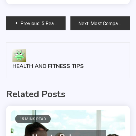
Post
Previous:
5 Reasons You Should Skip The ER And Go To A Walk In Clinic
Next:
Most Companies Don’t Have This Essential Software System
navigation
HEALTH AND FITNESS TIPS
Related Posts
15 MINS READ