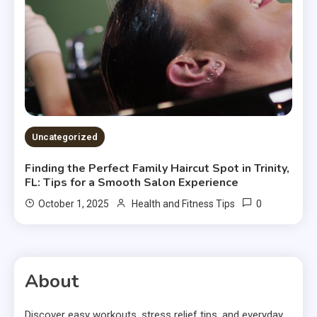
Uncategorized
Finding the Perfect Family Haircut Spot in Trinity,
FL: Tips for a Smooth Salon Experience
0
October 1, 2025
Health and Fitness Tips
About
Discover easy workouts, stress relief tips, and everyday