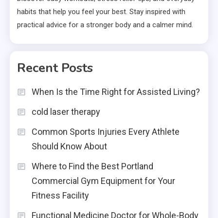
habits that help you feel your best. Stay inspired with
practical advice for a stronger body and a calmer mind.
Recent Posts
When Is the Time Right for Assisted Living?
cold laser therapy
Common Sports Injuries Every Athlete
Should Know About
Where to Find the Best Portland
Commercial Gym Equipment for Your
Fitness Facility
Functional Medicine Doctor for Whole-Body