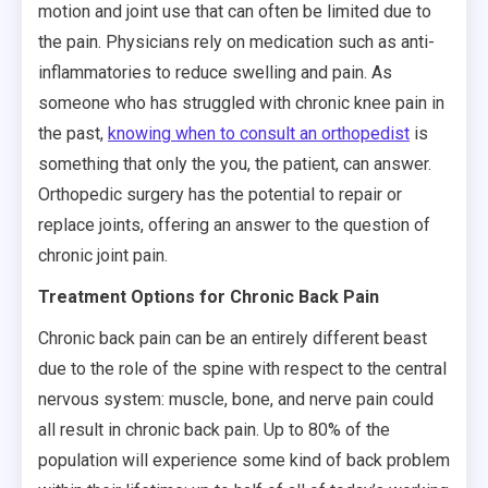
motion and joint use that can often be limited due to
the pain. Physicians rely on medication such as anti-
inflammatories to reduce swelling and pain. As
someone who has struggled with chronic knee pain in
the past,
knowing when to consult an orthopedist
is
something that only the you, the patient, can answer.
Orthopedic surgery has the potential to repair or
replace joints, offering an answer to the question of
chronic joint pain.
Treatment Options for Chronic Back Pain
Chronic back pain can be an entirely different beast
due to the role of the spine with respect to the central
nervous system: muscle, bone, and nerve pain could
all result in chronic back pain. Up to 80% of the
population will experience some kind of back problem