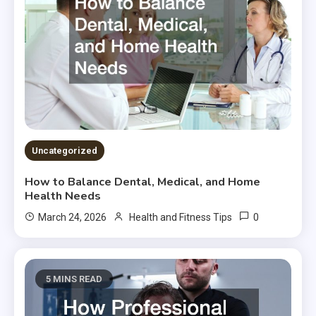
Uncategorized
How to Balance Dental, Medical, and Home
Health Needs
0
March 24, 2026
Health and Fitness Tips
5 MINS READ