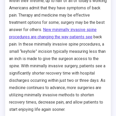
within their lifetime; up to half of all of today’s working
Americans admit that they have symptoms of back
pain. Therapy and medicine may be effective
treatment options for some; surgery may be the best
answer for others.
New minimally invasive spine
procedures are changing the way patients see
back
pain. In these minimally invasive spine procedures, a
small “keyhole” incision typically measuring less than
an inch is made to give the surgeon access to the
spine. With minimally invasive surgery, patients see a
significantly shorter recovery time with hospital
discharges occurring within just two or three days. As
medicine continues to advance, more surgeries are
utilizing minimally invasive methods to shorten
recovery times, decrease pain, and allow patients to
start enjoying life again sooner.