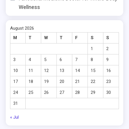
Wellness
August 2026
M
T
W
T
F
S
S
1
2
3
4
5
6
7
8
9
10
11
12
13
14
15
16
17
18
19
20
21
22
23
24
25
26
27
28
29
30
31
« Jul