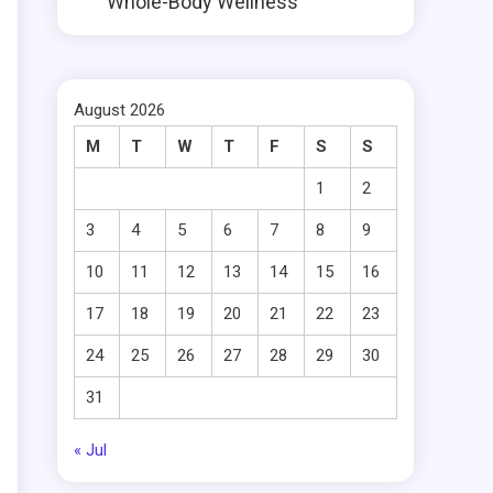
Whole-Body Wellness
August 2026
M
T
W
T
F
S
S
1
2
3
4
5
6
7
8
9
10
11
12
13
14
15
16
17
18
19
20
21
22
23
24
25
26
27
28
29
30
31
« Jul