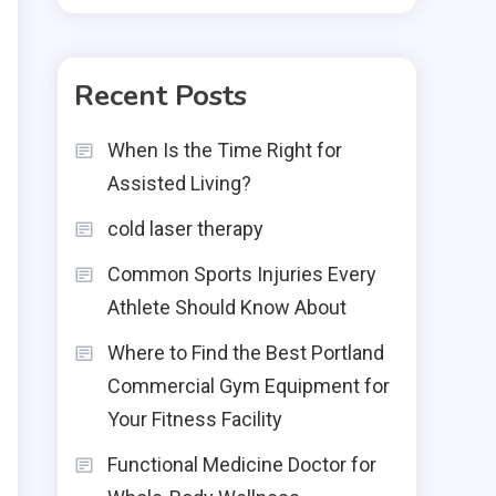
Recent Posts
When Is the Time Right for
Assisted Living?
cold laser therapy
Common Sports Injuries Every
Athlete Should Know About
Where to Find the Best Portland
Commercial Gym Equipment for
Your Fitness Facility
Functional Medicine Doctor for