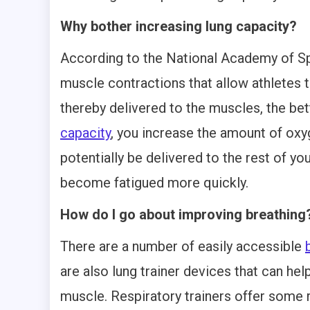
Why bother increasing lung capacity?
According to the National Academy of Spo
muscle contractions that allow athletes 
thereby delivered to the muscles, the be
capacity
, you increase the amount of oxy
potentially be delivered to the rest of yo
become fatigued more quickly.
How do I go about improving breathing
There are a number of easily accessible
are also lung trainer devices that can hel
muscle. Respiratory trainers offer some 