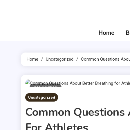
Skip
to
content
Home
B
Home
Uncategorized
Common Questions About 
2 MINS READ
Uncategorized
Common Questions A
For Athletes