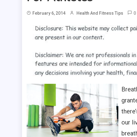
0
February 6, 2014
Health And Fitness Tips
Breath
grante
there’
our l
breat