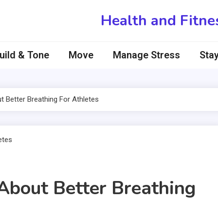
Health and Fitne
uild & Tone
Move
Manage Stress
Stay
Better Breathing For Athletes
bout Better Breathing