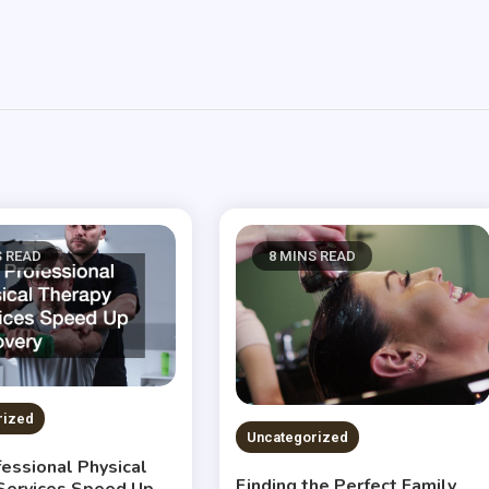
S READ
8 MINS READ
rized
Uncategorized
essional Physical
Finding the Perfect Family