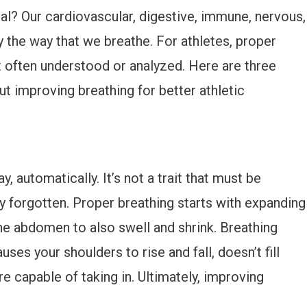
val? Our cardiovascular, digestive, immune, nervous,
 the way that we breathe. For athletes, proper
t often understood or analyzed. Here are three
 improving breathing for better athletic
, automatically. It’s not a trait that must be
ily forgotten. Proper breathing starts with expanding
he abdomen to also swell and shrink. Breathing
uses your shoulders to rise and fall, doesn’t fill
e capable of taking in. Ultimately, improving