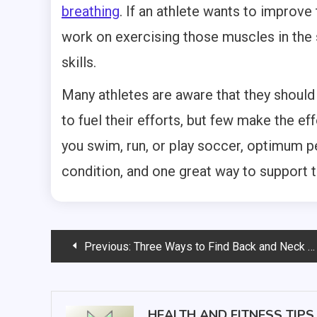
breathing
. If an athlete wants to improve t
work on exercising those muscles in the s
skills.
Many athletes are aware that they should
to fuel their efforts, but few make the ef
you swim, run, or play soccer, optimum 
condition, and one great way to support t
Post
Previous:
Three Ways to Find Back and Neck Pain Relief
navigation
HEALTH AND FITNESS TIPS