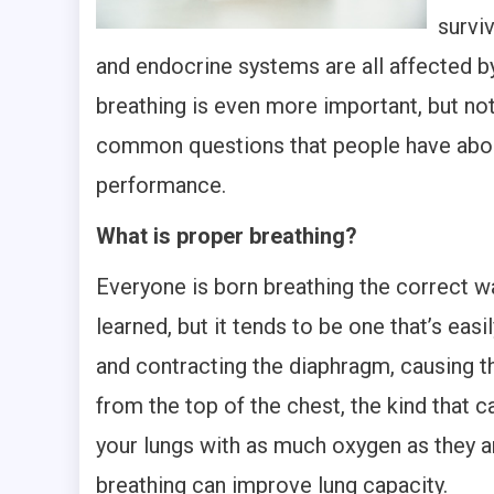
survi
and endocrine systems are all affected by
breathing is even more important, but no
common questions that people have about
performance.
What is proper breathing?
Everyone is born breathing the correct way
learned, but it tends to be one that’s eas
and contracting the diaphragm, causing t
from the top of the chest, the kind that ca
your lungs with as much oxygen as they ar
breathing can improve lung capacity.