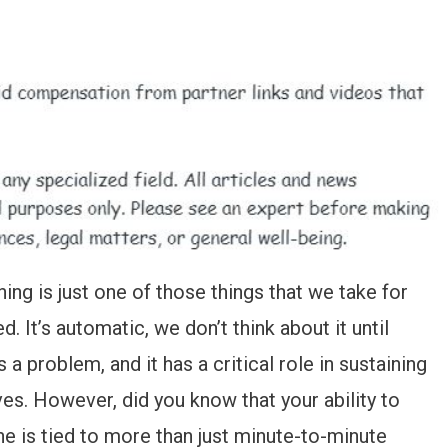
ing is just one of those things that we take for
d. It’s automatic, we don’t think about it until
s a problem, and it has a critical role in sustaining
ives. However, did you know that your ability to
he is tied to more than just minute-to-minute