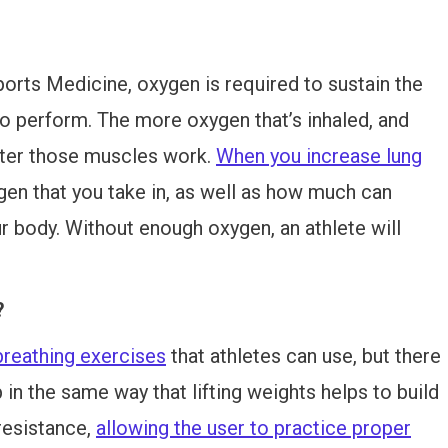
rts Medicine, oxygen is required to sustain the
to perform. The more oxygen that’s inhaled, and
tter those muscles work.
When you increase lung
gen that you take in, as well as how much can
ur body. Without enough oxygen, an athlete will
?
breathing exercises
that athletes can use, but there
p in the same way that lifting weights helps to build
resistance,
allowing the user to practice proper