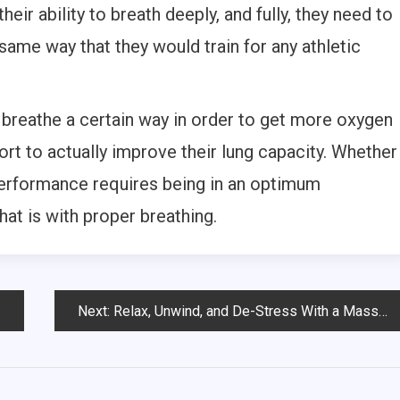
heir ability to breath deeply, and fully, they need to
ame way that they would train for any athletic
 breathe a certain way in order to get more oxygen
fort to actually improve their lung capacity. Whether
performance requires being in an optimum
hat is with proper breathing.
Next:
Relax, Unwind, and De-Stress With a Massage