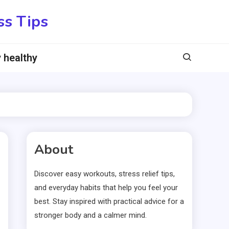
ss Tips
 healthy
About
Discover easy workouts, stress relief tips,
and everyday habits that help you feel your
best. Stay inspired with practical advice for a
stronger body and a calmer mind.