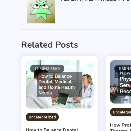
Related Posts
15 MINS READ
5 MIN
Uncatego
Uncategorized
How Prof
How to Balance Dental,