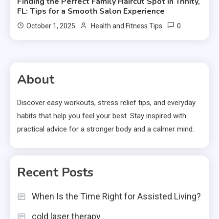
Finding the Perfect Family Haircut Spot in Trinity,
FL: Tips for a Smooth Salon Experience
0
October 1, 2025
Health and Fitness Tips
About
Discover easy workouts, stress relief tips, and everyday
habits that help you feel your best. Stay inspired with
practical advice for a stronger body and a calmer mind.
Recent Posts
When Is the Time Right for Assisted Living?
cold laser therapy