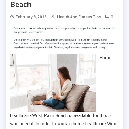
Beach
0
February 8, 2013
Health And Fitness Tips
Home
healthcare West Palm Beach is available for those
who need it. In order to work in home healthcare West