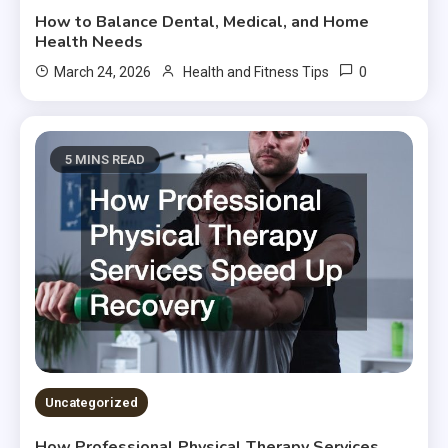
How to Balance Dental, Medical, and Home
Health Needs
0
March 24, 2026
Health and Fitness Tips
5 MINS READ
Uncategorized
How Professional Physical Therapy Services