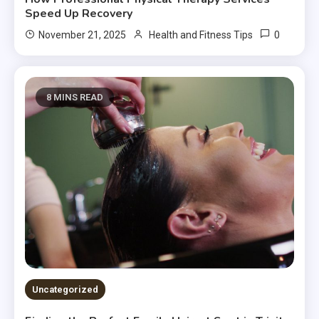
Speed Up Recovery
0
November 21, 2025
Health and Fitness Tips
8 MINS READ
Uncategorized