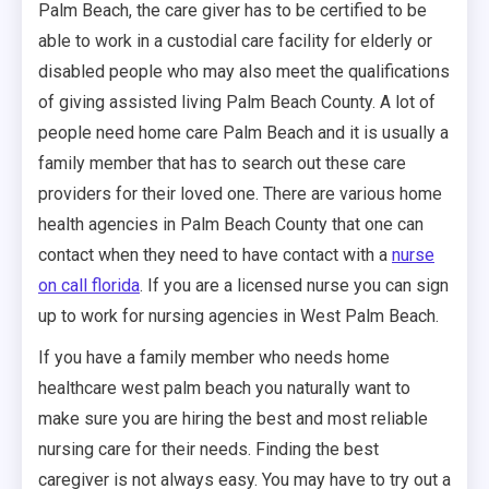
Palm Beach, the care giver has to be certified to be
able to work in a custodial care facility for elderly or
disabled people who may also meet the qualifications
of giving assisted living Palm Beach County. A lot of
people need home care Palm Beach and it is usually a
family member that has to search out these care
providers for their loved one. There are various home
health agencies in Palm Beach County that one can
contact when they need to have contact with a
nurse
on call florida
. If you are a licensed nurse you can sign
up to work for nursing agencies in West Palm Beach.
If you have a family member who needs home
healthcare west palm beach you naturally want to
make sure you are hiring the best and most reliable
nursing care for their needs. Finding the best
caregiver is not always easy. You may have to try out a