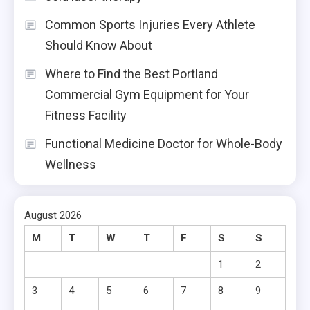
Common Sports Injuries Every Athlete
Should Know About
Where to Find the Best Portland
Commercial Gym Equipment for Your
Fitness Facility
Functional Medicine Doctor for Whole-Body
Wellness
August 2026
M
T
W
T
F
S
S
1
2
3
4
5
6
7
8
9