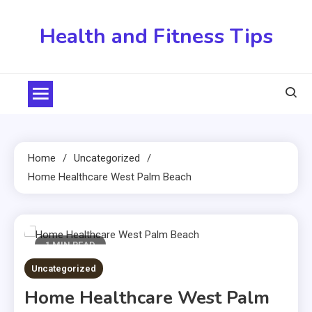
Skip
to
Health and Fitness Tips
content
Home
Uncategorized
Home Healthcare West Palm Beach
1 MIN READ
Uncategorized
Home Healthcare West Palm