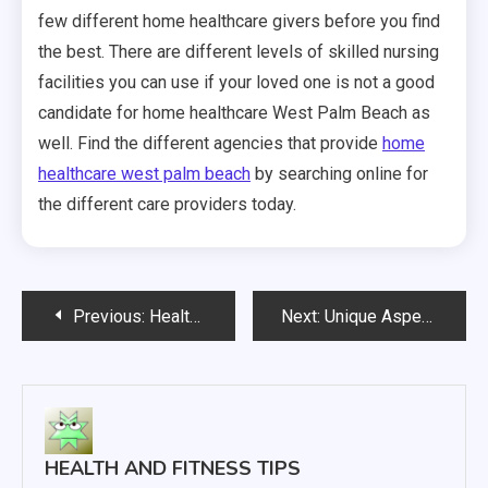
few different home healthcare givers before you find
the best. There are different levels of skilled nursing
facilities you can use if your loved one is not a good
candidate for home healthcare West Palm Beach as
well. Find the different agencies that provide
home
healthcare west palm beach
by searching online for
the different care providers today.
Post
Previous:
Healthy Hair Care Tips and Tricks
Next:
Unique Aspects of Health Care for Women
navigation
HEALTH AND FITNESS TIPS