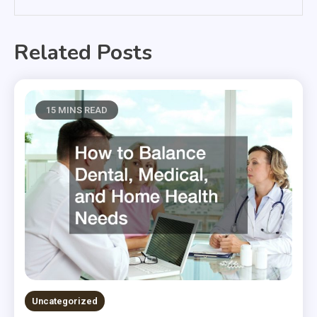
Related Posts
15 MINS READ
Uncategorized