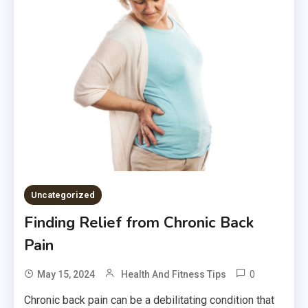
Uncategorized
Finding Relief from Chronic Back
Pain
0
May 15, 2024
Health And Fitness Tips
Chronic back pain can be a debilitating condition that