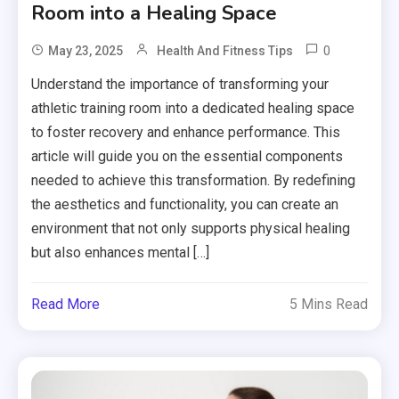
Room into a Healing Space
0
May 23, 2025
Health And Fitness Tips
Understand the importance of transforming your
athletic training room into a dedicated healing space
to foster recovery and enhance performance. This
article will guide you on the essential components
needed to achieve this transformation. By redefining
the aesthetics and functionality, you can create an
environment that not only supports physical healing
but also enhances mental […]
Read More
5 Mins Read