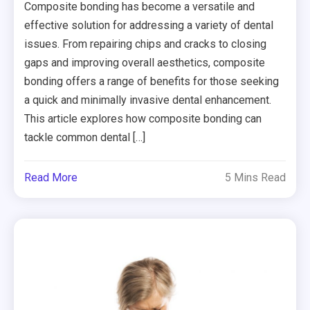
Composite bonding has become a versatile and
effective solution for addressing a variety of dental
issues. From repairing chips and cracks to closing
gaps and improving overall aesthetics, composite
bonding offers a range of benefits for those seeking
a quick and minimally invasive dental enhancement.
This article explores how composite bonding can
tackle common dental […]
Read More
5 Mins Read