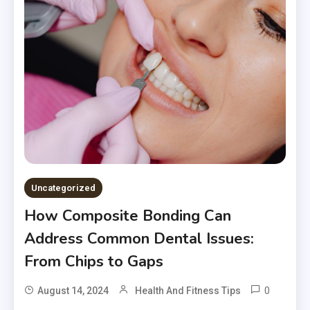
Uncategorized
How Composite Bonding Can
Address Common Dental Issues:
From Chips to Gaps
0
August 14, 2024
Health And Fitness Tips