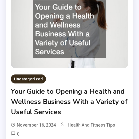
Uncategorized
Your Guide to Opening a Health and
Wellness Business With a Variety of
Useful Services
November 16, 2024
Health And Fitness Tips
0