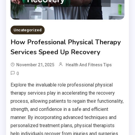
Uncategorized
How Professional Physical Therapy
Services Speed Up Recovery
November 21, 2025
Health And Fitness Tips
0
Explore the invaluable role professional physical
therapy services play in accelerating the recovery
process, allowing patients to regain their functionality,
strength, and confidence in a safe and efficient
manner. By incorporating advanced techniques and
personalized treatment plans, physical therapists
help individuals recover from injuries and surgeries