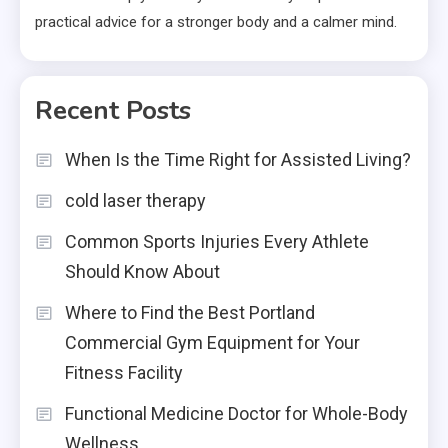
practical advice for a stronger body and a calmer mind.
Recent Posts
When Is the Time Right for Assisted Living?
cold laser therapy
Common Sports Injuries Every Athlete
Should Know About
Where to Find the Best Portland
Commercial Gym Equipment for Your
Fitness Facility
Functional Medicine Doctor for Whole-Body
Wellness