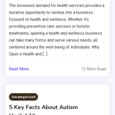
The increased demand for health services provides a
lucrative opportunity to venture into a business
focused on health and wellness. Whether it’s
providing preventive care services or holistic
treatments, opening a health and wellness business
can take many forms and serve various needs, all
centered around the well-being of individuals. Why
Open a Health and […]
Read More
12 Mins Read
Uncategorized
5 Key Facts About Autism