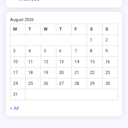
August 2026
M
T
W
T
F
S
S
1
2
3
4
5
6
7
8
9
10
11
12
13
14
15
16
17
18
19
20
21
22
23
24
25
26
27
28
29
30
31
« Jul