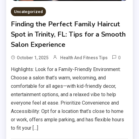
Uncategorized
Finding the Perfect Family Haircut
Spot in Trinity, FL: Tips for a Smooth
Salon Experience
0
October 1, 2025
Health And Fitness Tips
Highlights: Look for a Family-Friendly Environment:
Choose a salon that’s warm, welcoming, and
comfortable for all ages—with kid-friendly decor,
entertainment options, and a relaxed vibe to help
everyone feel at ease. Prioritize Convenience and
Accessibility: Opt for a location that’s close to home
or work, offers ample parking, and has flexible hours
to fit your […]