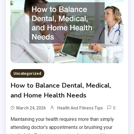
Uncategorized
How to Balance Dental, Medical,
and Home Health Needs
0
March 24, 2026
Health And Fitness Tips
Maintaining your health requires more than simply
attending doctor’s appointments or brushing your