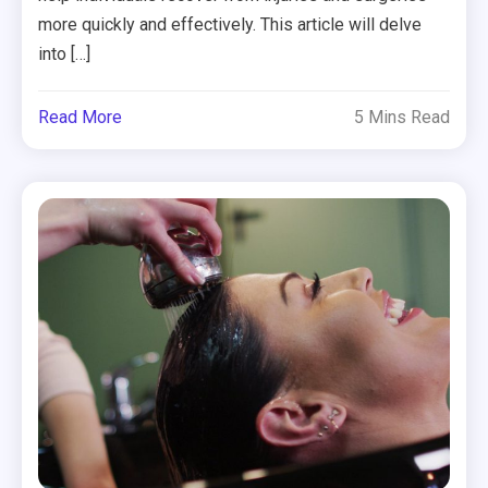
more quickly and effectively. This article will delve
into […]
Read More
5 Mins Read