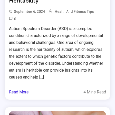
Heritability
September 6, 2024
Health And Fitness Tips
0
Autism Spectrum Disorder (ASD) is a complex
condition characterized by a range of developmental
and behavioral challenges. One area of ongoing
research is the heritability of autism, which explores
the extent to which genetic factors contribute to the
development of the disorder. Understanding whether
autism is heritable can provide insights into its
causes and help […]
Read More
4 Mins Read