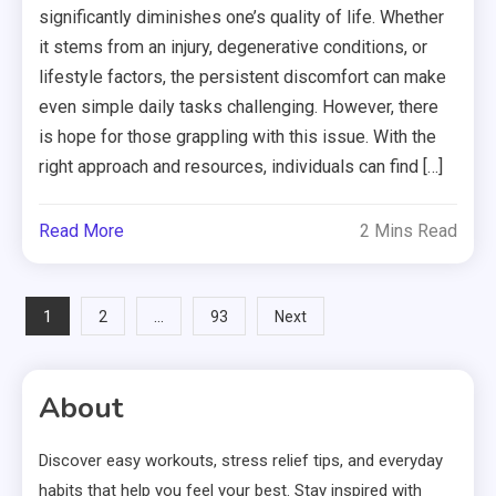
significantly diminishes one’s quality of life. Whether
it stems from an injury, degenerative conditions, or
lifestyle factors, the persistent discomfort can make
even simple daily tasks challenging. However, there
is hope for those grappling with this issue. With the
right approach and resources, individuals can find […]
Read More
2 Mins Read
Posts
1
…
2
93
Next
pagination
About
Discover easy workouts, stress relief tips, and everyday
habits that help you feel your best. Stay inspired with