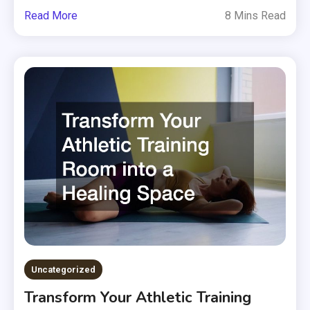
Read More
8 Mins Read
Uncategorized
Transform Your Athletic Training