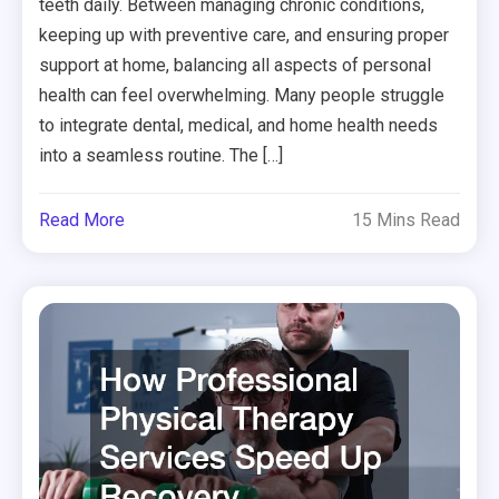
teeth daily. Between managing chronic conditions,
keeping up with preventive care, and ensuring proper
support at home, balancing all aspects of personal
health can feel overwhelming. Many people struggle
to integrate dental, medical, and home health needs
into a seamless routine. The […]
Read More
15 Mins Read