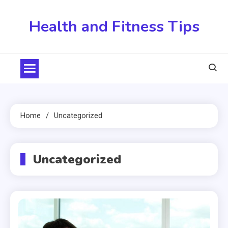
Skip
to
Health and Fitness Tips
content
Home
Uncategorized
Uncategorized