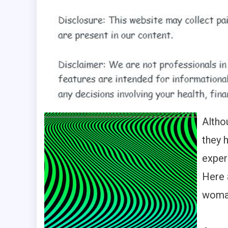
Altho
they 
exper
Here 
woman