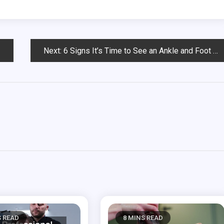
Next:
6 Signs It’s Time to See an Ankle and Foot Doctor
S READ
8 MINS READ