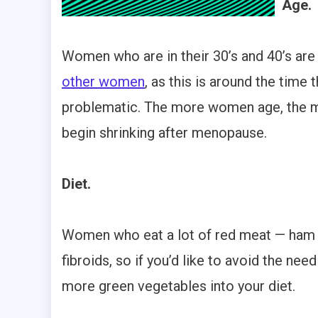
Age.
Women who are in their 30’s and 40’s are
other women
, as this is around the time
problematic. The more women age, the 
begin shrinking after menopause.
Diet.
Women who eat a lot of red meat — ham in
fibroids, so if you’d like to avoid the nee
more green vegetables into your diet.