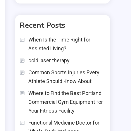
Recent Posts
When Is the Time Right for
Assisted Living?
cold laser therapy
Common Sports Injuries Every
Athlete Should Know About
Where to Find the Best Portland
Commercial Gym Equipment for
Your Fitness Facility
Functional Medicine Doctor for