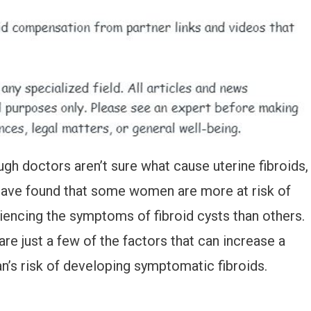
ugh doctors aren’t sure what cause uterine fibroids,
have found that some women are more at risk of
iencing the symptoms of fibroid cysts than others.
are just a few of the factors that can increase a
’s risk of developing symptomatic fibroids.