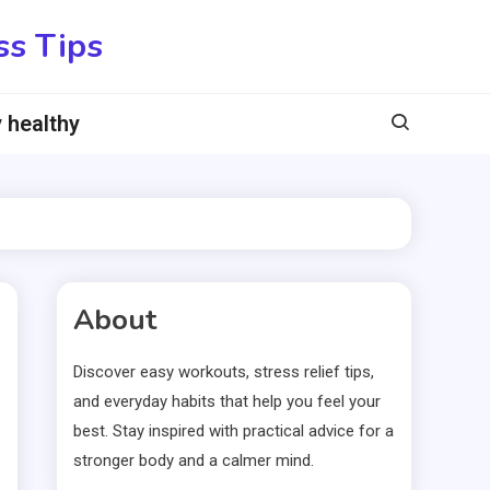
ss Tips
 healthy
About
Discover easy workouts, stress relief tips,
and everyday habits that help you feel your
best. Stay inspired with practical advice for a
stronger body and a calmer mind.