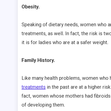
Obesity.
Speaking of dietary needs, women who are
treatments, as well. In fact, the risk is 
it is for ladies who are at a safer weight.
Family History.
Like many health problems, women who
treatments
in the past are at a higher ri
fact, women whose mothers had fibroids h
of developing them.