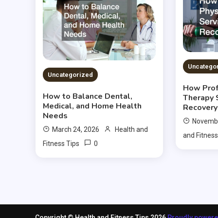
Uncatego
Uncategorized
How Prof
How to Balance Dental,
Therapy 
Medical, and Home Health
Recovery
Needs
Novembe
March 24, 2026
Health and
and Fitness
0
Fitness Tips
Copyright © Health and Fitness Tips 2026
Proudly power