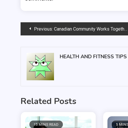
Post
Previous:
Canadian Community Works Together to Plan New 24 Hour Urgent Care Center
navigation
HEALTH AND FITNESS TIPS
Related Posts
15 MINS READ
5 MIN