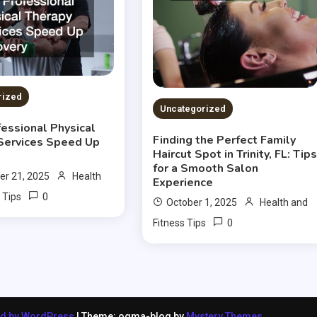
rized
Uncategorized
essional Physical
Finding the Perfect Family
Services Speed Up
Haircut Spot in Trinity, FL: Tip
for a Smooth Salon
r 21, 2025
Health
Experience
0
 Tips
October 1, 2025
Health and
0
Fitness Tips
ed by WordPress
|
Theme: ogma-blog by
Mystery Themes
.