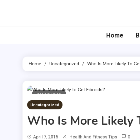
Skip
to
content
Home
B
Home
Uncategorized
Who Is More Likely To Get
2 MINS READ
Uncategorized
Who Is More Likely 
0
April 7, 2015
Health And Fitness Tips