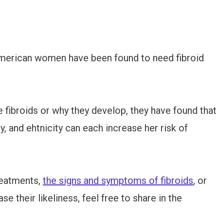
-American women have been found to need fibroid
 fibroids or why they develop, they have found that
y, and ehtnicity can each increase her risk of
reatments,
the signs and symptoms of fibroids
, or
e their likeliness, feel free to share in the