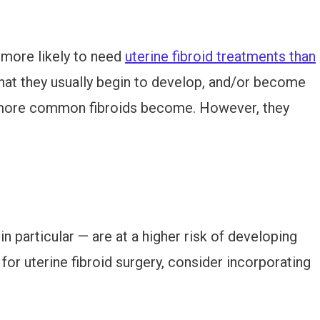
 more likely to need
uterine fibroid treatments than
 that they usually begin to develop, and/or become
more common fibroids become. However, they
 particular — are at a higher risk of developing
d for uterine fibroid surgery, consider incorporating