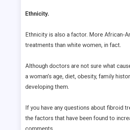
Ethnicity.
Ethnicity is also a factor. More African
treatments than white women, in fact.
Although doctors are not sure what cause
a woman’s age, diet, obesity, family histor
developing them.
If you have any questions about fibroid t
the factors that have been found to increas
comments.