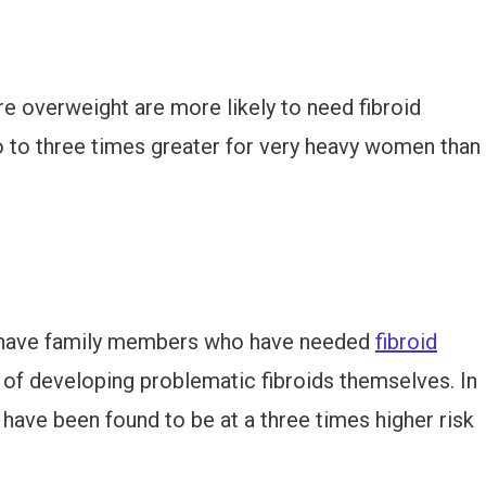
 overweight are more likely to need fibroid
two to three times greater for very heavy women than
 have family members who have needed
fibroid
sk of developing problematic fibroids themselves. In
ave been found to be at a three times higher risk