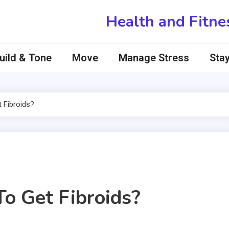
Health and Fitne
uild & Tone
Move
Manage Stress
Stay
 Fibroids?
To Get Fibroids?