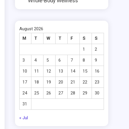
Whole-Body Wellness
August 2026
M
T
W
T
F
S
S
1
2
3
4
5
6
7
8
9
10
11
12
13
14
15
16
17
18
19
20
21
22
23
24
25
26
27
28
29
30
31
« Jul