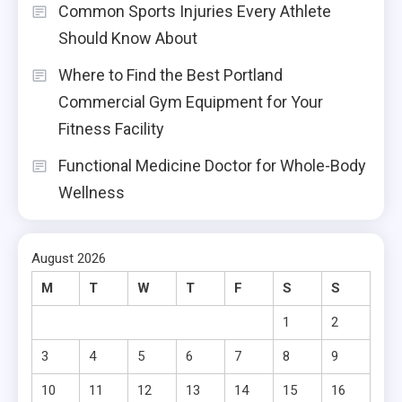
Common Sports Injuries Every Athlete
Should Know About
Where to Find the Best Portland
Commercial Gym Equipment for Your
Fitness Facility
Functional Medicine Doctor for Whole-Body
Wellness
August 2026
M
T
W
T
F
S
S
1
2
3
4
5
6
7
8
9
10
11
12
13
14
15
16