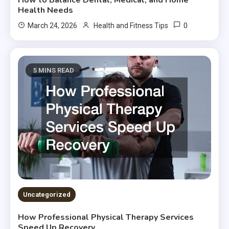
How to Balance Dental, Medical, and Home
Health Needs
0
March 24, 2026
Health and Fitness Tips
5 MINS READ
Uncategorized
How Professional Physical Therapy Services
Speed Up Recovery