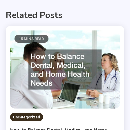
Related Posts
15 MINS READ
Uncategorized