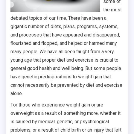
some of
the most
debated topics of our time. There have been a
gigantic number of diets, plans, programs, systems,
and processes that have appeared and disappeared,
flourished and flopped, and helped or harmed many
many people. We have all been taught from a very
young age that proper diet and exercise is crucial to
general good health and well being. But some people
have genetic predispositions to weight gain that
cannot necessarily be prevented by diet and exercise
alone.
For those who experience weight gain or are
overweight as a result of something more, whether it
is caused by medical, genetic, or psychological
problems, or a result of child birth or an injury that left