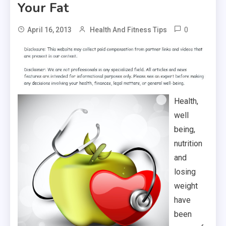
Your Fat
0
April 16, 2013
Health And Fitness Tips
Health,
well
being,
nutrition
and
losing
weight
have
been