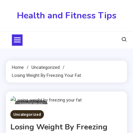
Skip
to
Health and Fitness Tips
content
Home
Uncategorized
Losing Weight By Freezing Your Fat
2 MINS READ
Uncategorized
Losing Weight By Freezing