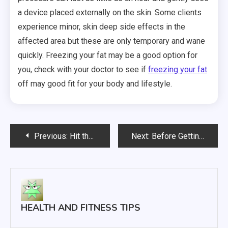
a device placed externally on the skin. Some clients
experience minor, skin deep side effects in the
affected area but these are only temporary and wane
quickly. Freezing your fat may be a good option for
you, check with your doctor to see if
freezing your fat
off may good fit for your body and lifestyle.
Post
Previous:
Hit the Gym and Improve Your Diet to Shed those Unwanted Pounds
Next:
Before Getting LASIK, Charleston SC Residents Need To Know These Five Pieces Of Info
navigation
HEALTH AND FITNESS TIPS