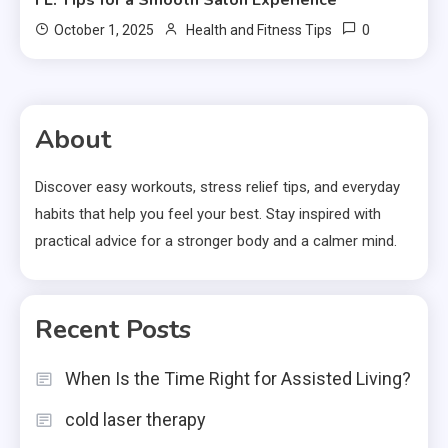
FL: Tips for a Smooth Salon Experience
0
October 1, 2025
Health and Fitness Tips
About
Discover easy workouts, stress relief tips, and everyday
habits that help you feel your best. Stay inspired with
practical advice for a stronger body and a calmer mind.
Recent Posts
When Is the Time Right for Assisted Living?
cold laser therapy