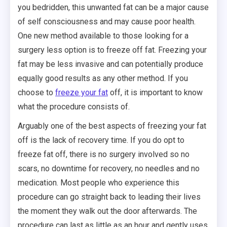
you bedridden, this unwanted fat can be a major cause
of self consciousness and may cause poor health.
One new method available to those looking for a
surgery less option is to freeze off fat. Freezing your
fat may be less invasive and can potentially produce
equally good results as any other method. If you
choose to
freeze your fat
off, it is important to know
what the procedure consists of.
Arguably one of the best aspects of freezing your fat
off is the lack of recovery time. If you do opt to
freeze fat off, there is no surgery involved so no
scars, no downtime for recovery, no needles and no
medication. Most people who experience this
procedure can go straight back to leading their lives
the moment they walk out the door afterwards. The
procedure can last as little as an hour and gently uses