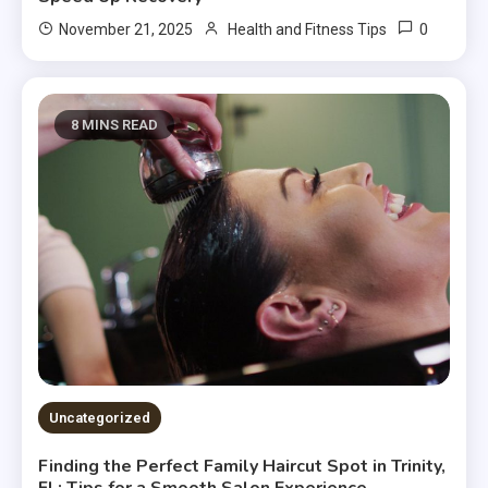
0
November 21, 2025
Health and Fitness Tips
8 MINS READ
Uncategorized
Finding the Perfect Family Haircut Spot in Trinity,