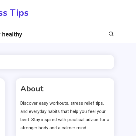
ss Tips
 healthy
About
Discover easy workouts, stress relief tips,
and everyday habits that help you feel your
best. Stay inspired with practical advice for a
stronger body and a calmer mind.