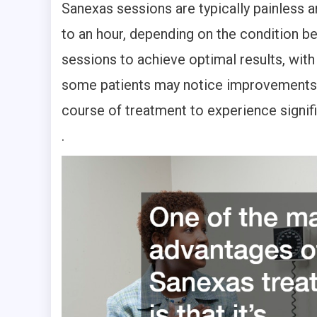
Sanexas sessions are typically painless a
to an hour, depending on the condition be
sessions to achieve optimal results, with
some patients may notice improvements a
course of treatment to experience signific
.