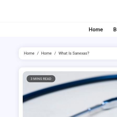
Skip
to
content
Home
B
Home
Home
What Is Sanexas?
3 MINS READ