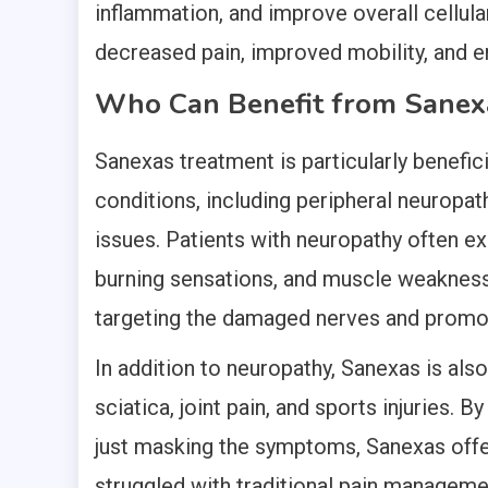
inflammation, and improve overall cellular
decreased pain, improved mobility, and en
Who Can Benefit from Sanex
Sanexas treatment is particularly benefici
conditions, including peripheral neuropath
issues. Patients with neuropathy often 
burning sensations, and muscle weakness
targeting the damaged nerves and promot
In addition to neuropathy, Sanexas is also
sciatica, joint pain, and sports injuries. 
just masking the symptoms, Sanexas offe
struggled with traditional pain managem