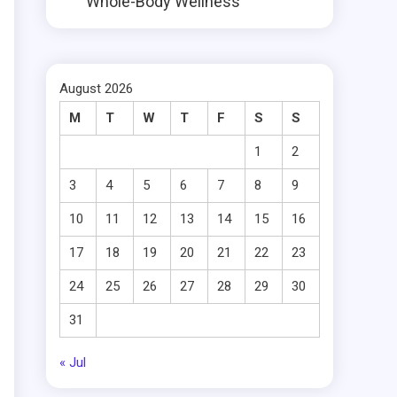
Whole-Body Wellness
August 2026
M
T
W
T
F
S
S
1
2
3
4
5
6
7
8
9
10
11
12
13
14
15
16
17
18
19
20
21
22
23
24
25
26
27
28
29
30
31
« Jul