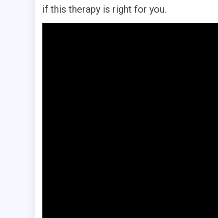
if this therapy is right for you.