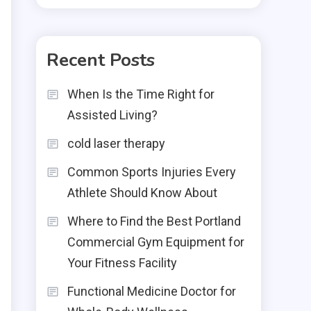
Recent Posts
When Is the Time Right for
Assisted Living?
cold laser therapy
Common Sports Injuries Every
Athlete Should Know About
Where to Find the Best Portland
Commercial Gym Equipment for
Your Fitness Facility
Functional Medicine Doctor for