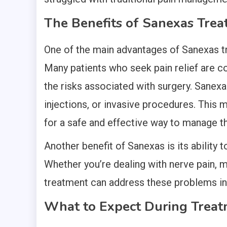
The Benefits of Sanexas Tre
One of the main advantages of Sanexas tre
Many patients who seek pain relief are c
the risks associated with surgery. Sanexa
injections, or invasive procedures. This m
for a safe and effective way to manage th
Another benefit of Sanexas is its ability 
Whether you’re dealing with nerve pain, m
treatment can address these problems in 
What to Expect During Trea