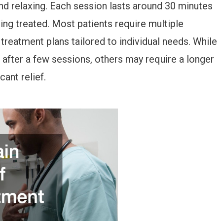
nd relaxing. Each session lasts around 30 minutes
ing treated. Most patients require multiple
 treatment plans tailored to individual needs. While
fter a few sessions, others may require a longer
ant relief.