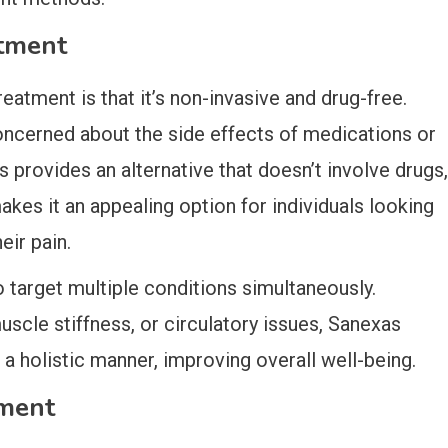
atment
atment is that it’s non-invasive and drug-free.
oncerned about the side effects of medications or
s provides an alternative that doesn’t involve drugs,
akes it an appealing option for individuals looking
eir pain.
to target multiple conditions simultaneously.
uscle stiffness, or circulatory issues, Sanexas
a holistic manner, improving overall well-being.
tment