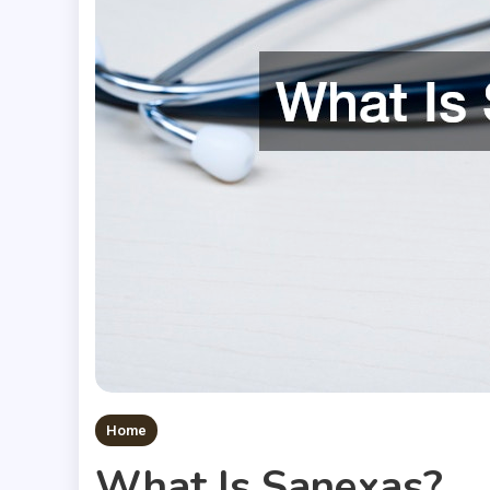
Home
What Is Sanexas?