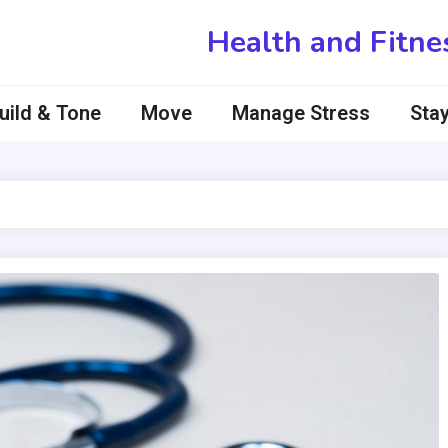
Health and Fitne
uild & Tone
Move
Manage Stress
Stay