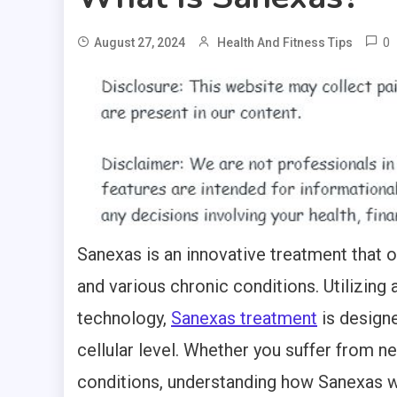
0
August 27, 2024
Health And Fitness Tips
Sanexas is an innovative treatment that 
and various chronic conditions. Utilizing 
technology,
Sanexas treatment
is designe
cellular level. Whether you suffer from ne
conditions, understanding how Sanexas wo