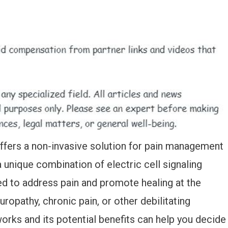
offers a non-invasive solution for pain management
a unique combination of electric cell signaling
d to address pain and promote healing at the
uropathy, chronic pain, or other debilitating
rks and its potential benefits can help you decide