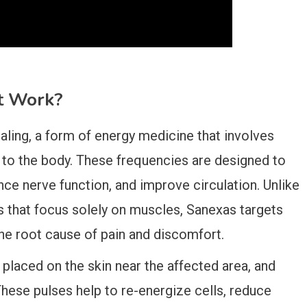
t Work?
aling, a form of energy medicine that involves
s to the body. These frequencies are designed to
ce nerve function, and improve circulation. Unlike
ies that focus solely on muscles, Sanexas targets
the root cause of pain and discomfort.
placed on the skin near the affected area, and
 These pulses help to re-energize cells, reduce