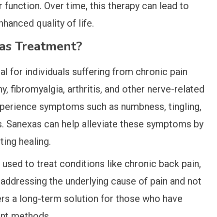
 function. Over time, this therapy can lead to
hanced quality of life.
as Treatment?
al for individuals suffering from chronic pain
y, fibromyalgia, arthritis, and other nerve-related
experience symptoms such as numbness, tingling,
. Sanexas can help alleviate these symptoms by
ing healing.
 used to treat conditions like chronic back pain,
By addressing the underlying cause of pain and not
rs a long-term solution for those who have
ent methods.