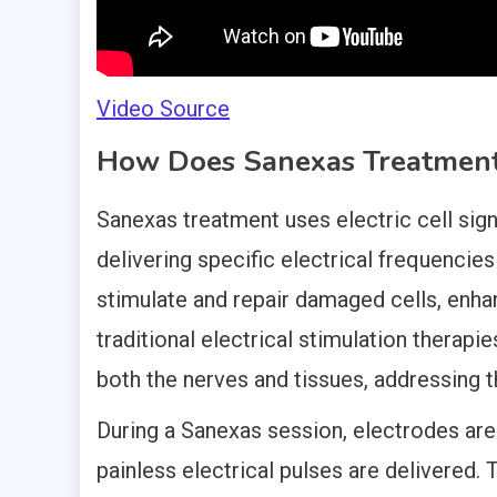
Video Source
How Does Sanexas Treatmen
Sanexas treatment uses electric cell sign
delivering specific electrical frequencie
stimulate and repair damaged cells, enhan
traditional electrical stimulation therap
both the nerves and tissues, addressing 
During a Sanexas session, electrodes are 
painless electrical pulses are delivered.