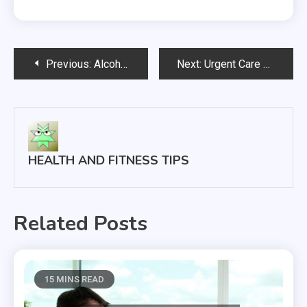
Post
Previous:
Alcohol Addiction is a Real Problem, and Here’s What You Can Do
Next:
Urgent Care Clinics Provide a Wide Range of Services
navigation
HEALTH AND FITNESS TIPS
Related Posts
15 MINS READ