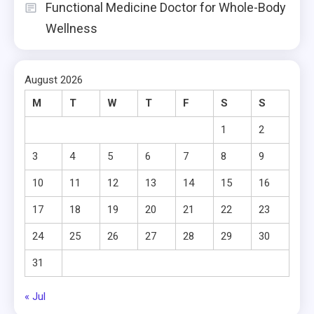
Functional Medicine Doctor for Whole-Body
Wellness
August 2026
M
T
W
T
F
S
S
1
2
3
4
5
6
7
8
9
10
11
12
13
14
15
16
17
18
19
20
21
22
23
24
25
26
27
28
29
30
31
« Jul