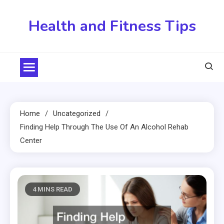
Skip
to
Health and Fitness Tips
content
Home
Uncategorized
Finding Help Through The Use Of An Alcohol Rehab
Center
4 MINS READ