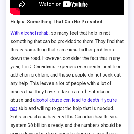
Help is Something That Can Be Provided
With alcohol rehab
, so many feel that help is not
something that can be provided to them. They find that
this is something that can cause further problems
down the road. However, consider the fact that in any
year, 1 in 5 Canadians experiences a mental health or
addiction problem, and these people do not seek out
any help. This leaves a lot of people with a lot of
issues that they have to take care of. Substance
abuse and
alcohol abuse can lead to death if you’re
not
able and willing to get the help that is needed.
Substance abuse has cost the Canadian health care
system $8 billion already, and the numbers should be
going down when less people choose to use these