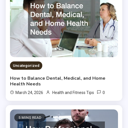
Uncategorized
How to Balance Dental, Medical, and Home
Health Needs
0
March 24, 2026
Health and Fitness Tips
5 MINS READ