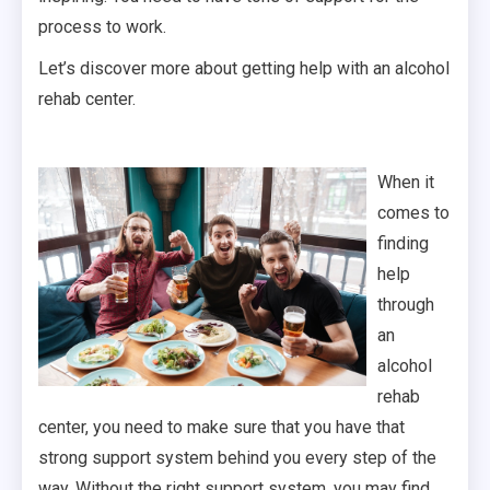
process to work.
Let’s discover more about getting help with an alcohol
rehab center.
When it
comes to
finding
help
through
an
alcohol
rehab
center, you need to make sure that you have that
strong support system behind you every step of the
way. Without the right support system, you may find