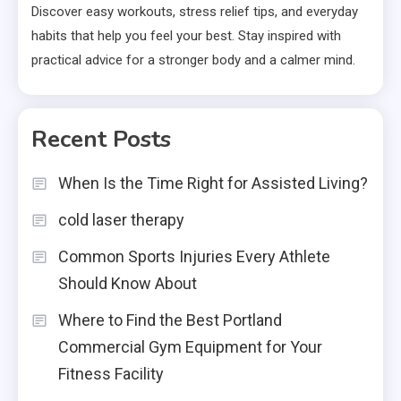
Discover easy workouts, stress relief tips, and everyday
habits that help you feel your best. Stay inspired with
practical advice for a stronger body and a calmer mind.
Recent Posts
When Is the Time Right for Assisted Living?
cold laser therapy
Common Sports Injuries Every Athlete
Should Know About
Where to Find the Best Portland
Commercial Gym Equipment for Your
Fitness Facility