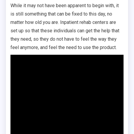
While it may not have been apparent to begin with, it
is still something that can be fixed to this day, no
matter how old you are. Inpatient rehab centers are
set up so that these individuals can get the help that
they need, so they do not have to feel the way they
feel anymore, and feel the need to use the product.