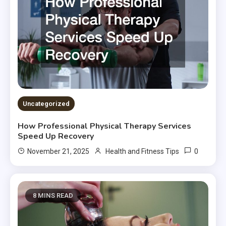
Uncategorized
How Professional Physical Therapy Services
Speed Up Recovery
0
November 21, 2025
Health and Fitness Tips
8 MINS READ