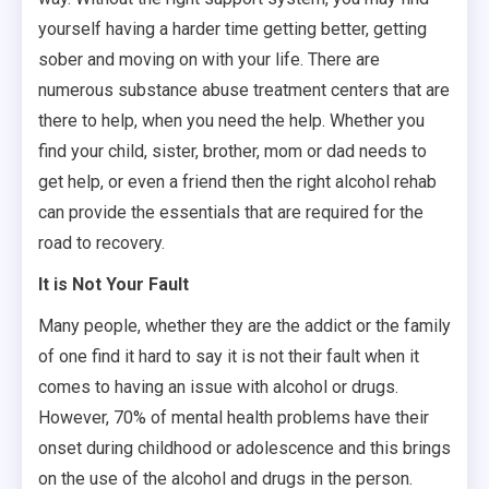
yourself having a harder time getting better, getting
sober and moving on with your life. There are
numerous substance abuse treatment centers that are
there to help, when you need the help. Whether you
find your child, sister, brother, mom or dad needs to
get help, or even a friend then the right alcohol rehab
can provide the essentials that are required for the
road to recovery.
It is Not Your Fault
Many people, whether they are the addict or the family
of one find it hard to say it is not their fault when it
comes to having an issue with alcohol or drugs.
However, 70% of mental health problems have their
onset during childhood or adolescence and this brings
on the use of the alcohol and drugs in the person.