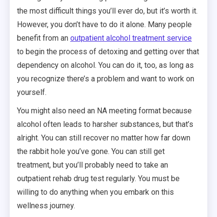
the most difficult things you’ll ever do, but it’s worth it.
However, you don’t have to do it alone. Many people
benefit from an
outpatient alcohol treatment service
to begin the process of detoxing and getting over that
dependency on alcohol. You can do it, too, as long as
you recognize there’s a problem and want to work on
yourself.
You might also need an NA meeting format because
alcohol often leads to harsher substances, but that’s
alright. You can still recover no matter how far down
the rabbit hole you’ve gone. You can still get
treatment, but you’ll probably need to take an
outpatient rehab drug test regularly. You must be
willing to do anything when you embark on this
wellness journey.