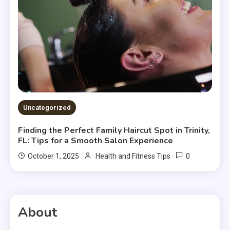
Uncategorized
Finding the Perfect Family Haircut Spot in Trinity,
FL: Tips for a Smooth Salon Experience
0
October 1, 2025
Health and Fitness Tips
About