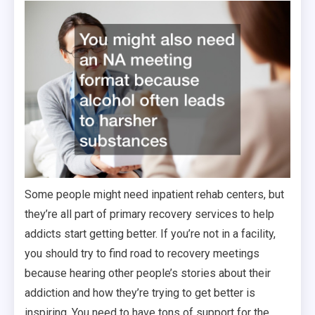
Some people might need inpatient rehab centers, but
they’re all part of primary recovery services to help
addicts start getting better. If you’re not in a facility,
you should try to find road to recovery meetings
because hearing other people’s stories about their
addiction and how they’re trying to get better is
inspiring. You need to have tons of support for the