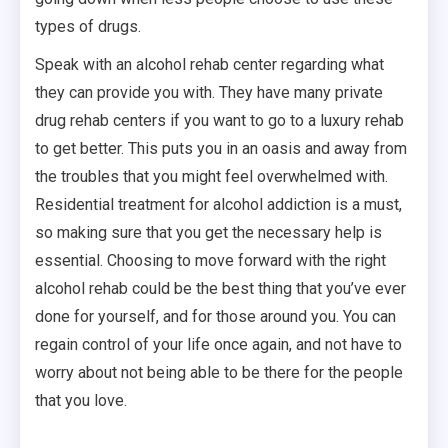
types of drugs.
Speak with an alcohol rehab center regarding what
they can provide you with. They have many private
drug rehab centers if you want to go to a luxury rehab
to get better. This puts you in an oasis and away from
the troubles that you might feel overwhelmed with.
Residential treatment for alcohol addiction is a must,
so making sure that you get the necessary help is
essential. Choosing to move forward with the right
alcohol rehab could be the best thing that you’ve ever
done for yourself, and for those around you. You can
regain control of your life once again, and not have to
worry about not being able to be there for the people
that you love.