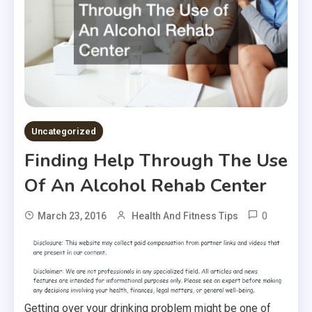
Uncategorized
Finding Help Through The Use
Of An Alcohol Rehab Center
0
March 23, 2016
Health And Fitness Tips
Getting over your drinking problem might be one of