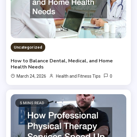
Uncategorized
How to Balance Dental, Medical, and Home
Health Needs
0
March 24, 2026
Health and Fitness Tips
5 MINS READ