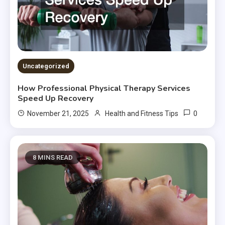
Uncategorized
How Professional Physical Therapy Services
Speed Up Recovery
0
November 21, 2025
Health and Fitness Tips
8 MINS READ