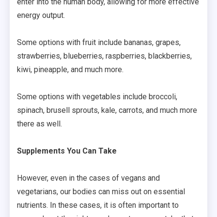
enter into the human body, allowing for more effective
energy output.
Some options with fruit include bananas, grapes,
strawberries, blueberries, raspberries, blackberries,
kiwi, pineapple, and much more.
Some options with vegetables include broccoli,
spinach, brusell sprouts, kale, carrots, and much more
there as well.
Supplements You Can Take
However, even in the cases of vegans and
vegetarians, our bodies can miss out on essential
nutrients. In these cases, it is often important to