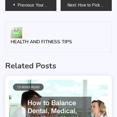
Post
Previous:
Your Preferred Medical Provider Team
Next:
How to Pick from the Types of Walkers
navigation
HEALTH AND FITNESS TIPS
Related Posts
15 MINS READ