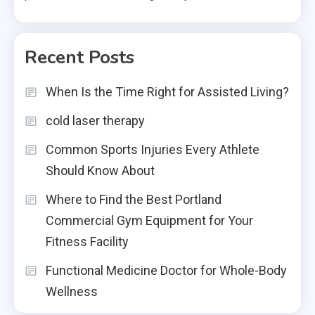
Recent Posts
When Is the Time Right for Assisted Living?
cold laser therapy
Common Sports Injuries Every Athlete
Should Know About
Where to Find the Best Portland
Commercial Gym Equipment for Your
Fitness Facility
Functional Medicine Doctor for Whole-Body
Wellness