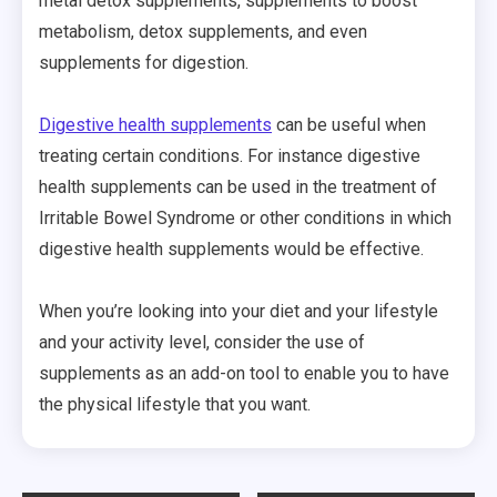
metal detox supplements, supplements to boost
metabolism, detox supplements, and even
supplements for digestion.
Digestive health supplements
can be useful when
treating certain conditions. For instance digestive
health supplements can be used in the treatment of
Irritable Bowel Syndrome or other conditions in which
digestive health supplements would be effective.
When you’re looking into your diet and your lifestyle
and your activity level, consider the use of
supplements as an add-on tool to enable you to have
the physical lifestyle that you want.