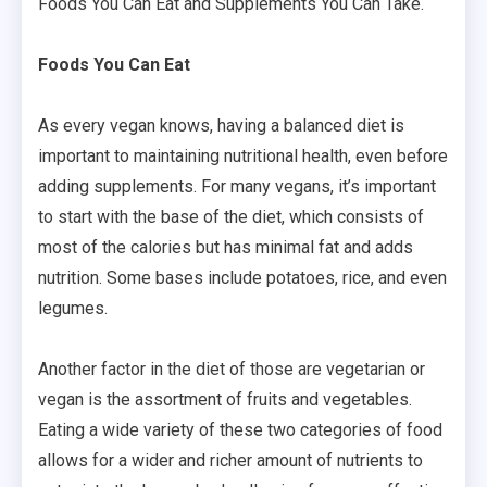
Foods You Can Eat and Supplements You Can Take.
Foods You Can Eat
As every vegan knows, having a balanced diet is
important to maintaining nutritional health, even before
adding supplements. For many vegans, it’s important
to start with the base of the diet, which consists of
most of the calories but has minimal fat and adds
nutrition. Some bases include potatoes, rice, and even
legumes.
Another factor in the diet of those are vegetarian or
vegan is the assortment of fruits and vegetables.
Eating a wide variety of these two categories of food
allows for a wider and richer amount of nutrients to