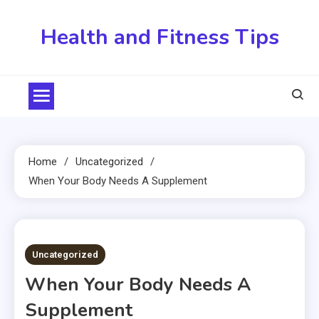
Skip
to
Health and Fitness Tips
content
Home
Uncategorized
When Your Body Needs A Supplement
3 MINS READ
Uncategorized
When Your Body Needs A
Supplement