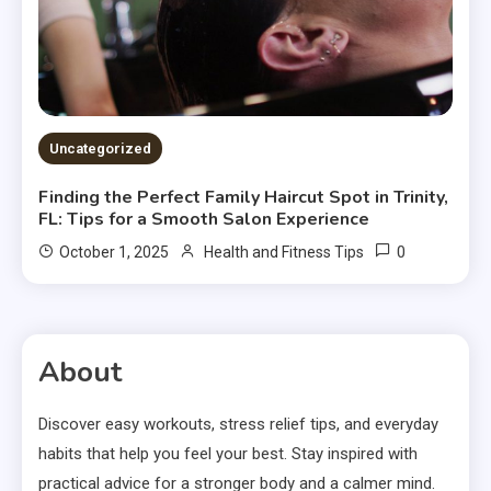
Uncategorized
Finding the Perfect Family Haircut Spot in Trinity,
FL: Tips for a Smooth Salon Experience
0
October 1, 2025
Health and Fitness Tips
About
Discover easy workouts, stress relief tips, and everyday
habits that help you feel your best. Stay inspired with
practical advice for a stronger body and a calmer mind.