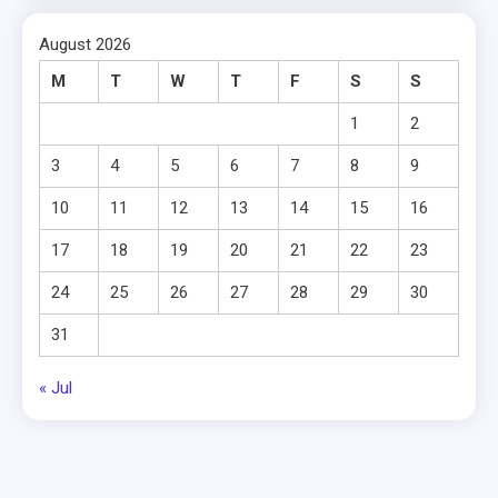
August 2026
M
T
W
T
F
S
S
1
2
3
4
5
6
7
8
9
10
11
12
13
14
15
16
17
18
19
20
21
22
23
24
25
26
27
28
29
30
31
« Jul