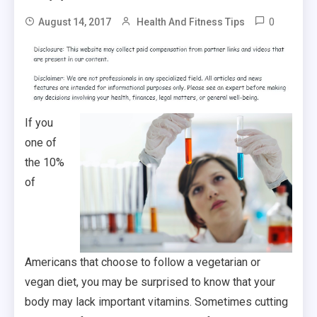
0
August 14, 2017
Health And Fitness Tips
If you
one of
the 10%
of
Americans that choose to follow a vegetarian or
vegan diet, you may be surprised to know that your
body may lack important vitamins. Sometimes cutting