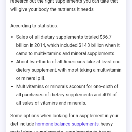
research out the right supplements you can take that
will give your body the nutrients it needs.
According to statistics:
Sales of all dietary supplements totaled $36.7
billion in 2014, which included $14.3 billion when it
came to multivitamins and mineral supplements.
About two-thirds of all Americans take at least one
dietary supplement, with most taking a multivitamin
or mineral pill.
Multivitamins or minerals account for one-sixth of
all purchases of dietary supplements and 40% of
all sales of vitamins and minerals.
Some options when looking for a supplement in your
diet include
hormone balance supplements
, heavy