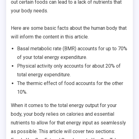
out certain foods can lead to a lack of nutrients that
your body needs.
Here are some basic facts about the human body that
will inform the content in this article.
Basal metabolic rate (BMR) accounts for up to 70%
of your total energy expenditure.
Physical activity only accounts for about 20% of
total energy expenditure.
The thermic effect of food accounts for the other
10%.
When it comes to the total energy output for your
body, your body relies on calories and essential
nutrients to allow for that energy input as seamlessly
as possible. This article will cover two sections: