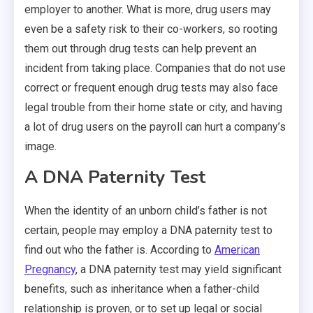
employer to another. What is more, drug users may
even be a safety risk to their co-workers, so rooting
them out through drug tests can help prevent an
incident from taking place. Companies that do not use
correct or frequent enough drug tests may also face
legal trouble from their home state or city, and having
a lot of drug users on the payroll can hurt a company’s
image.
A DNA Paternity Test
When the identity of an unborn child’s father is not
certain, people may employ a DNA paternity test to
find out who the father is. According to
American
Pregnancy
, a DNA paternity test may yield significant
benefits, such as inheritance when a father-child
relationship is proven, or to set up legal or social