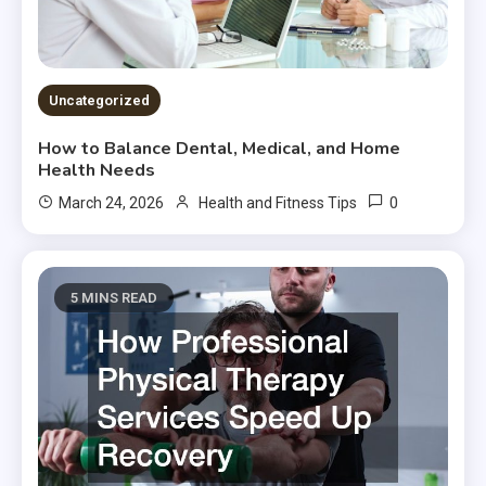
Uncategorized
How to Balance Dental, Medical, and Home
Health Needs
0
March 24, 2026
Health and Fitness Tips
5 MINS READ