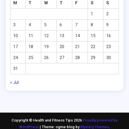
M
T
W
T
F
S
S
1
2
3
4
5
6
7
8
9
10
11
12
13
14
15
16
17
18
19
20
21
22
23
24
25
26
27
28
29
30
31
« Jul
Copyright © Health and Fitness Tips 2026
Proudly powered by
WordPress
|
Theme: ogma-blog by
Mystery Themes
.