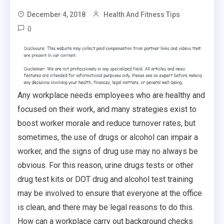
December 4, 2018
Health And Fitness Tips
0
Any workplace needs employees who are healthy and
focused on their work, and many strategies exist to
boost worker morale and reduce turnover rates, but
sometimes, the use of drugs or alcohol can impair a
worker, and the signs of drug use may no always be
obvious. For this reason, urine drugs tests or other
drug test kits or DOT drug and alcohol test training
may be involved to ensure that everyone at the office
is clean, and there may be legal reasons to do this.
How can a workplace carry out background checks