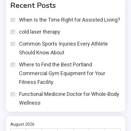
Recent Posts
When Is the Time Right for Assisted Living?
cold laser therapy
Common Sports Injuries Every Athlete
Should Know About
Where to Find the Best Portland
Commercial Gym Equipment for Your
Fitness Facility
Functional Medicine Doctor for Whole-Body
Wellness
August 2026