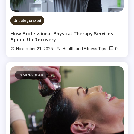
Uncategorized
How Professional Physical Therapy Services
Speed Up Recovery
0
November 21, 2025
Health and Fitness Tips
8 MINS READ