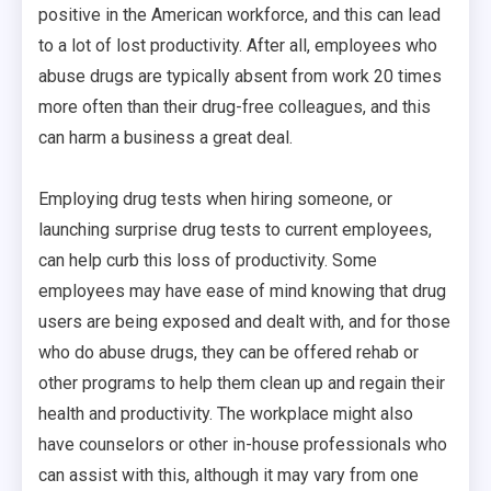
positive in the American workforce, and this can lead
to a lot of lost productivity. After all, employees who
abuse drugs are typically absent from work 20 times
more often than their drug-free colleagues, and this
can harm a business a great deal.
Employing drug tests when hiring someone, or
launching surprise drug tests to current employees,
can help curb this loss of productivity. Some
employees may have ease of mind knowing that drug
users are being exposed and dealt with, and for those
who do abuse drugs, they can be offered rehab or
other programs to help them clean up and regain their
health and productivity. The workplace might also
have counselors or other in-house professionals who
can assist with this, although it may vary from one