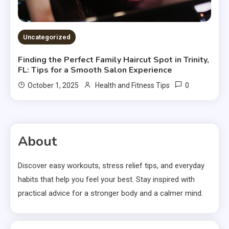
Uncategorized
Finding the Perfect Family Haircut Spot in Trinity,
FL: Tips for a Smooth Salon Experience
0
October 1, 2025
Health and Fitness Tips
About
Discover easy workouts, stress relief tips, and everyday
habits that help you feel your best. Stay inspired with
practical advice for a stronger body and a calmer mind.