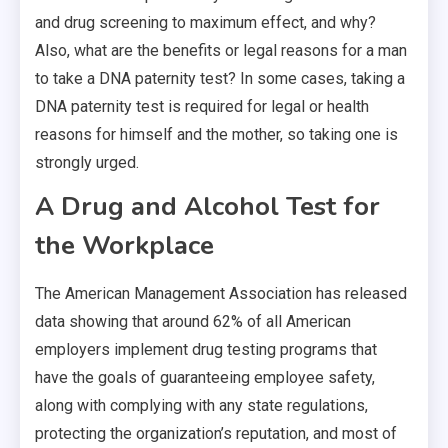
and drug screening to maximum effect, and why?
Also, what are the benefits or legal reasons for a man
to take a DNA paternity test? In some cases, taking a
DNA paternity test is required for legal or health
reasons for himself and the mother, so taking one is
strongly urged.
A Drug and Alcohol Test for
the Workplace
The American Management Association has released
data showing that around 62% of all American
employers implement drug testing programs that
have the goals of guaranteeing employee safety,
along with complying with any state regulations,
protecting the organization’s reputation, and most of