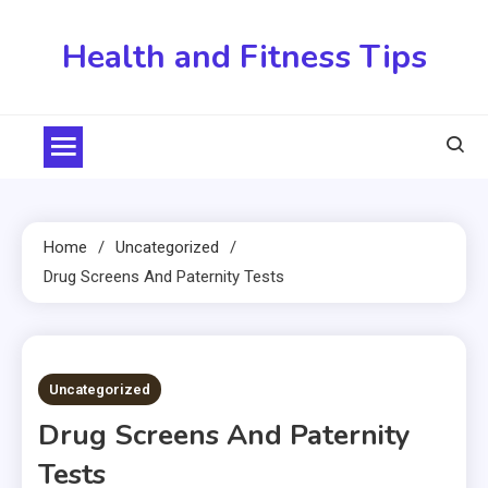
Skip
to
Health and Fitness Tips
content
Home
Uncategorized
Drug Screens And Paternity Tests
5 MINS READ
Uncategorized
Drug Screens And Paternity
Tests