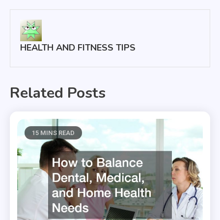
HEALTH AND FITNESS TIPS
Related Posts
15 MINS READ