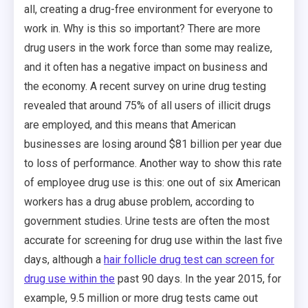
all, creating a drug-free environment for everyone to
work in. Why is this so important? There are more
drug users in the work force than some may realize,
and it often has a negative impact on business and
the economy. A recent survey on urine drug testing
revealed that around 75% of all users of illicit drugs
are employed, and this means that American
businesses are losing around $81 billion per year due
to loss of performance. Another way to show this rate
of employee drug use is this: one out of six American
workers has a drug abuse problem, according to
government studies. Urine tests are often the most
accurate for screening for drug use within the last five
days, although a
hair follicle drug test can screen for
drug use within the
past 90 days. In the year 2015, for
example, 9.5 million or more drug tests came out