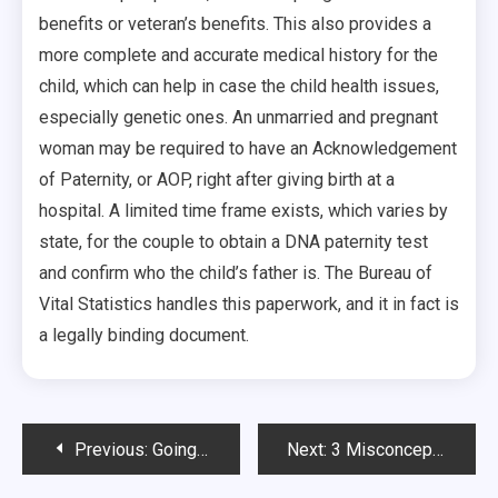
benefits or veteran’s benefits. This also provides a
more complete and accurate medical history for the
child, which can help in case the child health issues,
especially genetic ones. An unmarried and pregnant
woman may be required to have an Acknowledgement
of Paternity, or AOP, right after giving birth at a
hospital. A limited time frame exists, which varies by
state, for the couple to obtain a DNA paternity test
and confirm who the child’s father is. The Bureau of
Vital Statistics handles this paperwork, and it in fact is
a legally binding document.
Post
Previous:
Going to Urgent Care
Next:
3 Misconceptions About Powerlifting And Why They’re Wrong
navigation