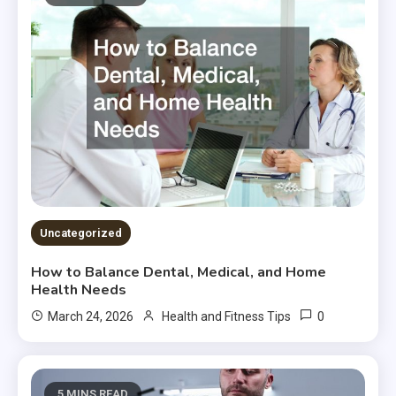
Uncategorized
How to Balance Dental, Medical, and Home
Health Needs
0
March 24, 2026
Health and Fitness Tips
5 MINS READ