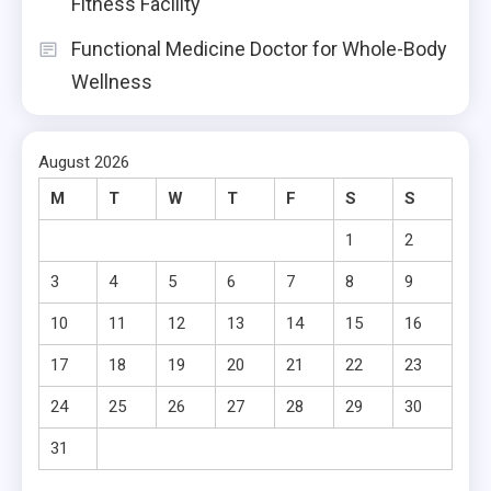
Fitness Facility
Functional Medicine Doctor for Whole-Body
Wellness
August 2026
M
T
W
T
F
S
S
1
2
3
4
5
6
7
8
9
10
11
12
13
14
15
16
17
18
19
20
21
22
23
24
25
26
27
28
29
30
31