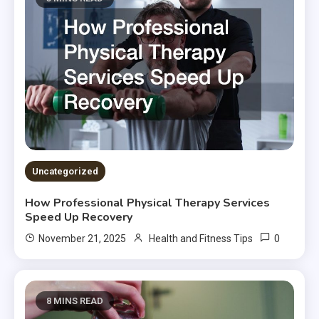
Uncategorized
How Professional Physical Therapy Services
Speed Up Recovery
0
November 21, 2025
Health and Fitness Tips
8 MINS READ