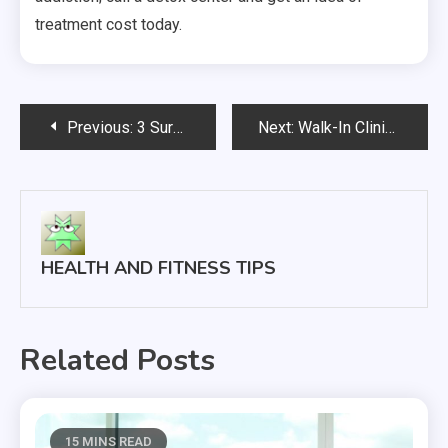
treatment cost today.
Post
Previous:
3 Surprising Skin Rejuvenation Treatments That Won’t Take Up Your Whole Day
Next:
Walk-In Clinics What You Didn’t Know
navigation
HEALTH AND FITNESS TIPS
Related Posts
15 MINS READ