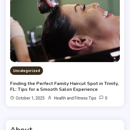
Uncategorized
Finding the Perfect Family Haircut Spot in Trinity,
FL: Tips for a Smooth Salon Experience
0
October 1, 2025
Health and Fitness Tips
About