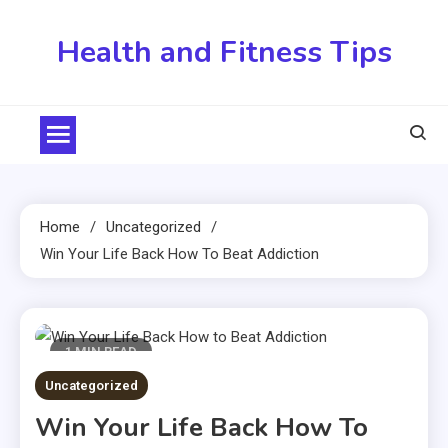
Skip
to
Health and Fitness Tips
content
Home
Uncategorized
Win Your Life Back How To Beat Addiction
1 MIN READ
Uncategorized
Win Your Life Back How To