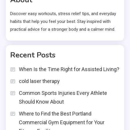
Discover easy workouts, stress relief tips, and everyday
habits that help you feel your best. Stay inspired with
practical advice for a stronger body and a calmer mind.
Recent Posts
When Is the Time Right for Assisted Living?
cold laser therapy
Common Sports Injuries Every Athlete
Should Know About
Where to Find the Best Portland
Commercial Gym Equipment for Your