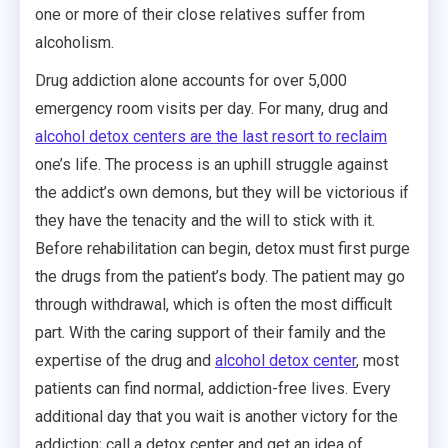
one or more of their close relatives suffer from
alcoholism.
Drug addiction alone accounts for over 5,000
emergency room visits per day. For many, drug and
alcohol detox centers are the last resort to reclaim
one’s life. The process is an uphill struggle against
the addict’s own demons, but they will be victorious if
they have the tenacity and the will to stick with it.
Before rehabilitation can begin, detox must first purge
the drugs from the patient’s body. The patient may go
through withdrawal, which is often the most difficult
part. With the caring support of their family and the
expertise of the drug and
alcohol detox center
, most
patients can find normal, addiction-free lives. Every
additional day that you wait is another victory for the
addiction; call a detox center and get an idea of