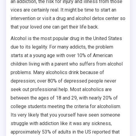
an addiction, the risk for injury and illness from those
vices are certainly real. It might be time to start an
intervention or visit a drug and alcohol detox center so
that your loved one can get their life back.
Alcohol is the most popular drug in the United States
due to its legality. For many addicts, the problem
starts at a young age with over 10% of American
children living with a parent who suffers from alcohol
problems. Many alcoholics drink because of
depression; over 80% of depressed people never
seek out professional help. Most alcoholics are
between the ages of 18 and 29, with nearly 20% of
college students meeting the criteria for alcoholism.
Its very likely that you yourself have seen someone
struggle with addiction like it was any sickness,
approximately 53% of adults in the US reported that