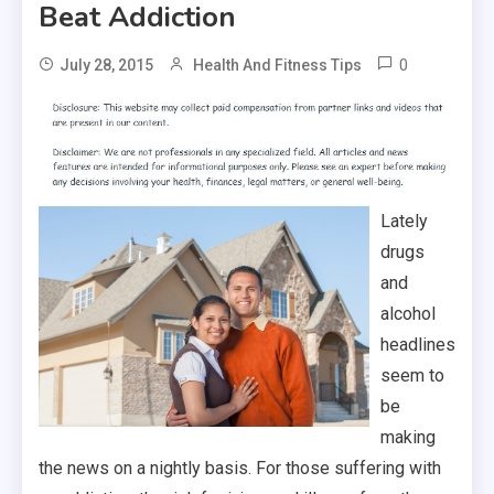
Beat Addiction
0
July 28, 2015
Health And Fitness Tips
Lately
drugs
and
alcohol
headlines
seem to
be
making
the news on a nightly basis. For those suffering with