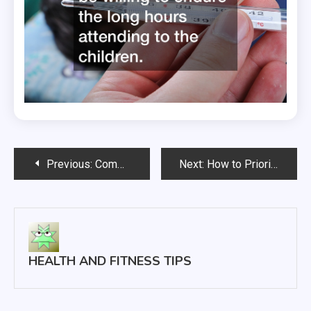
Post
Previous:
Common Hair Loss Treatments
Next:
How to Prioritize Your Health as You Age
navigation
HEALTH AND FITNESS TIPS