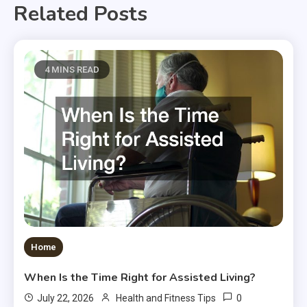
Related Posts
4 MINS READ
Home
When Is the Time Right for Assisted Living?
0
July 22, 2026
Health and Fitness Tips