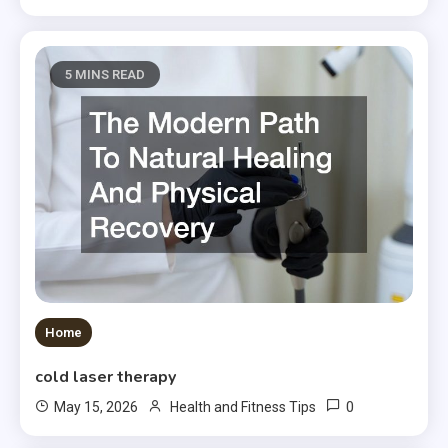
5 MINS READ
Home
cold laser therapy
0
May 15, 2026
Health and Fitness Tips