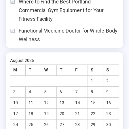
Where to Find the Best Portland
Commercial Gym Equipment for Your
Fitness Facility
Functional Medicine Doctor for Whole-Body
Wellness
August 2026
M
T
W
T
F
S
S
1
2
3
4
5
6
7
8
9
10
11
12
13
14
15
16
17
18
19
20
21
22
23
24
25
26
27
28
29
30