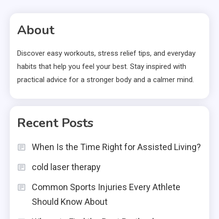
About
Discover easy workouts, stress relief tips, and everyday
habits that help you feel your best. Stay inspired with
practical advice for a stronger body and a calmer mind.
Recent Posts
When Is the Time Right for Assisted Living?
cold laser therapy
Common Sports Injuries Every Athlete
Should Know About