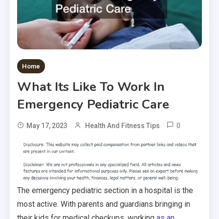
Home
What Its Like To Work In
Emergency Pediatric Care
0
May 17, 2023
Health And Fitness Tips
The emergency pediatric section in a hospital is the
most active. With parents and guardians bringing in
their kids for medical checkups, working
as an