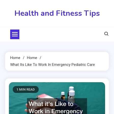
Skip
to
Health and Fitness Tips
content
Home
Home
What Its Like To Work In Emergency Pediatric Care
1 MIN READ