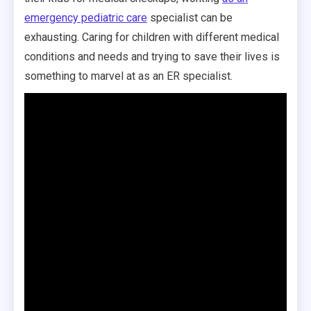
emergency pediatric care
specialist can be
exhausting. Caring for children with different medical
conditions and needs and trying to save their lives is
something to marvel at as an ER specialist.