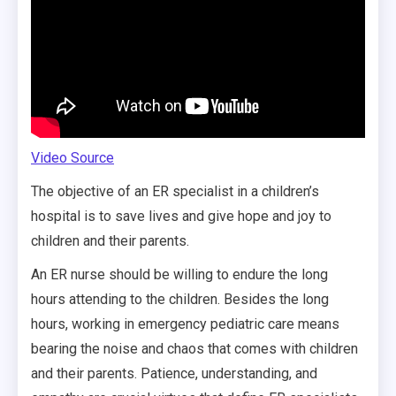
Video Source
The objective of an ER specialist in a children’s
hospital is to save lives and give hope and joy to
children and their parents.
An ER nurse should be willing to endure the long
hours attending to the children. Besides the long
hours, working in emergency pediatric care means
bearing the noise and chaos that comes with children
and their parents. Patience, understanding, and