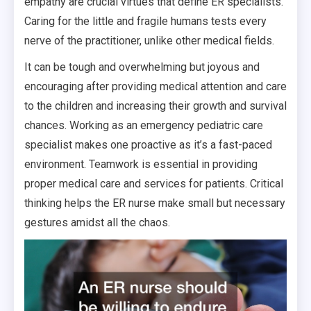
empathy are crucial virtues that define ER specialists.
Caring for the little and fragile humans tests every
nerve of the practitioner, unlike other medical fields.
It can be tough and overwhelming but joyous and
encouraging after providing medical attention and care
to the children and increasing their growth and survival
chances. Working as an emergency pediatric care
specialist makes one proactive as it’s a fast-paced
environment. Teamwork is essential in providing
proper medical care and services for patients. Critical
thinking helps the ER nurse make small but necessary
gestures amidst all the chaos.