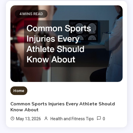
4 MINS READ
Home
Common Sports Injuries Every Athlete Should
Know About
0
May 13, 2026
Health and Fitness Tips