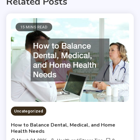
Related Posts
15 MINS READ
Uncategorized
How to Balance Dental, Medical, and Home
Health Needs