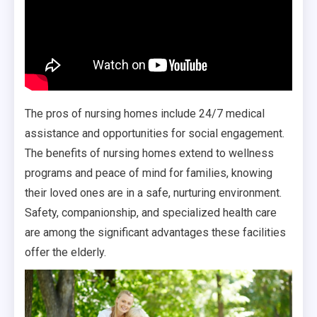
The pros of nursing homes include 24/7 medical
assistance and opportunities for social engagement.
The benefits of nursing homes extend to wellness
programs and peace of mind for families, knowing
their loved ones are in a safe, nurturing environment.
Safety, companionship, and specialized health care
are among the significant advantages these facilities
offer the elderly.