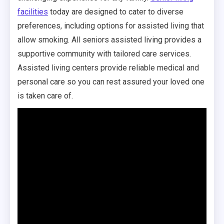
facilities
today are designed to cater to diverse
preferences, including options for assisted living that
allow smoking. All seniors assisted living provides a
supportive community with tailored care services.
Assisted living centers provide reliable medical and
personal care so you can rest assured your loved one
is taken care of.