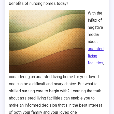
benefits of nursing homes today!
With the
influx of
negative
media
about
assisted
living
facilities
,
considering an assisted living home for your loved
one can be a difficult and scary choice. But what is
skilled nursing care to begin with? Learning the truth
about assisted living facilities can enable you to
make an informed decision that’s in the best interest
of both your family and your loved one.