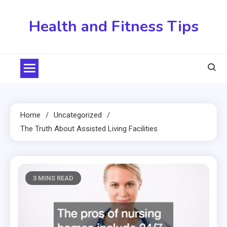
Skip
to
Health and Fitness Tips
content
Home
Uncategorized
The Truth About Assisted Living Facilities
3 MINS READ