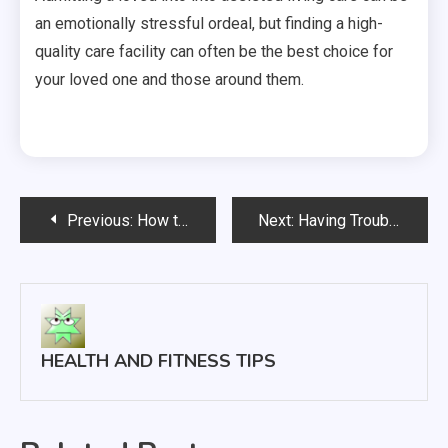
an emotionally stressful ordeal, but finding a high-
quality care facility can often be the best choice for
your loved one and those around them.
Post
Previous:
How to Prepare For Your Fibroid Treatment
Next:
Having Trouble Getting Pregnant? Read This
navigation
HEALTH AND FITNESS TIPS