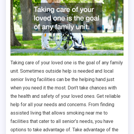
Taking care of your loved one is the goal of any family
unit. Sometimes outside help is needed and local
senior living facilities can be the helping hand just
when you need it the most. Don’t take chances with
the health and safety of your loved ones. Get reliable
help for all your needs and concerns. From finding
assisted living that allows smoking near me to
facilities that cater to all senior’s needs, you have
options to take advantage of. Take advantage of the