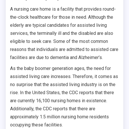
A nursing care home is a facility that provides round-
the-clock healthcare for those in need. Although the
elderly are typical candidates for assisted living
services, the terminally ill and the disabled are also
eligible to seek care. Some of the most common
reasons that individuals are admitted to assisted care
facilities are due to dementia and Alzheimer’s.
As the baby boomer generation ages, the need for
assisted living care increases. Therefore, it comes as
no surprise that the assisted living industry is on the
rise. In the United States, the CDC reports that there
are currently 16,100 nursing homes in existence.
Additionally, the CDC reports that there are
approximately 1.5 million nursing home residents
occupying these facilities.