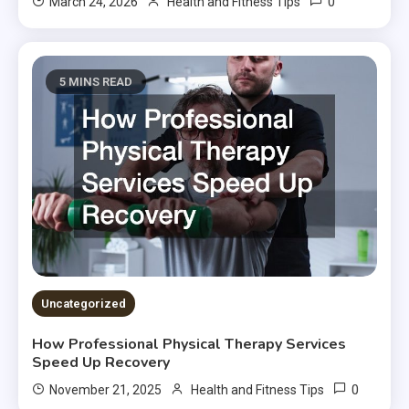
0
March 24, 2026
Health and Fitness Tips
5 MINS READ
Uncategorized
How Professional Physical Therapy Services
Speed Up Recovery
0
November 21, 2025
Health and Fitness Tips