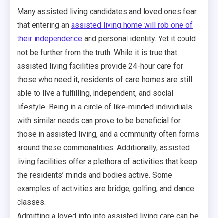
Many assisted living candidates and loved ones fear
that entering an
assisted living home will rob one of
their independence
and personal identity. Yet it could
not be further from the truth. While it is true that
assisted living facilities provide 24-hour care for
those who need it, residents of care homes are still
able to live a fulfilling, independent, and social
lifestyle. Being in a circle of like-minded individuals
with similar needs can prove to be beneficial for
those in assisted living, and a community often forms
around these commonalities. Additionally, assisted
living facilities offer a plethora of activities that keep
the residents’ minds and bodies active. Some
examples of activities are bridge, golfing, and dance
classes.
Admitting a loved into into assisted living care can be