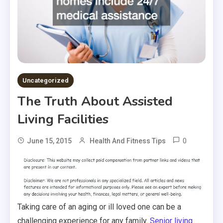
Uncategorized
The Truth About Assisted
Living Facilities
0
June 15, 2015
Health And Fitness Tips
Taking care of an aging or ill loved one can be a
challenging experience for any family.
Senior living