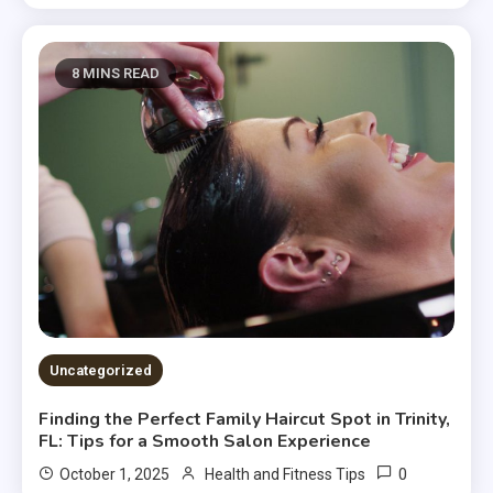
8 MINS READ
Uncategorized
Finding the Perfect Family Haircut Spot in Trinity,
FL: Tips for a Smooth Salon Experience
0
October 1, 2025
Health and Fitness Tips