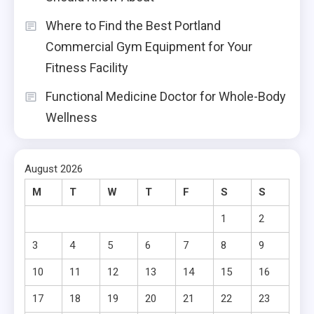
Where to Find the Best Portland
Commercial Gym Equipment for Your
Fitness Facility
Functional Medicine Doctor for Whole-Body
Wellness
August 2026
M
T
W
T
F
S
S
1
2
3
4
5
6
7
8
9
10
11
12
13
14
15
16
17
18
19
20
21
22
23