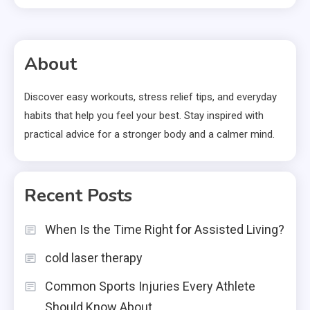
About
Discover easy workouts, stress relief tips, and everyday
habits that help you feel your best. Stay inspired with
practical advice for a stronger body and a calmer mind.
Recent Posts
When Is the Time Right for Assisted Living?
cold laser therapy
Common Sports Injuries Every Athlete
Should Know About