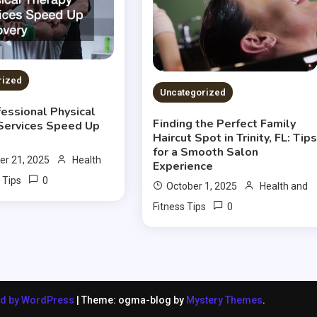
rized
Uncategorized
essional Physical
Finding the Perfect Family
Services Speed Up
Haircut Spot in Trinity, FL: Tip
for a Smooth Salon
r 21, 2025
Health
Experience
0
 Tips
October 1, 2025
Health and
0
Fitness Tips
ed by WordPress
|
Theme: ogma-blog by
Mystery Themes
.