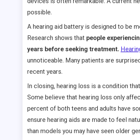
devices is often remarkable. A current he
possible.
A hearing aid battery is designed to be 
Research shows that
people experiencin
years before seeking treatment.
Hearing
unnoticeable. Many patients are surprise
recent years.
In closing, hearing loss is a condition th
Some believe that hearing loss only affe
percent of both teens and adults have so
ensure hearing aids are made to feel natu
than models you may have seen older gen