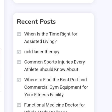
Recent Posts
When Is the Time Right for
Assisted Living?
cold laser therapy
Common Sports Injuries Every
Athlete Should Know About
Where to Find the Best Portland
Commercial Gym Equipment for
Your Fitness Facility
Functional Medicine Doctor for