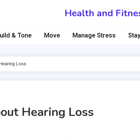
Health and Fitne
uild & Tone
Move
Manage Stress
Stay
earing Loss
ut Hearing Loss