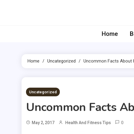
Skip
to
content
Home
B
Home
Uncategorized
Uncommon Facts About H
2 MINS READ
Uncategorized
Uncommon Facts Abo
0
May 2, 2017
Health And Fitness Tips