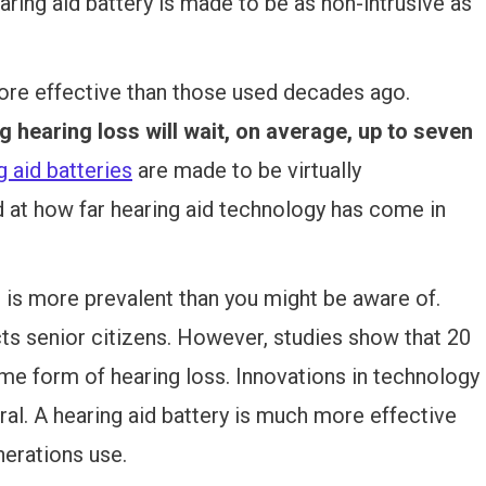
aring aid battery is made to be as non-intrusive as
more effective than those used decades ago.
g hearing loss will wait, on average, up to seven
 aid batteries
are made to be virtually
d at how far hearing aid technology has come in
at is more prevalent than you might be aware of.
cts senior citizens. However, studies show that 20
me form of hearing loss. Innovations in technology
ral. A hearing aid battery is much more effective
erations use.