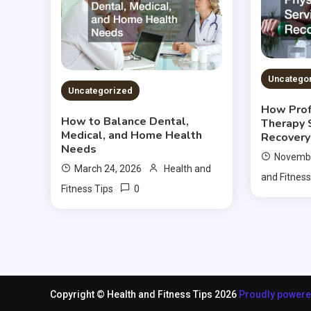
Uncatego
Uncategorized
How Prof
How to Balance Dental,
Therapy 
Medical, and Home Health
Recovery
Needs
Novembe
March 24, 2026
Health and
and Fitness
0
Fitness Tips
Copyright © Health and Fitness Tips 2026
Proudly power