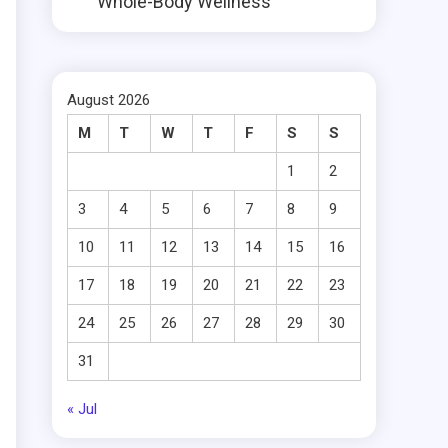
Whole-Body Wellness
August 2026
M
T
W
T
F
S
S
1
2
3
4
5
6
7
8
9
10
11
12
13
14
15
16
17
18
19
20
21
22
23
24
25
26
27
28
29
30
31
« Jul