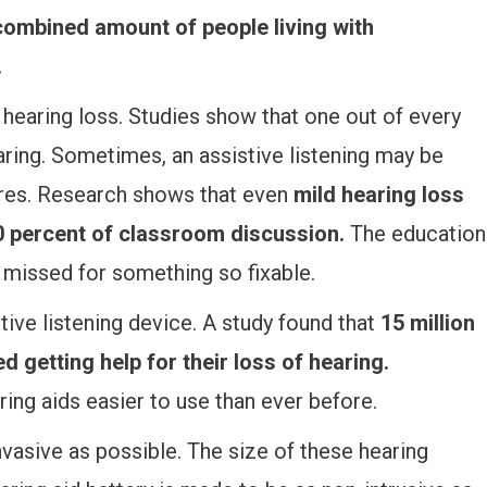
 combined amount of people living with
.
 hearing loss. Studies show that one out of every
ring. Sometimes, an assistive listening may be
ures. Research shows that even
mild hearing loss
50 percent of classroom discussion.
The education
e missed for something so fixable.
tive listening device. A study found that
15 million
d getting help for their loss of hearing.
ing aids easier to use than ever before.
vasive as possible. The size of these hearing