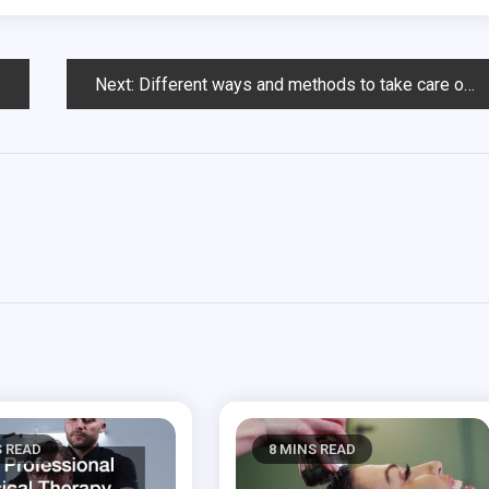
Next:
Different ways and methods to take care of those teeth
S READ
8 MINS READ