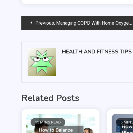
Post
Previous:
Managing COPD With Home Oxygen Therapy
navigation
HEALTH AND FITNESS TIPS
Related Posts
15 MINS READ
5 MIN