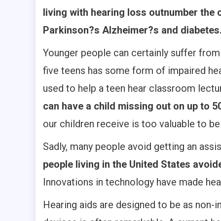
living with hearing loss outnumber the
Parkinson?s Alzheimer?s and diabetes
Younger people can certainly suffer from
five teens has some form of impaired hea
used to help a teen hear classroom lect
can have a child missing out on up to 
our children receive is too valuable to b
Sadly, many people avoid getting an assis
people living in the United States avoide
Innovations in technology have made hear
Hearing aids are designed to be as non-in