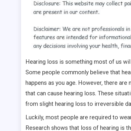
Hearing loss is something most of us wil
Some people commonly believe that hear
happens as you age. However, there are 
that can cause hearing loss. These situat
from slight hearing loss to irreversible 
Luckily, most people are required to wear
Research shows that loss of hearing is