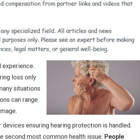
l experience.
ing loss only
many situations
ions can range
damage.
 devices ensuring hearing protection is handled.
 the second most common health issue.
People