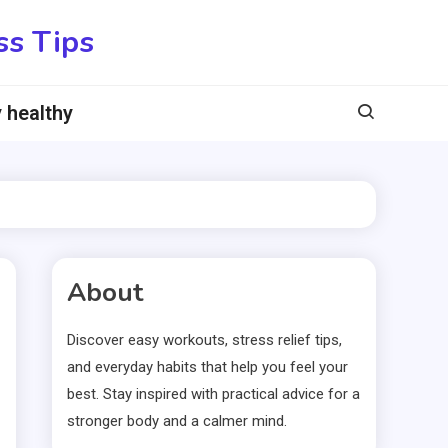
ss Tips
 healthy
About
Discover easy workouts, stress relief tips,
and everyday habits that help you feel your
best. Stay inspired with practical advice for a
stronger body and a calmer mind.