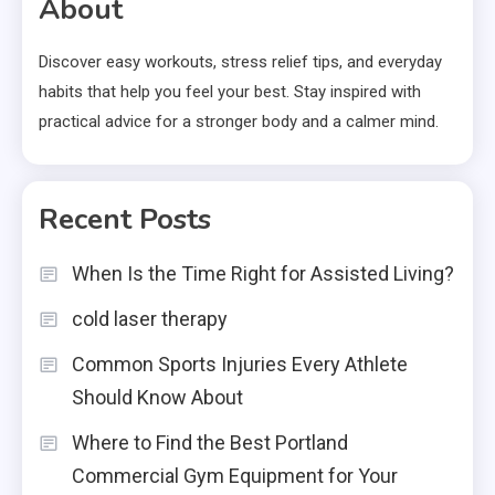
About
Discover easy workouts, stress relief tips, and everyday
habits that help you feel your best. Stay inspired with
practical advice for a stronger body and a calmer mind.
Recent Posts
When Is the Time Right for Assisted Living?
cold laser therapy
Common Sports Injuries Every Athlete
Should Know About
Where to Find the Best Portland
Commercial Gym Equipment for Your