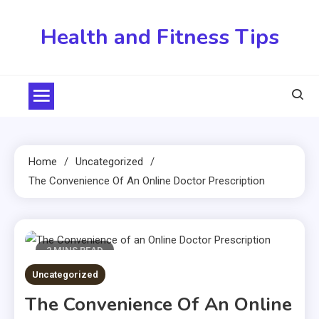
Skip
to
Health and Fitness Tips
content
Home
Uncategorized
The Convenience Of An Online Doctor Prescription
2 MINS READ
Uncategorized
The Convenience Of An Online