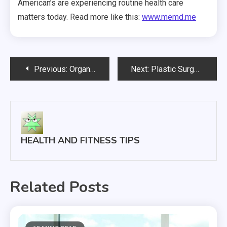
American’s are experiencing routine health care
matters today. Read more like this:
www.memd.me
Post
Previous:
Organic Foods, A Temporary Diet May Purge Toxins
Next:
Plastic Surgery
navigation
HEALTH AND FITNESS TIPS
Related Posts