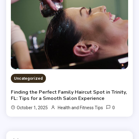
Uncategorized
Finding the Perfect Family Haircut Spot in Trinity,
FL: Tips for a Smooth Salon Experience
0
October 1, 2025
Health and Fitness Tips