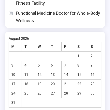
Fitness Facility
Functional Medicine Doctor for Whole-Body
Wellness
August 2026
M
T
W
T
F
S
S
1
2
3
4
5
6
7
8
9
10
11
12
13
14
15
16
17
18
19
20
21
22
23
24
25
26
27
28
29
30
31