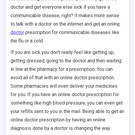
doctor and get everyone else sick if you have a
communicable disease, right? It makes more sense
to talk with a doctor on the internet and get an onlin
e
doctor
prescription for communicable diseases like
the flu or a cold.
If you are sick you don’t really feel like getting up,
getting dressed, going to the doctor and then waiting
in line at the pharmacy for a prescription. You can
avoid all of that with an online doctor prescription.
Some pharmacies will even deliver your medicines
for you. If you have an online doctor prescription for
something like high blood pressure, you can even get
your refills sent to you in the mail. Being able to get an
online doctor prescription by having an online
diagnosis done by a doctor is changing the way