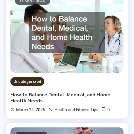
15 MINS READ
Uncategorized
How to Balance Dental, Medical, and Home
Health Needs
0
March 24, 2026
Health and Fitness Tips