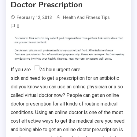
Doctor Prescription
February 12, 2013
Health And Fitness Tips
0
If you are
sick and need to get a prescription for an antibiotic
did you know you can use an online physician or a so
called virtual doctor now? People can get an online
doctor prescription for all kinds of routine medical
conditions. Using an online doctor is one of the most
cost effective ways to get the medical care you need
and being able to get an online doctor prescription is