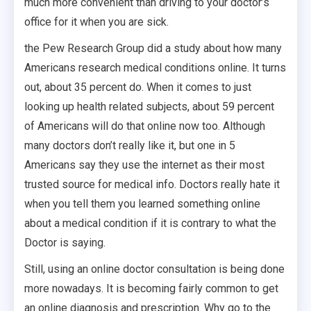
much more convenient than driving to your doctor’s
office for it when you are sick.
the Pew Research Group did a study about how many
Americans research medical conditions online. It turns
out, about 35 percent do. When it comes to just
looking up health related subjects, about 59 percent
of Americans will do that online now too. Although
many doctors don’t really like it, but one in 5
Americans say they use the internet as their most
trusted source for medical info. Doctors really hate it
when you tell them you learned something online
about a medical condition if it is contrary to what the
Doctor is saying.
Still, using an online doctor consultation is being done
more nowadays. It is becoming fairly common to get
an online diagnosis and prescription. Why go to the