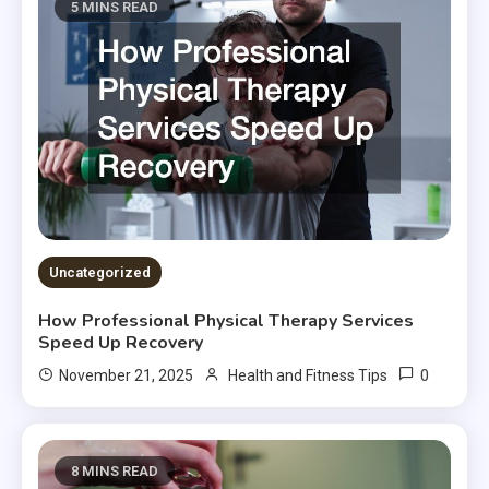
5 MINS READ
Uncategorized
How Professional Physical Therapy Services
Speed Up Recovery
0
November 21, 2025
Health and Fitness Tips
8 MINS READ