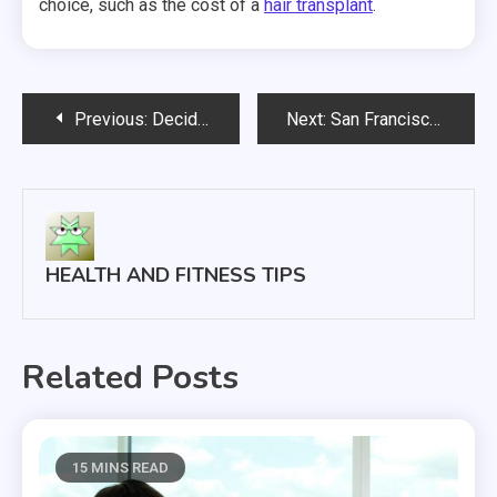
choice, such as the cost of a
hair transplant
.
Post
Previous:
Deciding Between CPAP and BiPAP Machines
Next:
San Francisco Startup Wants to Be Airbnb For Assisted Living
navigation
HEALTH AND FITNESS TIPS
Related Posts
15 MINS READ