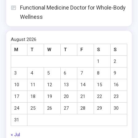
Functional Medicine Doctor for Whole-Body
Wellness
August 2026
M
T
W
T
F
S
S
1
2
3
4
5
6
7
8
9
10
11
12
13
14
15
16
17
18
19
20
21
22
23
24
25
26
27
28
29
30
31
« Jul