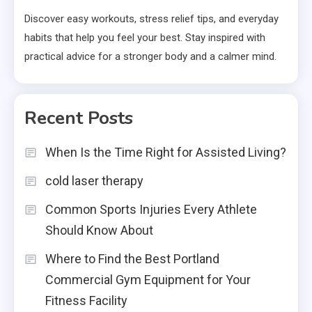
Discover easy workouts, stress relief tips, and everyday
habits that help you feel your best. Stay inspired with
practical advice for a stronger body and a calmer mind.
Recent Posts
When Is the Time Right for Assisted Living?
cold laser therapy
Common Sports Injuries Every Athlete
Should Know About
Where to Find the Best Portland
Commercial Gym Equipment for Your
Fitness Facility