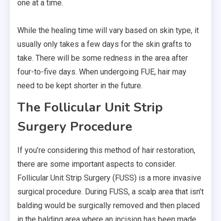
one at a time.
While the healing time will vary based on skin type, it
usually only takes a few days for the skin grafts to
take. There will be some redness in the area after
four-to-five days. When undergoing FUE, hair may
need to be kept shorter in the future.
The Follicular Unit Strip
Surgery Procedure
If you’re considering this method of hair restoration,
there are some important aspects to consider.
Follicular Unit Strip Surgery (FUSS) is a more invasive
surgical procedure. During FUSS, a scalp area that isn’t
balding would be surgically removed and then placed
in the balding area where an incision has been made.