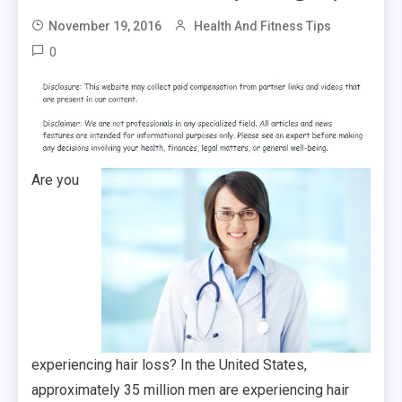
November 19, 2016
Health And Fitness Tips
0
Are you
experiencing hair loss? In the United States,
approximately 35 million men are experiencing hair