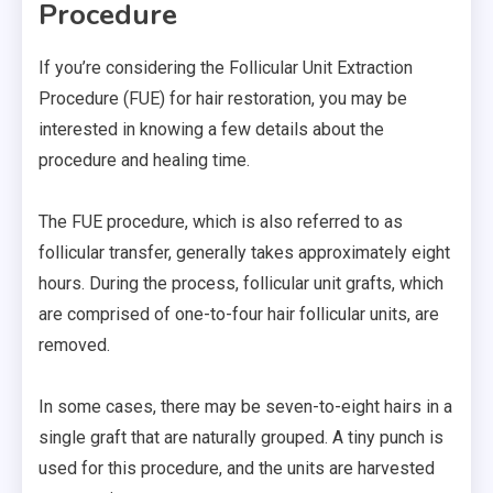
Procedure
If you’re considering the Follicular Unit Extraction
Procedure (FUE) for hair restoration, you may be
interested in knowing a few details about the
procedure and healing time.
The FUE procedure, which is also referred to as
follicular transfer, generally takes approximately eight
hours. During the process, follicular unit grafts, which
are comprised of one-to-four hair follicular units, are
removed.
In some cases, there may be seven-to-eight hairs in a
single graft that are naturally grouped. A tiny punch is
used for this procedure, and the units are harvested