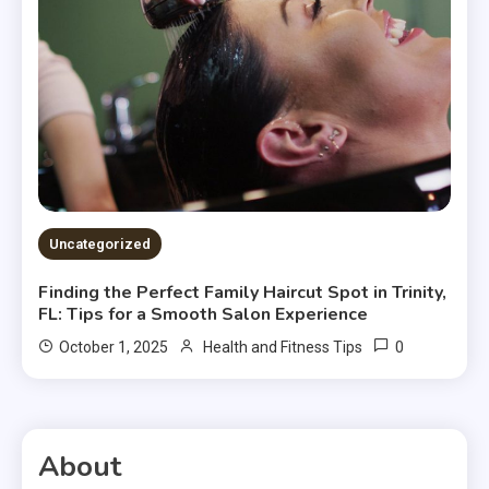
Uncategorized
Finding the Perfect Family Haircut Spot in Trinity,
FL: Tips for a Smooth Salon Experience
0
October 1, 2025
Health and Fitness Tips
About