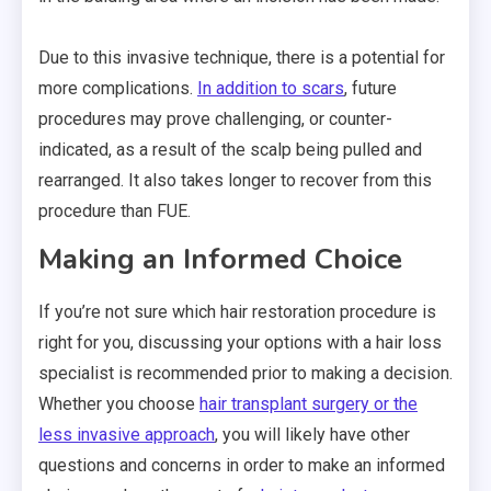
Due to this invasive technique, there is a potential for
more complications.
In addition to scars
, future
procedures may prove challenging, or counter-
indicated, as a result of the scalp being pulled and
rearranged. It also takes longer to recover from this
procedure than FUE.
Making an Informed Choice
If you’re not sure which hair restoration procedure is
right for you, discussing your options with a hair loss
specialist is recommended prior to making a decision.
Whether you choose
hair transplant surgery or the
less invasive approach
, you will likely have other
questions and concerns in order to make an informed