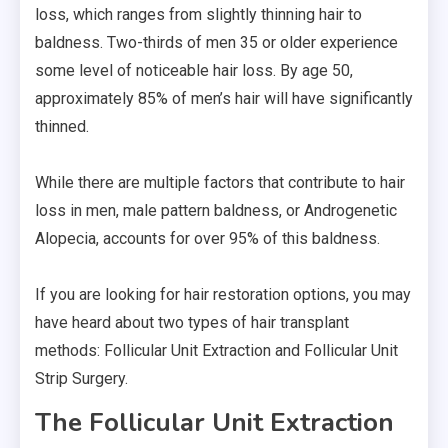
loss, which ranges from slightly thinning hair to
baldness. Two-thirds of men 35 or older experience
some level of noticeable hair loss. By age 50,
approximately 85% of men’s hair will have significantly
thinned.
While there are multiple factors that contribute to hair
loss in men, male pattern baldness, or Androgenetic
Alopecia, accounts for over 95% of this baldness.
If you are looking for hair restoration options, you may
have heard about two types of hair transplant
methods: Follicular Unit Extraction and Follicular Unit
Strip Surgery.
The Follicular Unit Extraction