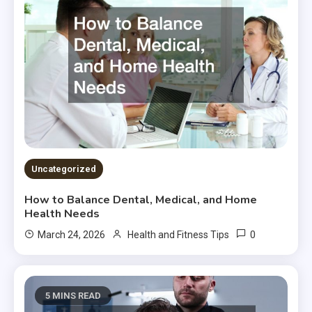
Uncategorized
How to Balance Dental, Medical, and Home
Health Needs
0
March 24, 2026
Health and Fitness Tips
5 MINS READ