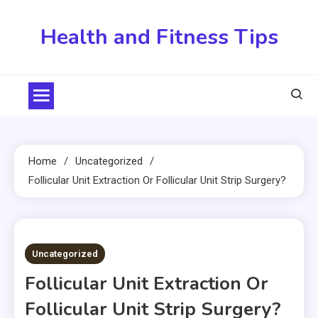
Skip
to
Health and Fitness Tips
content
Home
Uncategorized
Follicular Unit Extraction Or Follicular Unit Strip Surgery?
2 MINS READ
Uncategorized
Follicular Unit Extraction Or
Follicular Unit Strip Surgery?