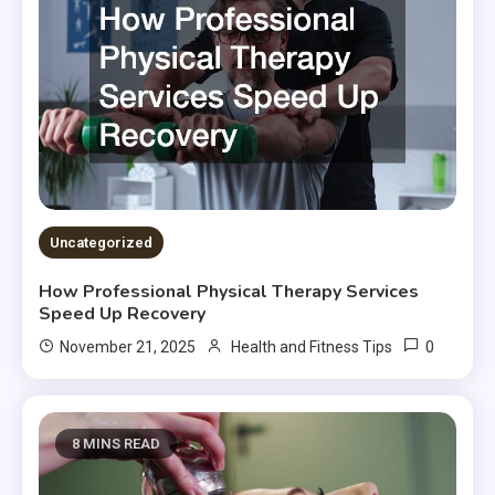
Uncategorized
How Professional Physical Therapy Services
Speed Up Recovery
0
November 21, 2025
Health and Fitness Tips
8 MINS READ