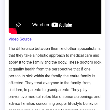
Video Source
The difference between them and other specialists is
that they take a holistic approach to medical care and
apply it to the family and the body. These doctors look
at quality health from the perspective that if one
person is sick within the family, the entire family is
affected. They treat everyone in the family, from;
children, to parents to grandparents. They play
preventive medical roles like disease screenings and
advise families concerning proper lifestyle behavior