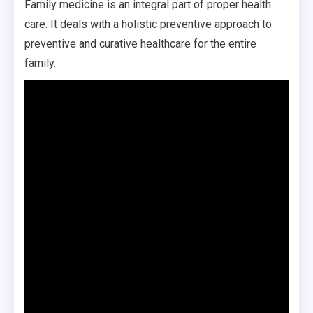
Family medicine is an integral part of proper health
care. It deals with a holistic preventive approach to
preventive and curative healthcare for the entire
family.