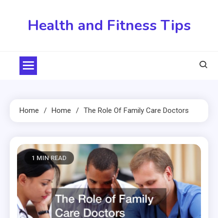
Skip
to
Health and Fitness Tips
content
Home
Home
The Role Of Family Care Doctors
1 MIN READ