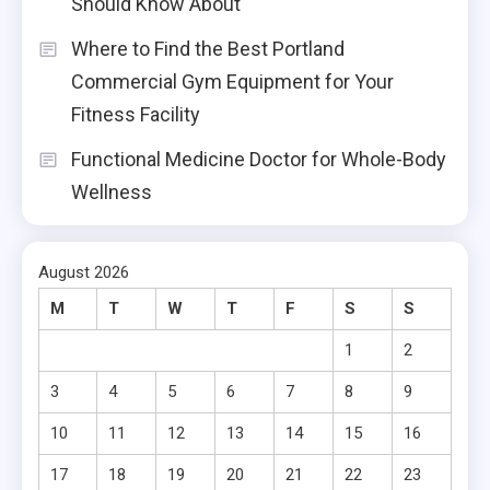
Should Know About
Where to Find the Best Portland
Commercial Gym Equipment for Your
Fitness Facility
Functional Medicine Doctor for Whole-Body
Wellness
August 2026
M
T
W
T
F
S
S
1
2
3
4
5
6
7
8
9
10
11
12
13
14
15
16
17
18
19
20
21
22
23