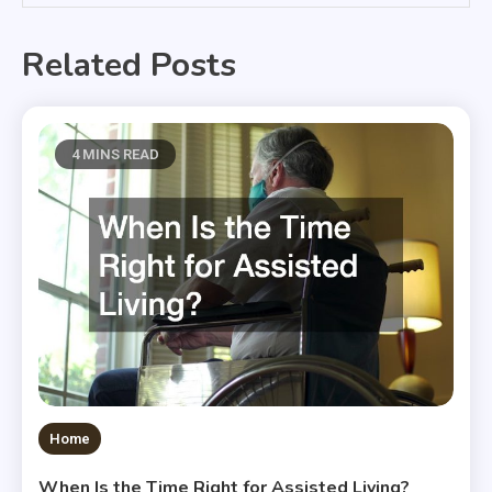
Related Posts
4 MINS READ
Home
When Is the Time Right for Assisted Living?