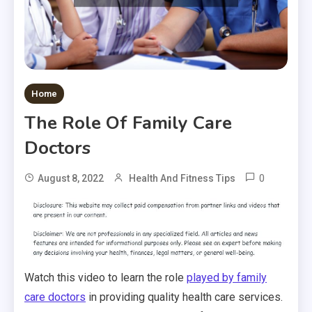
Home
The Role Of Family Care
Doctors
0
August 8, 2022
Health And Fitness Tips
Watch this video to learn the role
played by family
care doctors
in providing quality health care services.