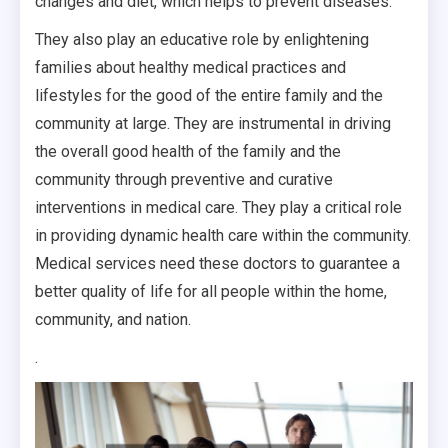
changes and diet, which helps to prevent diseases.
They also play an educative role by enlightening
families about healthy medical practices and
lifestyles for the good of the entire family and the
community at large. They are instrumental in driving
the overall good health of the family and the
community through preventive and curative
interventions in medical care. They play a critical role
in providing dynamic health care within the community.
Medical services need these doctors to guarantee a
better quality of life for all people within the home,
community, and nation.
.