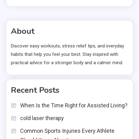
About
Discover easy workouts, stress relief tips, and everyday
habits that help you feel your best. Stay inspired with
practical advice for a stronger body and a calmer mind.
Recent Posts
When Is the Time Right for Assisted Living?
cold laser therapy
Common Sports Injuries Every Athlete