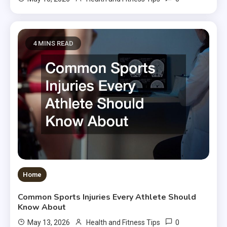
4 MINS READ
Home
Common Sports Injuries Every Athlete Should
Know About
0
May 13, 2026
Health and Fitness Tips