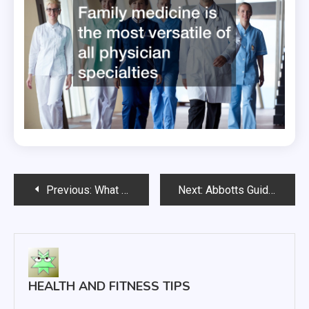
Post
Previous:
What to Expect From Peripheral Artery Disease Treatment
Next:
Abbotts Guide to using the BinaxNOW COVID-19 Self Test
navigation
HEALTH AND FITNESS TIPS