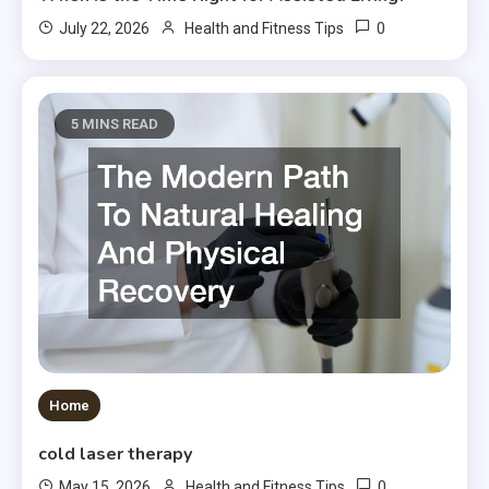
0
July 22, 2026
Health and Fitness Tips
5 MINS READ
Home
cold laser therapy
0
May 15, 2026
Health and Fitness Tips