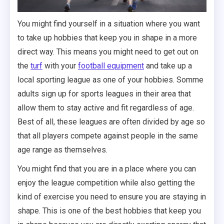
You might find yourself in a situation where you want
to take up hobbies that keep you in shape in a more
direct way. This means you might need to get out on
the
turf
with your
football equipment
and take up a
local sporting league as one of your hobbies. Somme
adults sign up for sports leagues in their area that
allow them to stay active and fit regardless of age.
Best of all, these leagues are often divided by age so
that all players compete against people in the same
age range as themselves.
You might find that you are in a place where you can
enjoy the league competition while also getting the
kind of exercise you need to ensure you are staying in
shape. This is one of the best hobbies that keep you