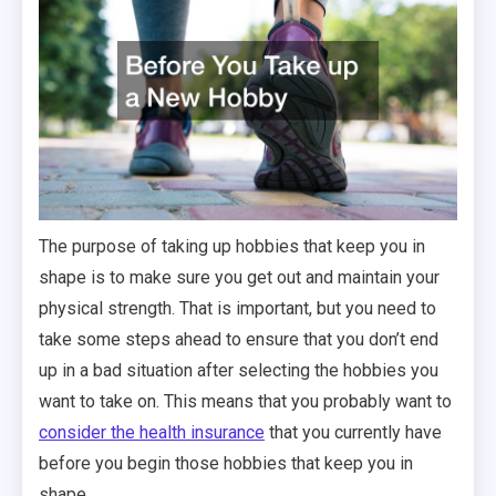
The purpose of taking up hobbies that keep you in
shape is to make sure you get out and maintain your
physical strength. That is important, but you need to
take some steps ahead to ensure that you don’t end
up in a bad situation after selecting the hobbies you
want to take on. This means that you probably want to
consider the health insurance
that you currently have
before you begin those hobbies that keep you in
shape.