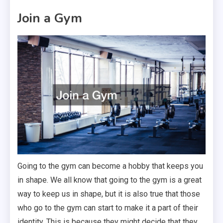
Join a Gym
Going to the gym can become a hobby that keeps you
in shape. We all know that going to the gym is a great
way to keep us in shape, but it is also true that those
who go to the gym can start to make it a part of their
identity. This is because they might decide that they