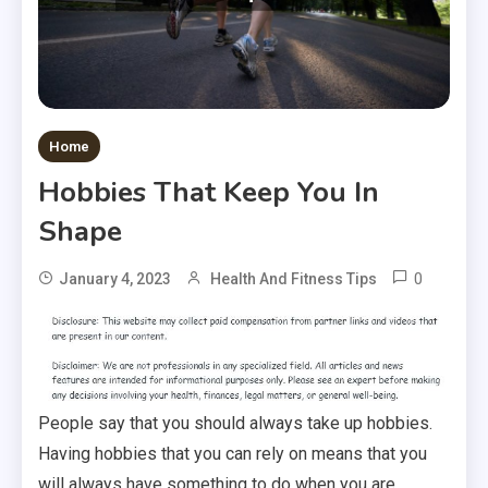
Home
Hobbies That Keep You In
Shape
0
January 4, 2023
Health And Fitness Tips
People say that you should always take up hobbies.
Having hobbies that you can rely on means that you
will always have something to do when you are