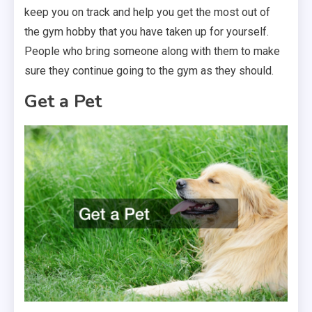
keep you on track and help you get the most out of
the gym hobby that you have taken up for yourself.
People who bring someone along with them to make
sure they continue going to the gym as they should.
Get a Pet