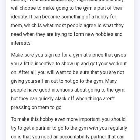
will choose to make going to the gym a part of their
identity. It can become something of a hobby for
them, which is what most people agree is what they
need when they are trying to form new hobbies and
interests.
Make sure you sign up for a gym at a price that gives
you a little incentive to show up and get your workout
on. After all, you will want to be sure that you are not
giving yourself an out to not go to the gym. Many
people have good intentions about going to the gym,
but they can quickly slack off when things aren’t
pressing on them to go.
To make this hobby even more important, you should
try to get a partner to go to the gym with you regularly
on is that you need an accountability partner that can