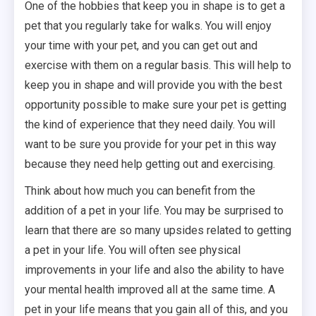
One of the hobbies that keep you in shape is to get a
pet that you regularly take for walks. You will enjoy
your time with your pet, and you can get out and
exercise with them on a regular basis. This will help to
keep you in shape and will provide you with the best
opportunity possible to make sure your pet is getting
the kind of experience that they need daily. You will
want to be sure you provide for your pet in this way
because they need help getting out and exercising.
Think about how much you can benefit from the
addition of a pet in your life. You may be surprised to
learn that there are so many upsides related to getting
a pet in your life. You will often see physical
improvements in your life and also the ability to have
your mental health improved all at the same time. A
pet in your life means that you gain all of this, and you