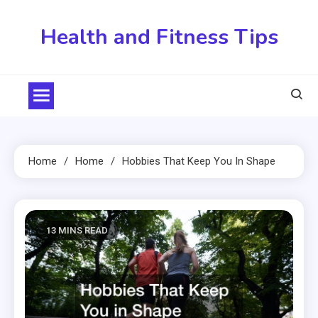
Skip
to
Health and Fitness Tips
content
Home
Home
Hobbies That Keep You In Shape
13 MINS READ