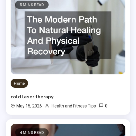
5 MINS READ
Home
cold laser therapy
0
May 15, 2026
Health and Fitness Tips
4 MINS READ