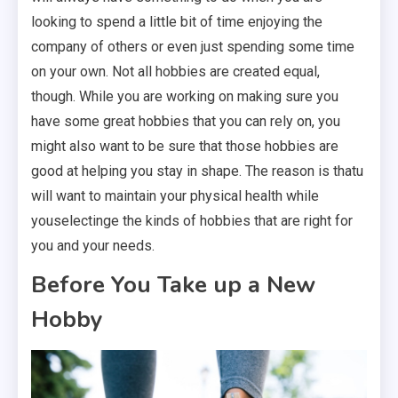
looking to spend a little bit of time enjoying the
company of others or even just spending some time
on your own. Not all hobbies are created equal,
though. While you are working on making sure you
have some great hobbies that you can rely on, you
might also want to be sure that those hobbies are
good at helping you stay in shape. The reason is thatu
will want to maintain your physical health while
youselectinge the kinds of hobbies that are right for
you and your needs.
Before You Take up a New
Hobby