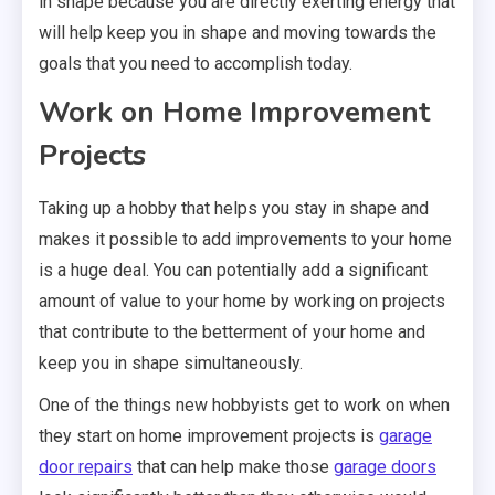
in shape because you are directly exerting energy that
will help keep you in shape and moving towards the
goals that you need to accomplish today.
Work on Home Improvement
Projects
Taking up a hobby that helps you stay in shape and
makes it possible to add improvements to your home
is a huge deal. You can potentially add a significant
amount of value to your home by working on projects
that contribute to the betterment of your home and
keep you in shape simultaneously.
One of the things new hobbyists get to work on when
they start on home improvement projects is
garage
door repairs
that can help make those
garage doors