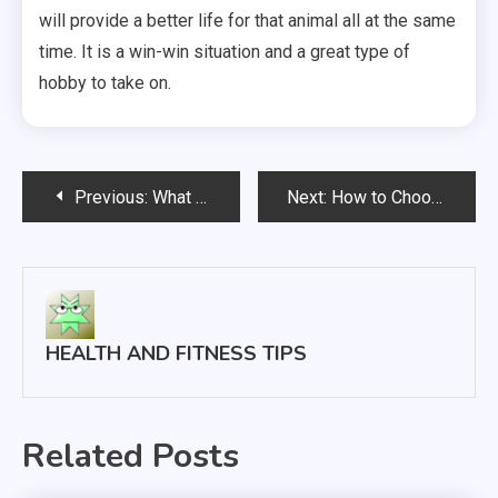
will provide a better life for that animal all at the same
time. It is a win-win situation and a great type of
hobby to take on.
Post
Previous:
What Are the Benefits of a Physically Active Lifestyle?
Next:
How to Choose a Rhinoplasty Surgeon
navigation
HEALTH AND FITNESS TIPS
Related Posts