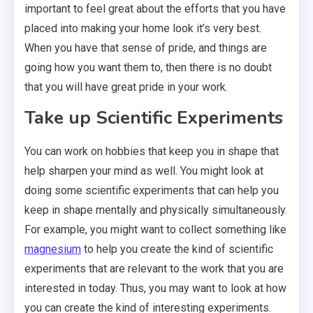
important to feel great about the efforts that you have
placed into making your home look it’s very best.
When you have that sense of pride, and things are
going how you want them to, then there is no doubt
that you will have great pride in your work.
Take up Scientific Experiments
You can work on hobbies that keep you in shape that
help sharpen your mind as well. You might look at
doing some scientific experiments that can help you
keep in shape mentally and physically simultaneously.
For example, you might want to collect something like
magnesium
to help you create the kind of scientific
experiments that are relevant to the work that you are
interested in today. Thus, you may want to look at how
you can create the kind of interesting experiments.