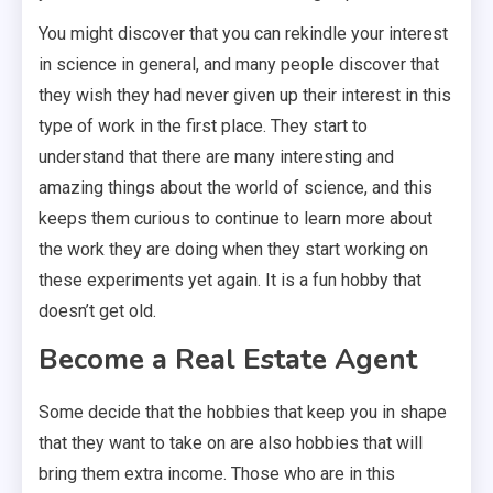
You might discover that you can rekindle your interest
in science in general, and many people discover that
they wish they had never given up their interest in this
type of work in the first place. They start to
understand that there are many interesting and
amazing things about the world of science, and this
keeps them curious to continue to learn more about
the work they are doing when they start working on
these experiments yet again. It is a fun hobby that
doesn’t get old.
Become a Real Estate Agent
Some decide that the hobbies that keep you in shape
that they want to take on are also hobbies that will
bring them extra income. Those who are in this