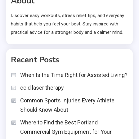
About
Discover easy workouts, stress relief tips, and everyday
habits that help you feel your best. Stay inspired with
practical advice for a stronger body and a calmer mind.
Recent Posts
When Is the Time Right for Assisted Living?
cold laser therapy
Common Sports Injuries Every Athlete
Should Know About
Where to Find the Best Portland
Commercial Gym Equipment for Your