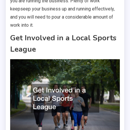
you are running the business. Plenty of work
keepseep your business up and running effectively,
and you will need to pour a considerable amount of
work into it.
Get Involved in a Local Sports
League