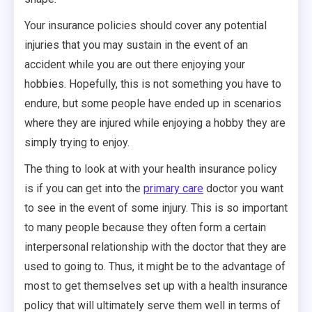
Your insurance policies should cover any potential
injuries that you may sustain in the event of an
accident while you are out there enjoying your
hobbies. Hopefully, this is not something you have to
endure, but some people have ended up in scenarios
where they are injured while enjoying a hobby they are
simply trying to enjoy.
The thing to look at with your health insurance policy
is if you can get into the
primary care
doctor you want
to see in the event of some injury. This is so important
to many people because they often form a certain
interpersonal relationship with the doctor that they are
used to going to. Thus, it might be to the advantage of
most to get themselves set up with a health insurance
policy that will ultimately serve them well in terms of