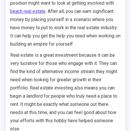
position might want to look at getting involved with
beach real estate
. After all, you can earn significant
money by placing yourself in a scenario where you
have money to put to work in the real estate industry.
It can help you get the help you need when working on
building an empire for yourself.
Real estate is a great investment because it can be
very lucrative for those who engage with it. They can
find the kind of alternative income stream they might
need when looking for greater growth in their
portfolio. Real estate investing also means you can
begin a landlord for people who truly need a place to
rent. It might be exactly what someone out there
needs at this time, and you can feel good about how
your efforts with this hobby have helped someone
else.