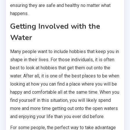
ensuring they are safe and healthy no matter what
happens.
Getting Involved with the
Water
Many people want to include hobbies that keep you in
shape in their lives. For those individuals, it is often
best to look at hobbies that get them out onto the
water. After all, it is one of the best places to be when
looking at how you can find a place where you will be
happy and comfortable all at the same time. When you
find yourself in this situation, you will likely spend
more and more time getting out onto the open waters
and enjoying your life than you ever did before.
For some people, the perfect way to take advantage