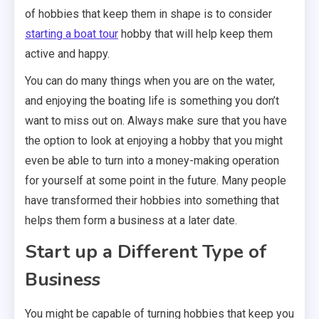
of hobbies that keep them in shape is to consider
starting a boat tour
hobby that will help keep them
active and happy.
You can do many things when you are on the water,
and enjoying the boating life is something you don’t
want to miss out on. Always make sure that you have
the option to look at enjoying a hobby that you might
even be able to turn into a money-making operation
for yourself at some point in the future. Many people
have transformed their hobbies into something that
helps them form a business at a later date.
Start up a Different Type of
Business
You might be capable of turning hobbies that keep you