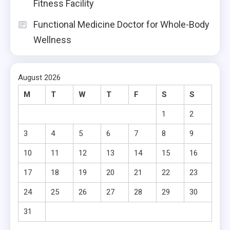
Fitness Facility
Functional Medicine Doctor for Whole-Body
Wellness
August 2026
M
T
W
T
F
S
S
1
2
3
4
5
6
7
8
9
10
11
12
13
14
15
16
17
18
19
20
21
22
23
24
25
26
27
28
29
30
31