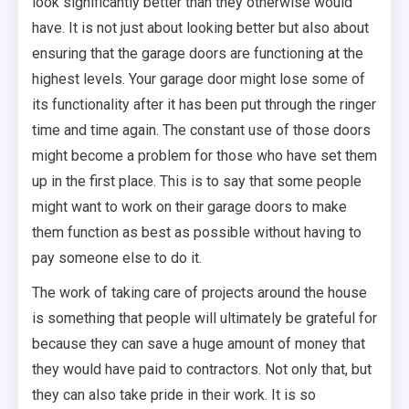
look significantly better than they otherwise would
have. It is not just about looking better but also about
ensuring that the garage doors are functioning at the
highest levels. Your garage door might lose some of
its functionality after it has been put through the ringer
time and time again. The constant use of those doors
might become a problem for those who have set them
up in the first place. This is to say that some people
might want to work on their garage doors to make
them function as best as possible without having to
pay someone else to do it.
The work of taking care of projects around the house
is something that people will ultimately be grateful for
because they can save a huge amount of money that
they would have paid to contractors. Not only that, but
they can also take pride in their work. It is so