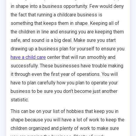
in shape into a business opportunity. Few would deny
the fact that running a childcare business is
something that keeps them in shape. Keeping all of
the children in line and ensuring you are keeping them
safe, and sound is a big deal. Make sure you start
drawing up a business plan for yourself to ensure you
have a child care
center that will run smoothly and
successfully. These businesses have trouble making
it through even the first year of operations. You will
have to plan carefully how you plan to operate your
business to be sure you don’t become just another
statistic.
This can be on your list of hobbies that keep you in
shape because you will have a lot of work to keep the
children organized and plenty of work to make sure