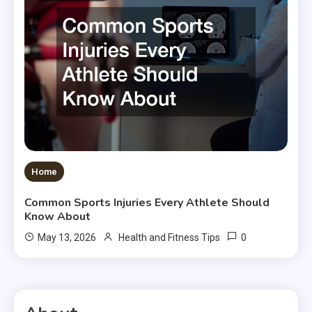
Home
Common Sports Injuries Every Athlete Should
Know About
0
May 13, 2026
Health and Fitness Tips