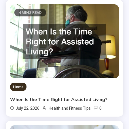
4 MINS READ
Home
When Is the Time Right for Assisted Living?
0
July 22, 2026
Health and Fitness Tips