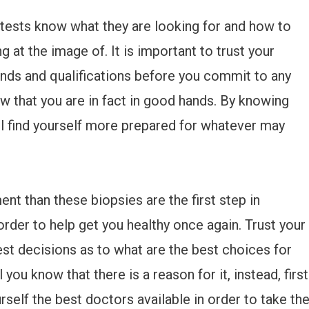
tests know what they are looking for and how to
g at the image of. It is important to trust your
nds and qualifications before you commit to any
w that you are in fact in good hands. By knowing
ll find yourself more prepared for whatever may
ent than these biopsies are the first step in
order to help get you healthy once again. Trust your
est decisions as to what are the best choices for
 you know that there is a reason for it, instead, first
rself the best doctors available in order to take th