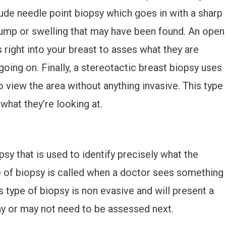
lude needle point biopsy which goes in with a sharp
lump or swelling that may have been found. An open
 right into your breast to asses what they are
 going on. Finally, a stereotactic breast biopsy uses
o view the area without anything invasive. This type
what they’re looking at.
sy that is used to identify precisely what the
pe of biopsy is called when a doctor sees something
is type of biopsy is non evasive and will present a
y or may not need to be assessed next.