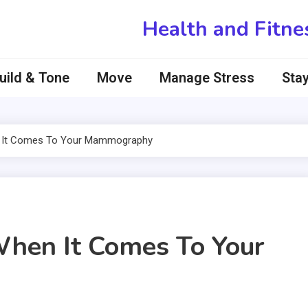
Health and Fitne
uild & Tone
Move
Manage Stress
Stay
n It Comes To Your Mammography
When It Comes To Your