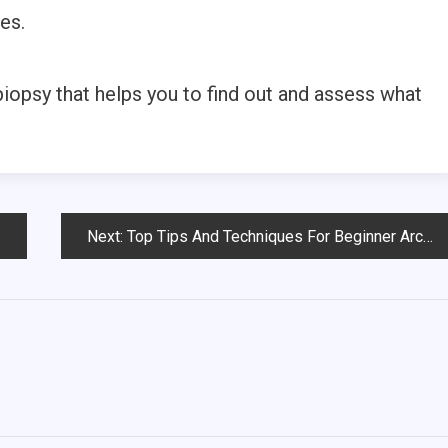
es.
iopsy that helps you to find out and assess what
Next:
Top Tips And Techniques For Beginner Archers