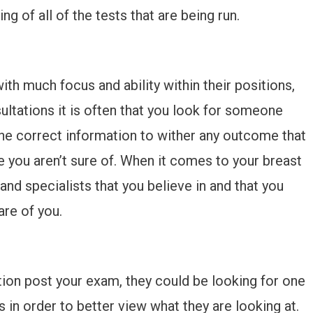
 of all of the tests that are being run.
th much focus and ability within their positions,
ltations it is often that you look for someone
he correct information to wither any outcome that
e you aren’t sure of. When it comes to your breast
 and specialists that you believe in and that you
are of you.
ation post your exam, they could be looking for one
s in order to better view what they are looking at.