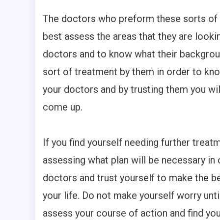
The doctors who preform these sorts of 
best assess the areas that they are lookin
doctors and to know what their backgrou
sort of treatment by them in order to kno
your doctors and by trusting them you wi
come up.
If you find yourself needing further treatm
assessing what plan will be necessary in 
doctors and trust yourself to make the b
your life. Do not make yourself worry until
assess your course of action and find you