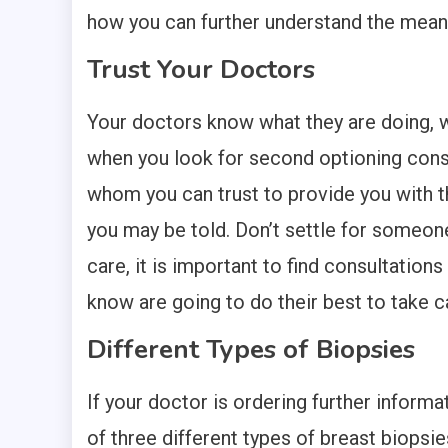
how you can further understand the meaning
Trust Your Doctors
Your doctors know what they are doing, wi
when you look for second optioning consu
whom you can trust to provide you with t
you may be told. Don’t settle for someon
care, it is important to find consultations
know are going to do their best to take c
Different Types of Biopsies
If your doctor is ordering further inform
of three different types of breast biopsie