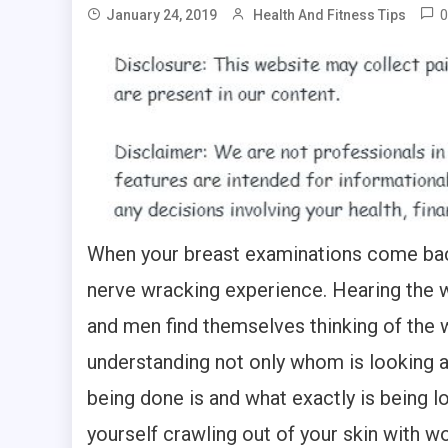
0
January 24, 2019
Health And Fitness Tips
When your breast examinations come back 
nerve wracking experience. Hearing the
and men find themselves thinking of the w
understanding not only whom is looking a
being done is and what exactly is being loo
yourself crawling out of your skin with w