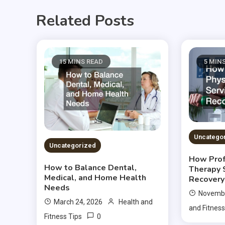
Related Posts
15 MINS READ
5 MIN
Uncatego
Uncategorized
How Prof
How to Balance Dental,
Therapy 
Medical, and Home Health
Recovery
Needs
Novembe
March 24, 2026
Health and
and Fitness
0
Fitness Tips