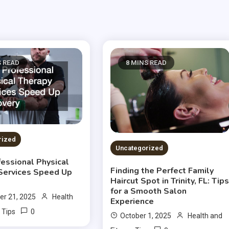
S READ
8 MINS READ
rized
Uncategorized
essional Physical
Finding the Perfect Family
Services Speed Up
Haircut Spot in Trinity, FL: Tip
for a Smooth Salon
r 21, 2025
Health
Experience
0
 Tips
October 1, 2025
Health and