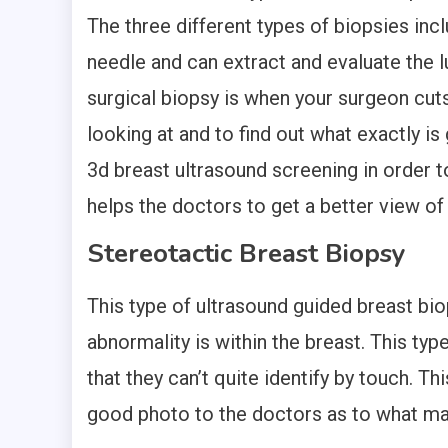
The three different types of biopsies inc
needle and can extract and evaluate the 
surgical biopsy is when your surgeon cuts
looking at and to find out what exactly is
3d breast ultrasound screening in order t
helps the doctors to get a better view of 
Stereotactic Breast Biopsy
This type of ultrasound guided breast biop
abnormality is within the breast. This ty
that they can’t quite identify by touch. Th
good photo to the doctors as to what ma