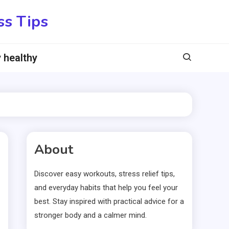
ss Tips
 healthy
About
Discover easy workouts, stress relief tips,
and everyday habits that help you feel your
best. Stay inspired with practical advice for a
stronger body and a calmer mind.