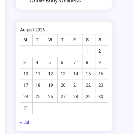
Whole-Body Wellness
August 2026
M
T
W
T
F
S
S
1
2
3
4
5
6
7
8
9
10
11
12
13
14
15
16
17
18
19
20
21
22
23
24
25
26
27
28
29
30
31
« Jul