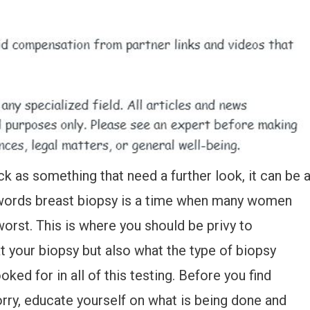
as something that need a further look, it can be 
 words breast biopsy is a time when many women
orst. This is where you should be privy to
t your biopsy but also what the type of biopsy
ked for in all of this testing. Before you find
orry, educate yourself on what is being done and