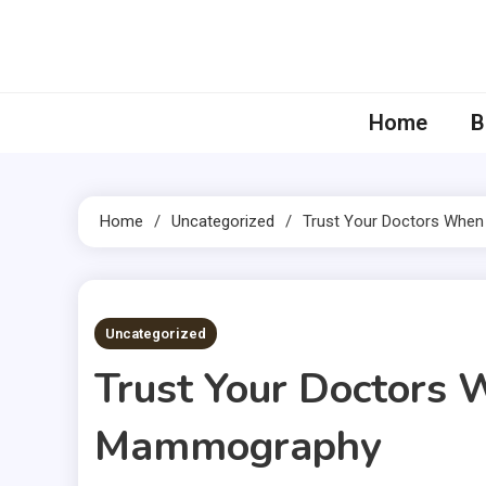
Skip
to
content
Home
B
Home
Uncategorized
Trust Your Doctors Whe
5 MINS READ
Uncategorized
Trust Your Doctors 
Mammography