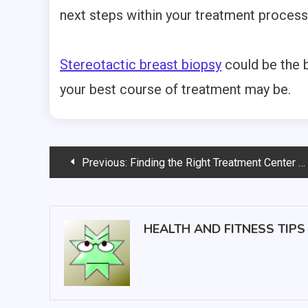
next steps within your treatment process
Stereotactic breast biopsy
could be the b
your best course of treatment may be.
Post
Previous:
Finding the Right Treatment Center Can be a Lifeline for a Cancer Patient and Their Family
navigation
HEALTH AND FITNESS TIPS