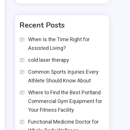
Recent Posts
When Is the Time Right for
Assisted Living?
cold laser therapy
Common Sports Injuries Every
a
Athlete Should Know About
Where to Find the Best Portland
Commercial Gym Equipment for
Your Fitness Facility
Functional Medicine Doctor for