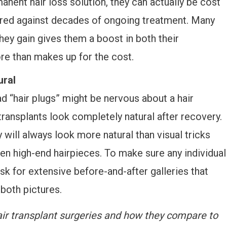
anent hair loss solution, they can actually be cost
ared against decades of ongoing treatment. Many
they gain gives them a boost in both their
re than makes up for the cost.
ural
 “hair plugs” might be nervous about a hair
transplants look completely natural after recovery.
y will always look more natural than visual tricks
n high-end hairpieces. To make sure any individual
 ask for extensive before-and-after galleries that
 both pictures.
ir transplant surgeries and how they compare to