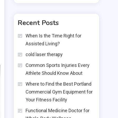
Recent Posts
When Is the Time Right for
Assisted Living?
cold laser therapy
Common Sports Injuries Every
Athlete Should Know About
Where to Find the Best Portland
Commercial Gym Equipment for
Your Fitness Facility
Functional Medicine Doctor for