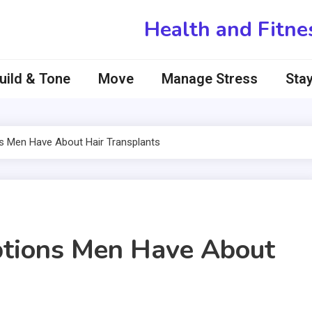
Health and Fitne
uild & Tone
Move
Manage Stress
Stay
s Men Have About Hair Transplants
ptions Men Have About