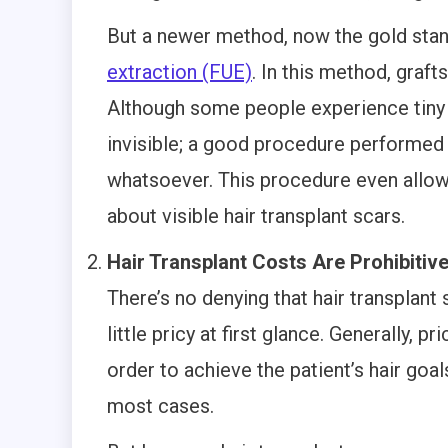
But a newer method, now the gold stand
extraction (FUE)
. In this method, graft
Although some people experience tiny w
invisible; a good procedure performed
whatsoever. This procedure even allows
about visible hair transplant scars.
Hair Transplant Costs Are Prohibitiv
There’s no denying that hair transplant
little pricy at first glance. Generally,
order to achieve the patient’s hair goa
most cases.