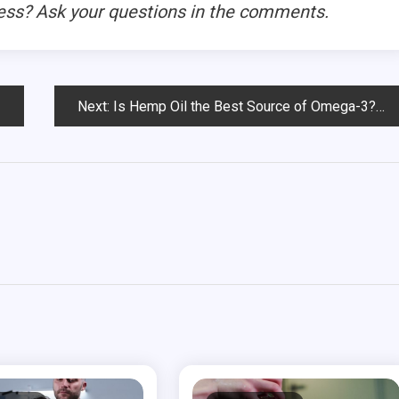
ess? Ask your questions in the comments.
Next:
Is Hemp Oil the Best Source of Omega-3?