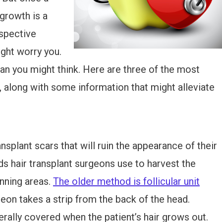
egrowth is a
ospective
ight worry you.
an you might think. Here are three of the most
along with some information that might alleviate
splant scars that will ruin the appearance of their
s hair transplant surgeons use to harvest the
inning areas.
The older method is follicular unit
eon takes a strip from the back of the head.
nerally covered when the patient’s hair grows out.