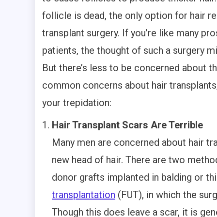
follicle is dead, the only option for hair r
transplant surgery. If you’re like many pr
patients, the thought of such a surgery m
But there’s less to be concerned about th
common concerns about hair transplants, 
your trepidation:
Hair Transplant Scars Are Terrible
Many men are concerned about hair tran
new head of hair. There are two method
donor grafts implanted in balding or th
transplantation
(FUT), in which the surg
Though this does leave a scar, it is ge