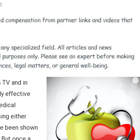
0
n TV and in
ly effective
edical
ing either
ve been shown
. But once a