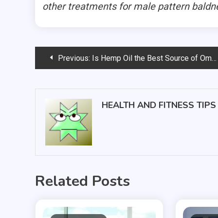
other treatments for male pattern baldn
Post
Previous:
Is Hemp Oil the Best Source of Omega-3?
navigation
HEALTH AND FITNESS TIPS
Related Posts