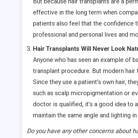
But because hair transplants are a perm
effective in the long term when comp
patients also feel that the confidence 
professional and personal lives and mo
Hair Transplants Will Never Look Nat
Anyone who has seen an example of bad
transplant procedure. But modern hair 
Since they use a patient’s own hair, the
such as scalp micropigmentation or eve
doctor is qualified, it’s a good idea to
maintain the same angle and lighting in
Do you have any other concerns about ha