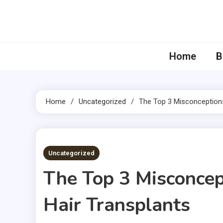
Skip
to
content
Home
B
Home
Uncategorized
The Top 3 Misconception
3 MINS READ
Uncategorized
The Top 3 Misconce
Hair Transplants