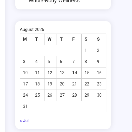
Whole-Body Wellness
August 2026
M
T
W
T
F
S
S
1
2
3
4
5
6
7
8
9
10
11
12
13
14
15
16
17
18
19
20
21
22
23
24
25
26
27
28
29
30
31
« Jul