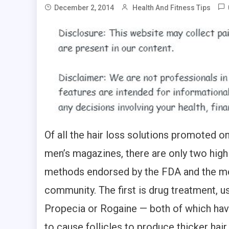
December 2, 2014
Health And Fitness Tips
Of all the hair loss solutions promoted o
men’s magazines, there are only two high
methods endorsed by the FDA and the m
community. The first is drug treatment, us
Propecia or Rogaine — both of which ha
to cause follicles to produce thicker hair