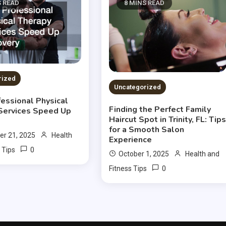
S READ
8 MINS READ
rized
Uncategorized
essional Physical
Finding the Perfect Family
Services Speed Up
Haircut Spot in Trinity, FL: Tip
for a Smooth Salon
r 21, 2025
Health
Experience
0
 Tips
October 1, 2025
Health and
0
Fitness Tips