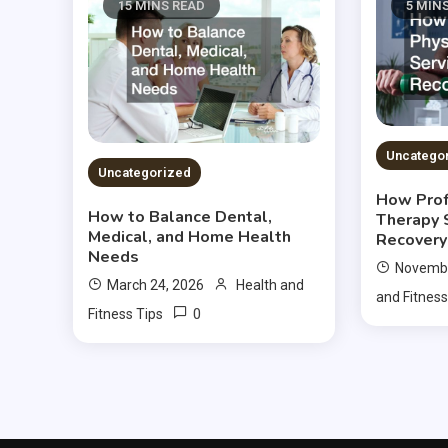
15 MINS READ
5 MIN
Uncatego
Uncategorized
How Prof
How to Balance Dental,
Therapy 
Medical, and Home Health
Recovery
Needs
Novembe
March 24, 2026
Health and
and Fitness
0
Fitness Tips