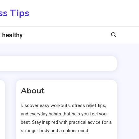
ss Tips
 healthy
About
Discover easy workouts, stress relief tips,
and everyday habits that help you feel your
best. Stay inspired with practical advice for a
stronger body and a calmer mind.