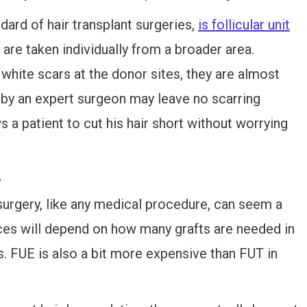
ard of hair transplant surgeries,
is follicular unit
s are taken individually from a broader area.
hite scars at the donor sites, they are almost
 by an expert surgeon may leave no scarring
 a patient to cut his hair short without worrying
e
 surgery, like any medical procedure, can seem a
 prices will depend on how many grafts are needed in
ls. FUE is also a bit more expensive than FUT in