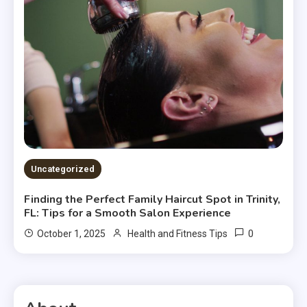
Uncategorized
Finding the Perfect Family Haircut Spot in Trinity,
FL: Tips for a Smooth Salon Experience
0
October 1, 2025
Health and Fitness Tips