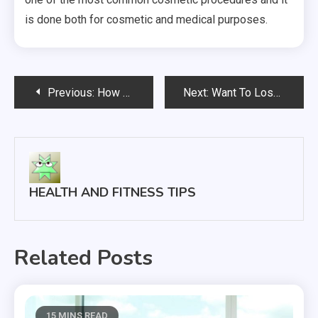
is done both for cosmetic and medical purposes.
Post
Previous:
How Participating In A Clinical Trial Can Help Save Lives In The Future
Next:
Want To Lose Weight? 3 Common Weight Loss Myths To Be Aware Of
navigation
HEALTH AND FITNESS TIPS
Related Posts
15 MINS READ