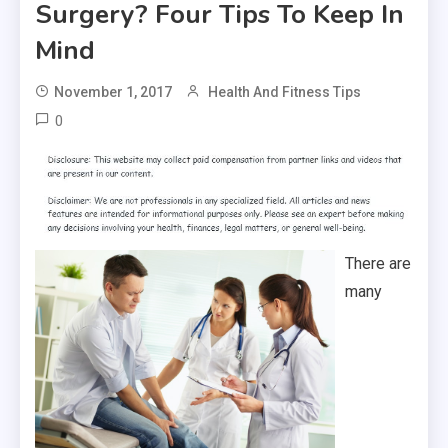
Surgery? Four Tips To Keep In
Mind
November 1, 2017
Health And Fitness Tips
0
There are
many