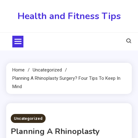
Skip
to
Health and Fitness Tips
content
Home
Uncategorized
Planning A Rhinoplasty Surgery? Four Tips To Keep In
Mind
3 MINS READ
Uncategorized
Planning A Rhinoplasty