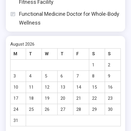
Fitness Facility
Functional Medicine Doctor for Whole-Body
Wellness
August 2026
M
T
W
T
F
S
S
1
2
3
4
5
6
7
8
9
10
11
12
13
14
15
16
17
18
19
20
21
22
23
24
25
26
27
28
29
30
31