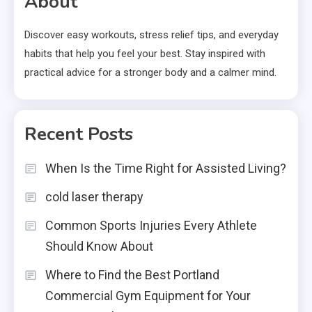
About
Discover easy workouts, stress relief tips, and everyday
habits that help you feel your best. Stay inspired with
practical advice for a stronger body and a calmer mind.
Recent Posts
When Is the Time Right for Assisted Living?
cold laser therapy
Common Sports Injuries Every Athlete
Should Know About
Where to Find the Best Portland
Commercial Gym Equipment for Your