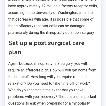
have approximately 12 million olfactory receptor cells,
according to the University of Washington, a number
that decreases with age. It is possible that some of
these olfactory receptor cells can be damaged
prematurely during the rhinoplasty definition surgery.
Set up a post surgical care
plan
Again, because rhinoplasty is a surgery, you will
require an aftercare plan. How will you get home from
the hospital? How long will you require rest and
relaxation? Do you need to take time off of work?
Who do you contact in the event that you have
problems with your recovery? These are all important
questions to ask when preparing for a rhinoplasty