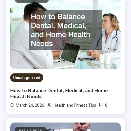
Uncategorized
How to Balance Dental, Medical, and Home
Health Needs
0
March 24, 2026
Health and Fitness Tips
5 MINS READ