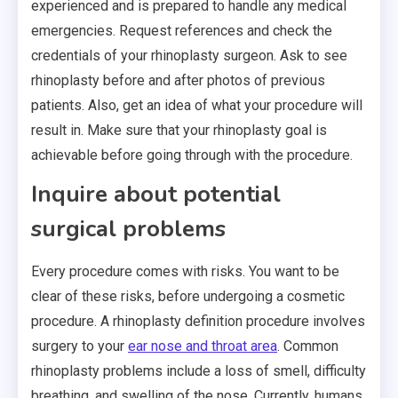
experienced and is prepared to handle any medical
emergencies. Request references and check the
credentials of your rhinoplasty surgeon. Ask to see
rhinoplasty before and after photos of previous
patients. Also, get an idea of what your procedure will
result in. Make sure that your rhinoplasty goal is
achievable before going through with the procedure.
Inquire about potential
surgical problems
Every procedure comes with risks. You want to be
clear of these risks, before undergoing a cosmetic
procedure. A rhinoplasty definition procedure involves
surgery to your
ear nose and throat area
. Common
rhinoplasty problems include a loss of smell, difficulty
breathing, and swelling of the nose. Currently, humans