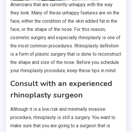
Americans that are currently unhappy with the way
they look. Many of these unhappy features are on the
face, either the condition of the skin added fat in the
face, or the shape of the nose. For this reason,
cosmetic surgery and especially rhinoplasty is one of
the most common procedures. Rhinoplasty definition
is a form of plastic surgery that is done to reconstruct
the shape and size of the nose. Before you schedule
your rhinoplasty procedure, keep these tips in mind.
Consult with an experienced
rhinoplasty surgeon
Although it is a low risk and minimally invasive
procedure, rhinoplasty is still a surgery. You want to
make sure that you are going to a surgeon that is