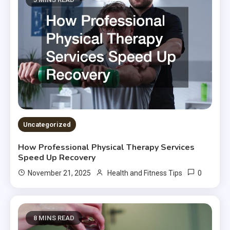
Uncategorized
How Professional Physical Therapy Services
Speed Up Recovery
0
November 21, 2025
Health and Fitness Tips
8 MINS READ