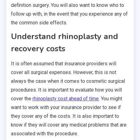
definition surgery. You will also want to know who to
follow up with, in the event that you experience any of
the common side effects.
Understand rhinoplasty and
recovery costs
It is often assumed that insurance providers will
cover all surgical expenses. However, this is not
always the case when it comes to cosmetic surgical
procedures. It is important to evaluate how you will
cover the
rhinoplasty cost ahead of time
. You might
want to work with your insurance provider to see if
they cover any of the costs. It is also important to
know if they will cover any medical problems that are
associated with the procedure.