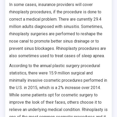
In some cases, insurance providers will cover
rhinoplasty procedures, if the procedure is done to
correct a medical problem. There are currently 29.4
million adults diagnosed with sinusitis. Sometimes,
rhinoplasty surgeries are performed to reshape the
nose canal to promote better sinus drainage or to
prevent sinus blockages. Rhinoplasty procedures are
also sometimes used to treat cases of sleep apnea.
According to the annual plastic surgery procedural
statistics, there were 15.9 million surgical and
minimally invasive cosmetic procedures performed in
the U.S. in 2015, which is a 2% increase over 2014.
While some patients opt for cosmetic surgery to
improve the look of their faces, others choose it to
relieve an underlying medical condition. Rhinoplasty is
one of the most common cosmetic procedures and it