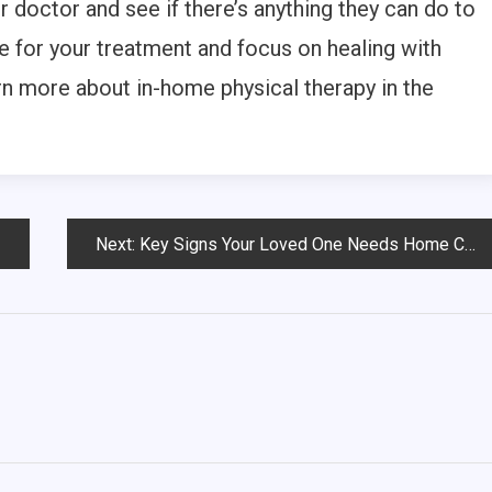
our doctor and see if there’s anything they can do to
e for your treatment and focus on healing with
arn more about in-home physical therapy in the
Next:
Key Signs Your Loved One Needs Home Care Services