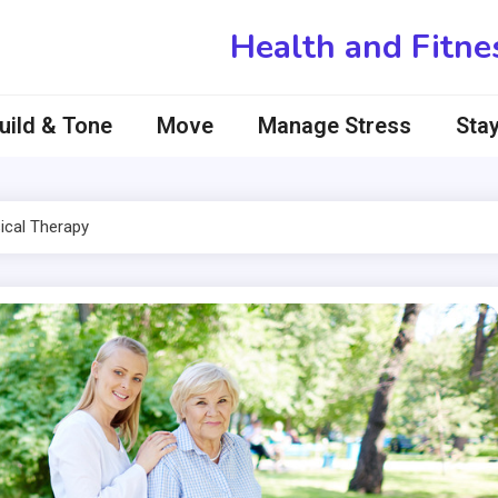
Health and Fitne
uild & Tone
Move
Manage Stress
Stay
ical Therapy