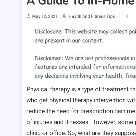
A Guide To In-Home
0
May 12, 2021
Health And Fitness Tips
Physical therapy is a type of treatment th
who get physical therapy intervention with
reduce the need for prescription pain med
of injuries and illnesses. However, some 
clinic or office. So, what are they suppo