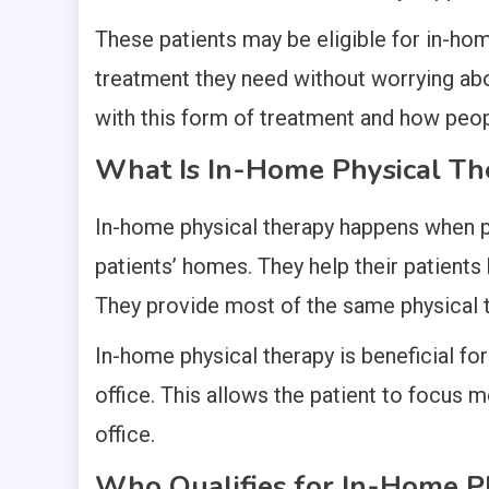
These patients may be eligible for in-hom
treatment they need without worrying abo
with this form of treatment and how peop
What Is In-Home Physical Th
In-home physical therapy happens when phy
patients’ homes. They help their patients 
They provide most of the same physical t
In-home physical therapy is beneficial for
office. This allows the patient to focus 
office.
Who Qualifies for In-Home P