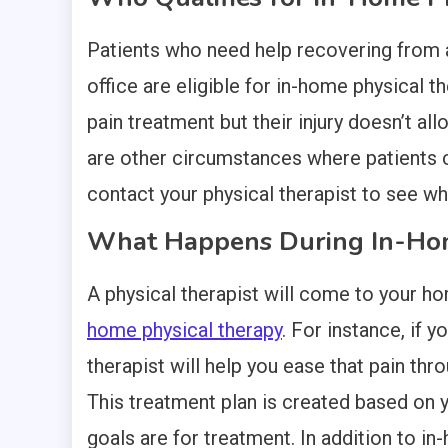
Patients who need help recovering from an 
office are eligible for in-home physical t
pain treatment but their injury doesn’t all
are other circumstances where patients ca
contact your physical therapist to see wha
What Happens During In-Hom
A physical therapist will come to your ho
home physical therapy
. For instance, if 
therapist will help you ease that pain thr
This treatment plan is created based on yo
goals are for treatment. In addition to in