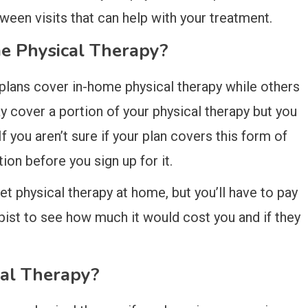
een visits that can help with your treatment.
e Physical Therapy?
plans cover in-home physical therapy while others
y cover a portion of your physical therapy but you
f you aren’t sure if your plan covers this form of
ion before you sign up for it.
get physical therapy at home, but you’ll have to pay
apist to see how much it would cost you and if they
al Therapy?