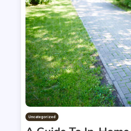
Uncategorized