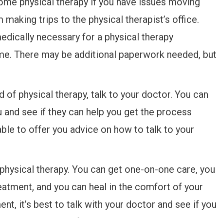
ome physical therapy if you have issues moving
making trips to the physical therapist’s office.
medically necessary for a physical therapy
ome. There may be additional paperwork needed, but
ind of physical therapy, talk to your doctor. You can
ou and see if they can help you get the process
ble to offer you advice on how to talk to your
hysical therapy. You can get one-on-one care, you
reatment, and you can heal in the comfort of your
nt, it’s best to talk with your doctor and see if you