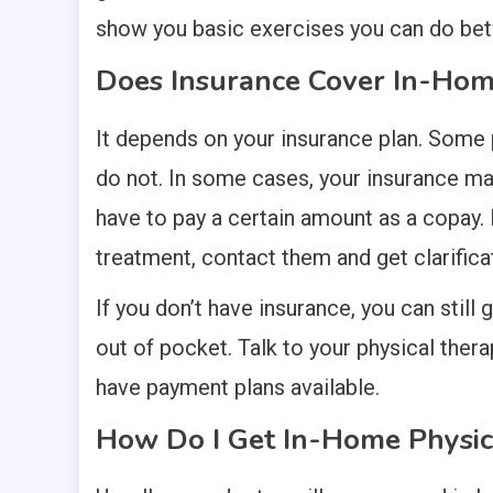
show you basic exercises you can do betw
Does Insurance Cover In-Hom
It depends on your insurance plan. Some 
do not. In some cases, your insurance ma
have to pay a certain amount as a copay. I
treatment, contact them and get clarificat
If you don’t have insurance, you can still 
out of pocket. Talk to your physical ther
have payment plans available.
How Do I Get In-Home Physic