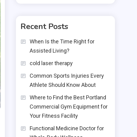
Recent Posts
When Is the Time Right for
Assisted Living?
cold laser therapy
Common Sports Injuries Every
Athlete Should Know About
Where to Find the Best Portland
Commercial Gym Equipment for
Your Fitness Facility
Functional Medicine Doctor for