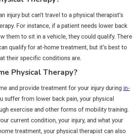
injury but can’t travel to a physical therapist’s
herapy. For instance, if a patient needs lower back
ow them to sit in a vehicle, they could qualify. There
n qualify for at-home treatment, but it’s best to
t their specific conditions are.
e Physical Therapy?
me and provide treatment for your injury during
in-
you suffer from lower back pain, your physical
ough exercise and other forms of mobility training.
ur current condition, your injury, and what your
-home treatment, your physical therapist can also