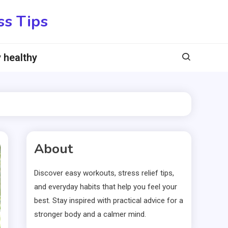
ss Tips
 healthy
About
Discover easy workouts, stress relief tips,
and everyday habits that help you feel your
best. Stay inspired with practical advice for a
stronger body and a calmer mind.