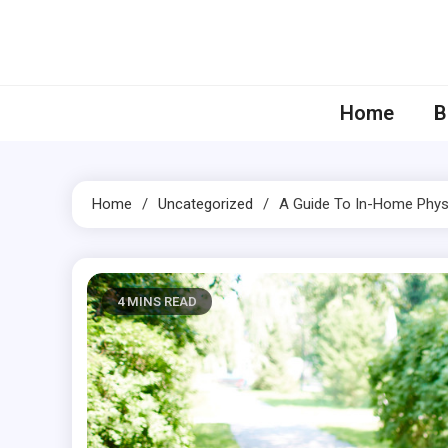
Skip
to
content
Home
B
Home
Uncategorized
A Guide To In-Home Phys
4 MINS READ