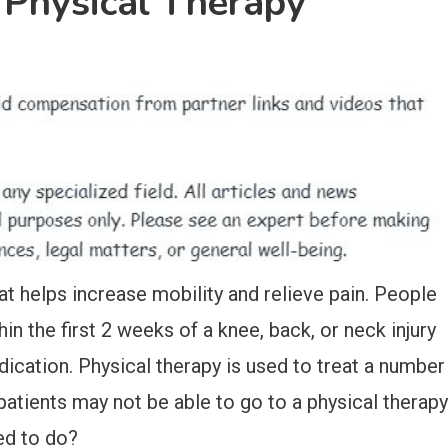
 Physical Therapy
at helps increase mobility and relieve pain. People
in the first 2 weeks of a knee, back, or neck injury
ication. Physical therapy is used to treat a number
patients may not be able to go to a physical therapy
sed to do?