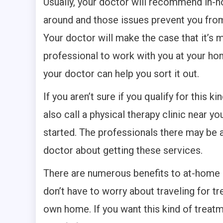
Usually, your doctor will recommend in-h
around and those issues prevent you from 
Your doctor will make the case that it’s 
professional to work with you at your h
your doctor can help you sort it out.
If you aren’t sure if you qualify for this k
also call a physical therapy clinic near y
started. The professionals there may be a
doctor about getting these services.
There are numerous benefits to at-home p
don’t have to worry about traveling for t
own home. If you want this kind of treatme