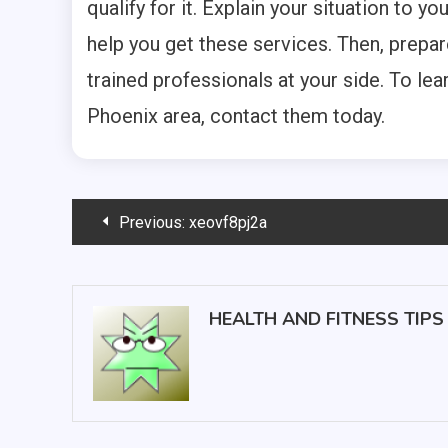
qualify for it. Explain your situation to y
help you get these services. Then, prepar
trained professionals at your side. To le
Phoenix area, contact them today.
Post
Previous:
xeovf8pj2a
navigation
HEALTH AND FITNESS TIPS