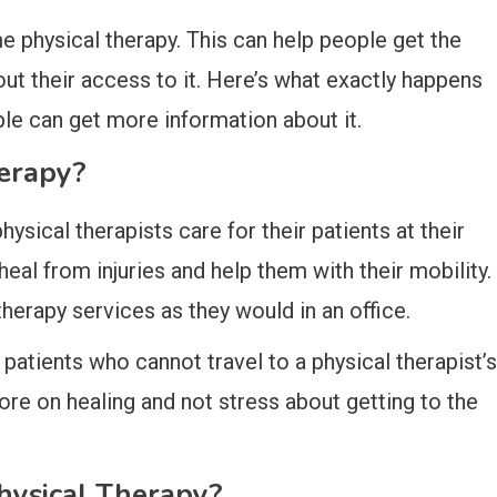
e physical therapy. This can help people get the
ut their access to it. Here’s what exactly happens
le can get more information about it.
erapy?
sical therapists care for their patients at their
heal from injuries and help them with their mobility.
herapy services as they would in an office.
 patients who cannot travel to a physical therapist’s
more on healing and not stress about getting to the
hysical Therapy?