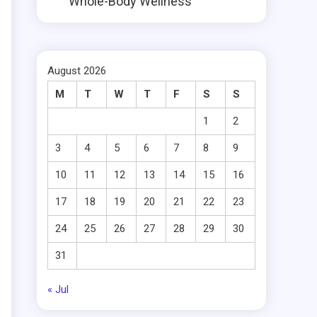
Whole-Body Wellness
August 2026
M
T
W
T
F
S
S
1
2
3
4
5
6
7
8
9
10
11
12
13
14
15
16
17
18
19
20
21
22
23
24
25
26
27
28
29
30
31
« Jul