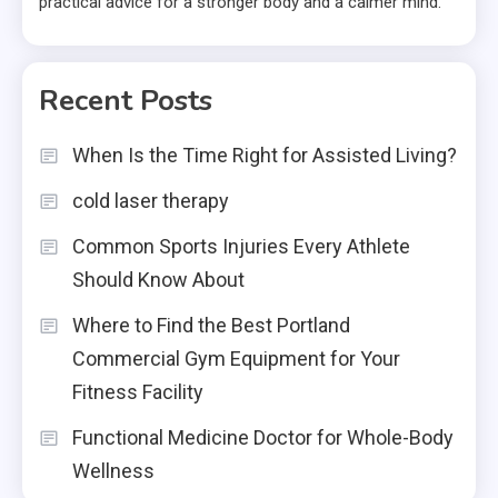
practical advice for a stronger body and a calmer mind.
Recent Posts
When Is the Time Right for Assisted Living?
cold laser therapy
Common Sports Injuries Every Athlete
Should Know About
Where to Find the Best Portland
Commercial Gym Equipment for Your
Fitness Facility
Functional Medicine Doctor for Whole-Body
Wellness