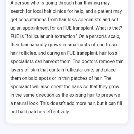
A person who is going through hair thinning may
search for local hair clinics for help, and a patient may
get consultations from hair loss specialists and set
up an appointment for an FUE transplant. What is that?
FUE is “follicular unit extraction.” On a person’s scalp,
their hair naturally grows in small units of one to six
hair follicles, and during an FUE transplant, hair loss
specialists can harvest them. The doctors remove thin
layers of skin that contain follicular units and place
them on bald spots or in thin patches of hair. The
specialist will also orient the hairs so that they grow
in the same direction as the existing hair to preserve
a natural look. This doesn’t add more hair, but it can fill
out bald patches effectively.