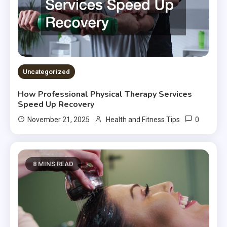
Uncategorized
How Professional Physical Therapy Services
Speed Up Recovery
0
November 21, 2025
Health and Fitness Tips
8 MINS READ