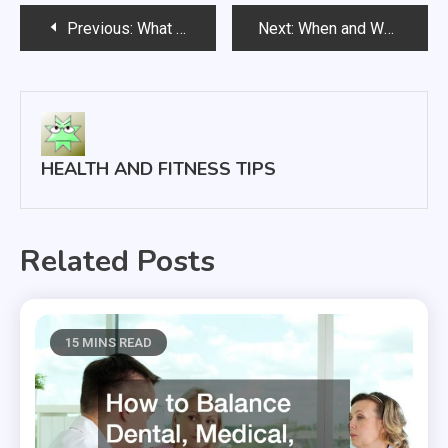
Post
Previous:
What To Do About Thinning Hair or Balding
Next:
When and Why to Order a Flu Vaccine
navigation
HEALTH AND FITNESS TIPS
Related Posts
15 MINS READ