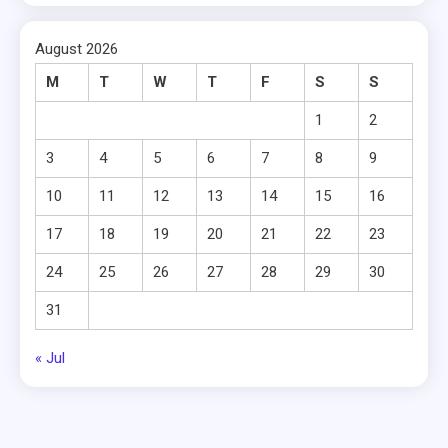
August 2026
M
T
W
T
F
S
S
1
2
3
4
5
6
7
8
9
10
11
12
13
14
15
16
17
18
19
20
21
22
23
24
25
26
27
28
29
30
31
« Jul