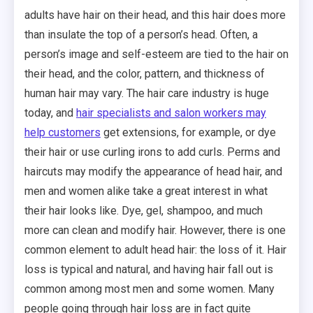
adults have hair on their head, and this hair does more
than insulate the top of a person’s head. Often, a
person’s image and self-esteem are tied to the hair on
their head, and the color, pattern, and thickness of
human hair may vary. The hair care industry is huge
today, and
hair specialists and salon workers may
help customers
get extensions, for example, or dye
their hair or use curling irons to add curls. Perms and
haircuts may modify the appearance of head hair, and
men and women alike take a great interest in what
their hair looks like. Dye, gel, shampoo, and much
more can clean and modify hair. However, there is one
common element to adult head hair: the loss of it. Hair
loss is typical and natural, and having hair fall out is
common among most men and some women. Many
people going through hair loss are in fact quite