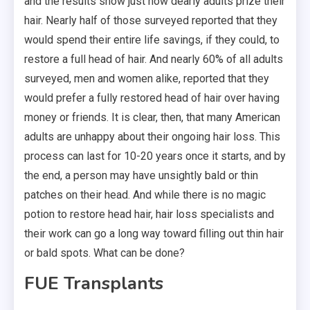
and the results show just how dearly adults prize their
hair. Nearly half of those surveyed reported that they
would spend their entire life savings, if they could, to
restore a full head of hair. And nearly 60% of all adults
surveyed, men and women alike, reported that they
would prefer a fully restored head of hair over having
money or friends. It is clear, then, that many American
adults are unhappy about their ongoing hair loss. This
process can last for 10-20 years once it starts, and by
the end, a person may have unsightly bald or thin
patches on their head. And while there is no magic
potion to restore head hair, hair loss specialists and
their work can go a long way toward filling out thin hair
or bald spots. What can be done?
FUE Transplants