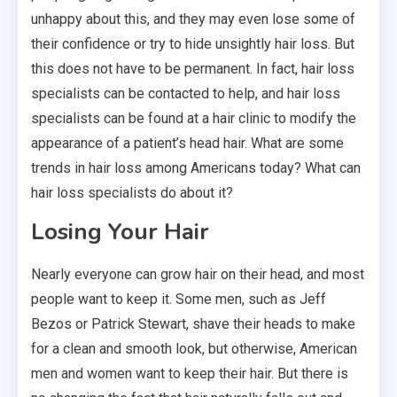
unhappy about this, and they may even lose some of
their confidence or try to hide unsightly hair loss. But
this does not have to be permanent. In fact, hair loss
specialists can be contacted to help, and hair loss
specialists can be found at a hair clinic to modify the
appearance of a patient’s head hair. What are some
trends in hair loss among Americans today? What can
hair loss specialists do about it?
Losing Your Hair
Nearly everyone can grow hair on their head, and most
people want to keep it. Some men, such as Jeff
Bezos or Patrick Stewart, shave their heads to make
for a clean and smooth look, but otherwise, American
men and women want to keep their hair. But there is