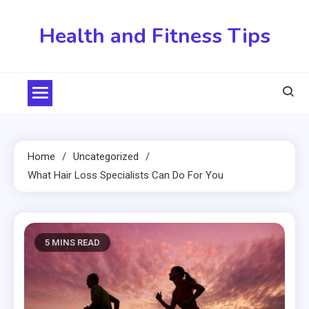
Skip
to
Health and Fitness Tips
content
Home
Uncategorized
What Hair Loss Specialists Can Do For You
5 MINS READ