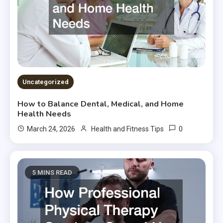
Uncategorized
How to Balance Dental, Medical, and Home
Health Needs
0
March 24, 2026
Health and Fitness Tips
5 MINS READ