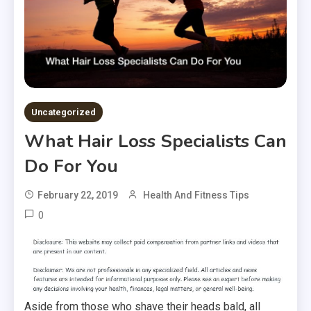
Uncategorized
What Hair Loss Specialists Can
Do For You
February 22, 2019
Health And Fitness Tips
0
Aside from those who shave their heads bald, all