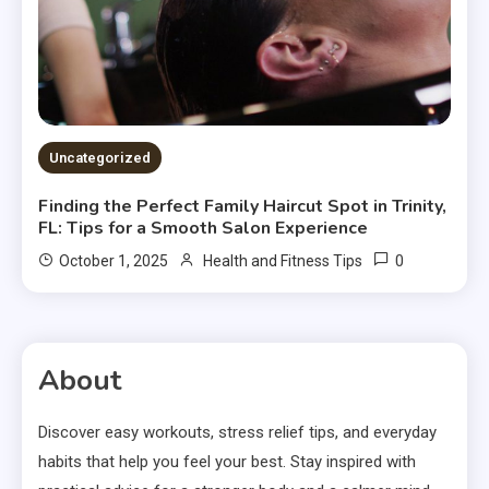
Uncategorized
Finding the Perfect Family Haircut Spot in Trinity,
FL: Tips for a Smooth Salon Experience
0
October 1, 2025
Health and Fitness Tips
About
Discover easy workouts, stress relief tips, and everyday
habits that help you feel your best. Stay inspired with