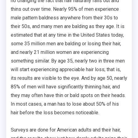
no changing the fact that hair naturally falls out and
thins out over time. Nearly 95% of men experience
male pattern baldness anywhere from their 30s to
their 50s, and many men are balding as they age. It is
estimated that at any time in the United States today,
some 35 million men are balding or losing their hair,
and nearly 21 million women are experiencing
something similar. By age 35, nearly two in three men
will start experiencing appreciable hair loss; that is,
its results are visible to the eye. And by age 50, nearly
85% of men will have significantly thinning hair, and
they may often have thin or bald spots on their heads.
In most cases, a man has to lose about 50% of his
hair before the loss becomes noticeable.
Surveys are done for American adults and their hair,