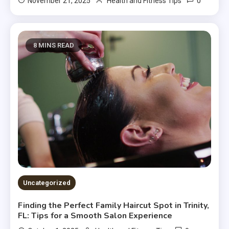
0
November 21, 2025
Health and Fitness Tips
8 MINS READ
Uncategorized
Finding the Perfect Family Haircut Spot in Trinity,
FL: Tips for a Smooth Salon Experience