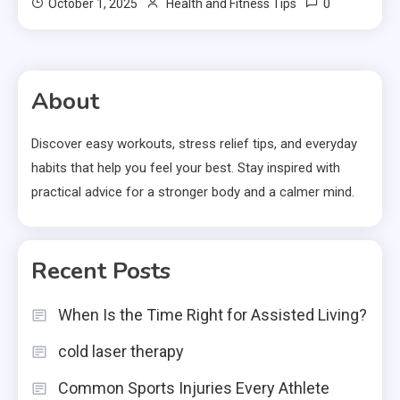
0
October 1, 2025
Health and Fitness Tips
About
Discover easy workouts, stress relief tips, and everyday
habits that help you feel your best. Stay inspired with
practical advice for a stronger body and a calmer mind.
Recent Posts
When Is the Time Right for Assisted Living?
cold laser therapy
Common Sports Injuries Every Athlete