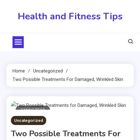
Skip
to
Health and Fitness Tips
content
Home
Uncategorized
Two Possible Treatments For Damaged, Wrinkled Skin
2 MINS READ
Uncategorized
Two Possible Treatments For