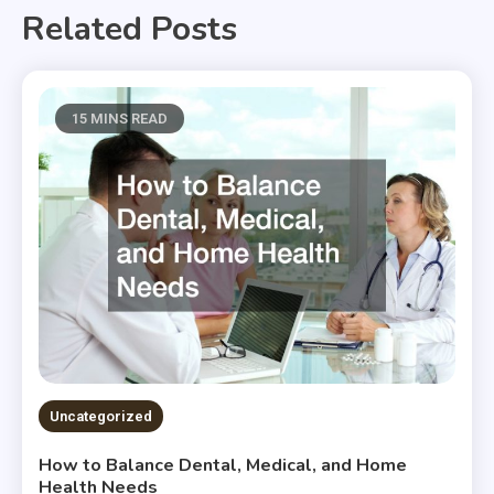
Related Posts
15 MINS READ
Uncategorized
How to Balance Dental, Medical, and Home
Health Needs