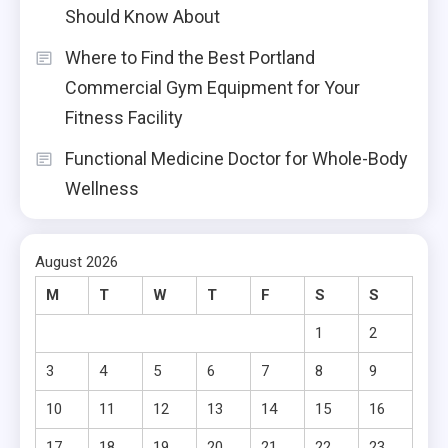
Should Know About
Where to Find the Best Portland
Commercial Gym Equipment for Your
Fitness Facility
Functional Medicine Doctor for Whole-Body
Wellness
August 2026
M
T
W
T
F
S
S
1
2
3
4
5
6
7
8
9
10
11
12
13
14
15
16
17
18
19
20
21
22
23