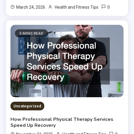
0
March 24, 2026
Health and Fitness Tips
5 MINS READ
Uncategorized
How Professional Physical Therapy Services
Speed Up Recovery