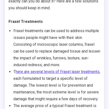
exactly can you do about it? Here are a few solutions
you should keep in mind.
Fraxel Treatments
Fraxel treatments can be used to address multiple
issues people might have with their skin.
Consisting of microscopic laser columns, fraxel
can be used to replace damaged tissue and lessen
the impact of wrinkles, furrows, texture, sun-
induced redness, and more.
T
here are several levels of Fraxel laser treatments
,
each formulated to target a specific level of
damage. The lowest level is for prevention and
maintenance; the most extreme level is for severe
damage that might require a few days of recovery.
The average price of a typical Fraxel treatment is