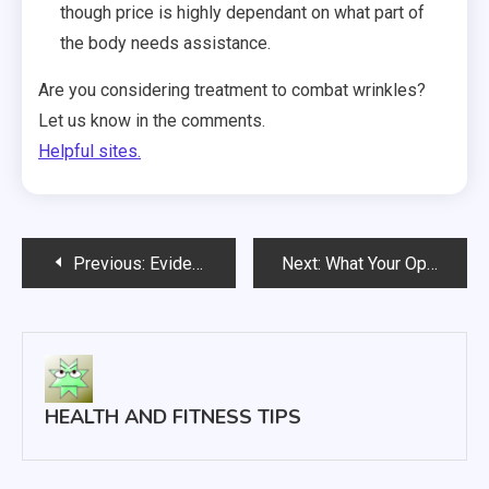
though price is highly dependant on what part of
the body needs assistance.
Are you considering treatment to combat wrinkles?
Let us know in the comments.
Helpful sites.
Post
Previous:
Evidence Is Accumulating That Chiropractic Treatment Is Quite Effective
Next:
What Your Options are for Breast Implant Surgery
navigation
HEALTH AND FITNESS TIPS