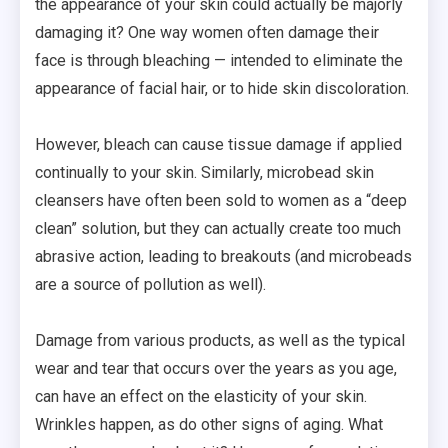
the appearance of your skin could actually be majorly
damaging it? One way women often damage their
face is through bleaching — intended to eliminate the
appearance of facial hair, or to hide skin discoloration.
However, bleach can cause tissue damage if applied
continually to your skin. Similarly, microbead skin
cleansers have often been sold to women as a “deep
clean” solution, but they can actually create too much
abrasive action, leading to breakouts (and microbeads
are a source of pollution as well).
Damage from various products, as well as the typical
wear and tear that occurs over the years as you age,
can have an effect on the elasticity of your skin.
Wrinkles happen, as do other signs of aging. What