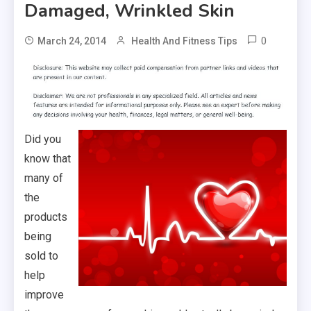
Damaged, Wrinkled Skin
0
March 24, 2014
Health And Fitness Tips
Did you
know that
many of
the
products
being
sold to
help
improve