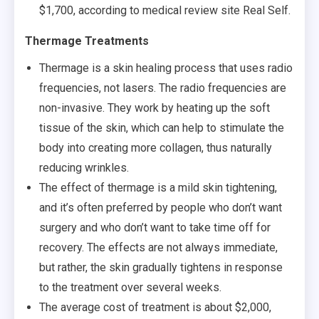
$1,700, according to medical review site Real Self.
Thermage Treatments
Thermage is a skin healing process that uses radio
frequencies, not lasers. The radio frequencies are
non-invasive. They work by heating up the soft
tissue of the skin, which can help to stimulate the
body into creating more collagen, thus naturally
reducing wrinkles.
The effect of thermage is a mild skin tightening,
and it’s often preferred by people who don’t want
surgery and who don’t want to take time off for
recovery. The effects are not always immediate,
but rather, the skin gradually tightens in response
to the treatment over several weeks.
The average cost of treatment is about $2,000,